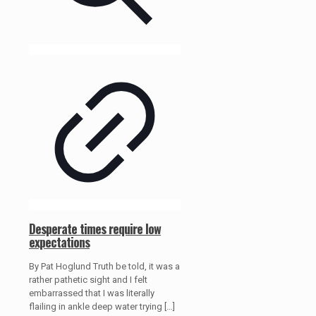
Desperate times require low
expectations
By Pat Hoglund Truth be told, it was a
rather pathetic sight and I felt
embarrassed that I was literally
flailing in ankle deep water trying
[…]