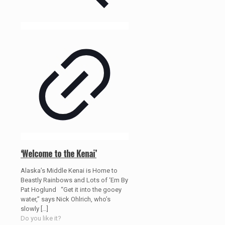
‘Welcome to the Kenai’
Alaska’s Middle Kenai is Home to
Beastly Rainbows and Lots of ‘Em By
Pat Hoglund “Get it into the gooey
water,” says Nick Ohlrich, who’s
slowly
[…]
Do you like it?