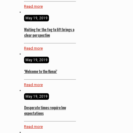
Read more
May 19, 2019
Waiting for the fog to lift brings a
clear perspective
Read more
May 19, 2019
‘Welcome to the Kenai’
Read more
May 19, 2019
Desperate times require low
expectations
Read more