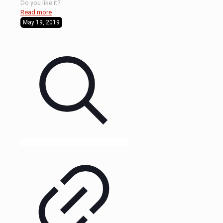
Do you like it?
Read more
May 19, 2019