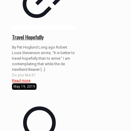
Travel Hopefully
By Pat Hoglund Long ago Robert
Louis Stevenson wrote, “It is better to
travel hopefully than to arrive.” I am
contemplating that while the de
Havilland Beaver
[…]
Do you like it?
Read more
May 19, 2019