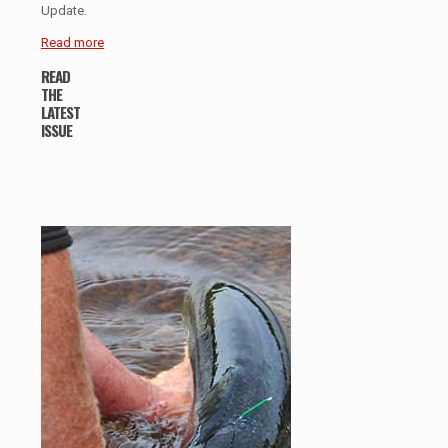
Update.
Read more
READ
THE
LATEST
ISSUE