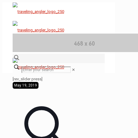
✕
[rev_slider press]
May 19, 2019