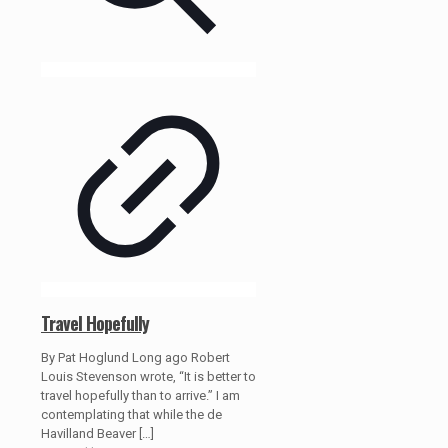
Travel Hopefully
By Pat Hoglund Long ago Robert
Louis Stevenson wrote, “It is better to
travel hopefully than to arrive.” I am
contemplating that while the de
Havilland Beaver
[…]