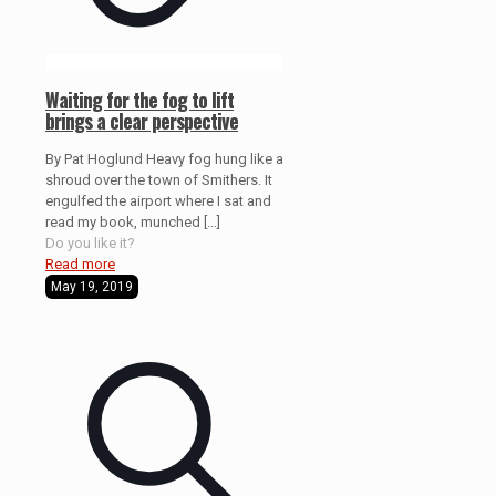
Waiting for the fog to lift
brings a clear perspective
By Pat Hoglund Heavy fog hung like a
shroud over the town of Smithers. It
engulfed the airport where I sat and
read my book, munched
[…]
Do you like it?
Read more
May 19, 2019