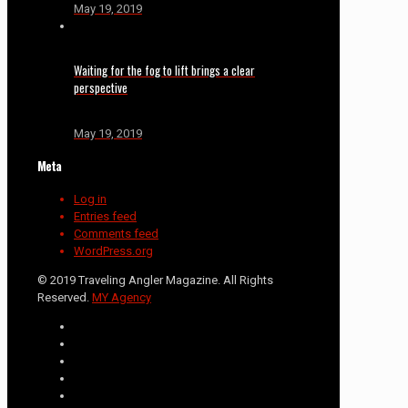
May 19, 2019
Waiting for the fog to lift brings a clear
perspective
May 19, 2019
Meta
Log in
Entries feed
Comments feed
WordPress.org
© 2019 Traveling Angler Magazine. All Rights
Reserved.
MY Agency