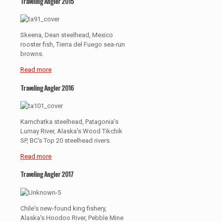
Traveling Angler 2015
Skeena, Dean steelhead, Mexico
rooster fish, Tierra del Fuego sea-run
browns.
Read more
Traveling Angler 2016
Kamchatka steelhead, Patagonia's
Lumay River, Alaska's Wood Tikchik
SP, BC's Top 20 steelhead rivers.
Read more
Traveling Angler 2017
Chile's new-found king fishery,
Alaska's Hoodoo River, Pebble Mine