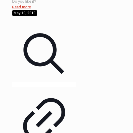
Do you like it?
Read more
May 19, 2019