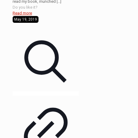
read my book, munched
[…]
Do you like it?
Read more
May 19, 2019