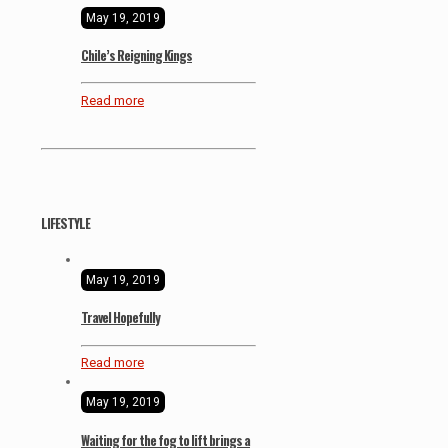
May 19, 2019
Chile’s Reigning Kings
Read more
LIFESTYLE
May 19, 2019
Travel Hopefully
Read more
May 19, 2019
Waiting for the fog to lift brings a