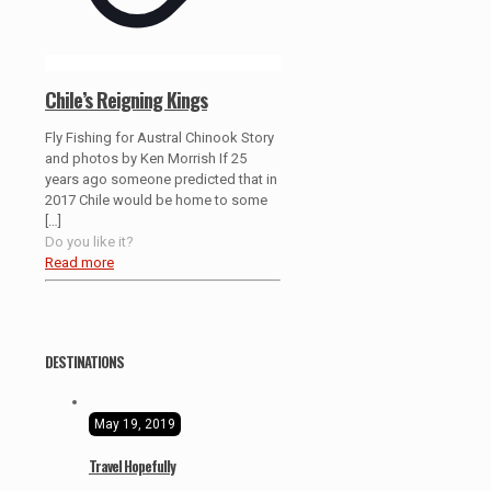
Chile’s Reigning Kings
Fly Fishing for Austral Chinook Story
and photos by Ken Morrish If 25
years ago someone predicted that in
2017 Chile would be home to some
[…]
Do you like it?
Read more
DESTINATIONS
May 19, 2019
Travel Hopefully