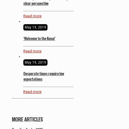
clear perspective
Read more
May 19, 2019
‘Welcome to the Kenai’
Read more
May 19, 2019
Desperate times require low
expectations
Read more
MORE ARTICLES