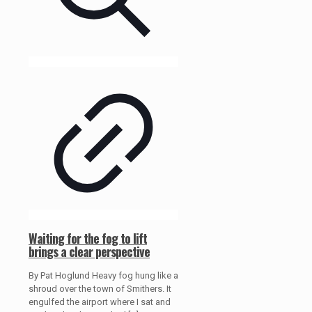
Waiting for the fog to lift
brings a clear perspective
By Pat Hoglund Heavy fog hung like a
shroud over the town of Smithers. It
engulfed the airport where I sat and