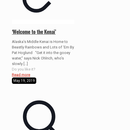
‘Welcome to the Kenai’
Alaska’s Middle Kenai is Home to
Beastly Rainbows and Lots of ‘Em By
Pat Hoglund “Get it into the gooey
water,” says Nick Ohlrich, who’s
slowly
[…]
Do you like it?
Read more
May 19, 2019