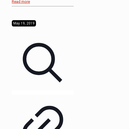
Read more
May 19, 2019