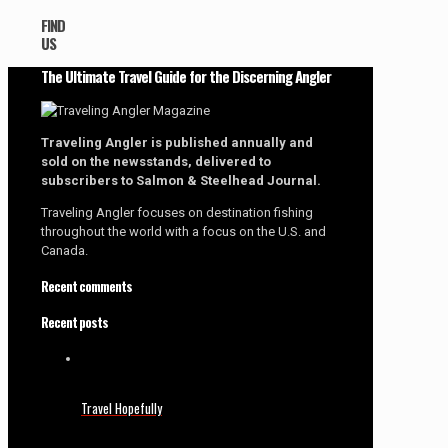
FIND
US
The Ultimate Travel Guide for the Discerning Angler
Traveling Angler is published annually and
sold on the newsstands, delivered to
subscribers to Salmon & Steelhead Journal.
Traveling Angler focuses on destination fishing
throughout the world with a focus on the U.S. and
Canada.
Recent comments
Recent posts
Travel Hopefully