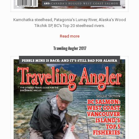
Kamchatka steelhead, Patagonia's Lumay River, Alaska's Wood
Tikchik SP, BC's Top 20 steelhead rivers.
Read more
Traveling Angler 2017