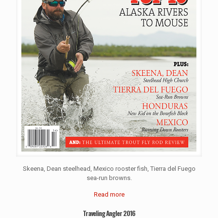
Skeena, Dean steelhead, Mexico rooster fish, Tierra del Fuego
sea-run browns.
Read more
Traveling Angler 2016