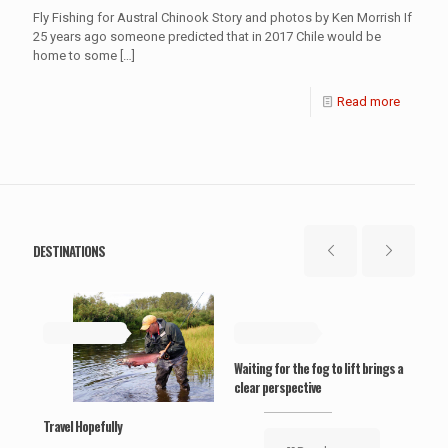
Fly Fishing for Austral Chinook Story and photos by Ken Morrish If
25 years ago someone predicted that in 2017 Chile would be
home to some
[…]
Read more
DESTINATIONS
May 19, 2019
May 19, 2019
Ma
Waiting for the fog to lift brings a
clear perspective
Travel Hopefully
‘Wel