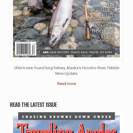
Chile's new-found king fishery, Alaska's Hoodoo River, Pebble
Mine Update.
Read more
READ THE LATEST ISSUE