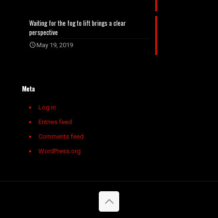
Waiting for the fog to lift brings a clear
perspective
May 19, 2019
Meta
Log in
Entries feed
Comments feed
WordPress.org