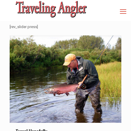
[rev_slider press]