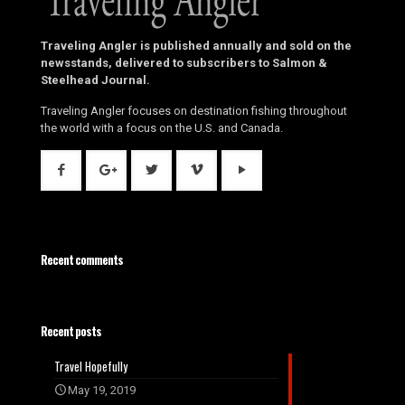
Traveling Angler is published annually and sold on the
newsstands, delivered to subscribers to Salmon &
Steelhead Journal.
Traveling Angler focuses on destination fishing throughout
the world with a focus on the U.S. and Canada.
Recent comments
Recent posts
Travel Hopefully
May 19, 2019