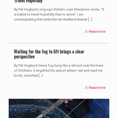
Travel Hopefully
By Pat Hoglund Long ago Robert Louis Stevenson wrote, “It
is better to travel hopefully than to arrive.” I am
contemplating that while the de Havilland Beaver
[…]
Read more
Waiting for the fog to lift brings a clear
perspective
By Pat Hoglund Heavy fog hung like a shroud over the town
of Smithers. It engulfed the airport where I sat and read my
book, munched
[…]
Read more