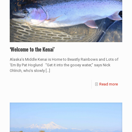
‘Welcome to the Kenai’
Alaska’s Middle Kenai is Home to Beastly Rainbows and Lots of
‘Em By Pat Hoglund “Get it into the gooey water,” says Nick
Ohlrich, who’s slowly
[…]
Read more