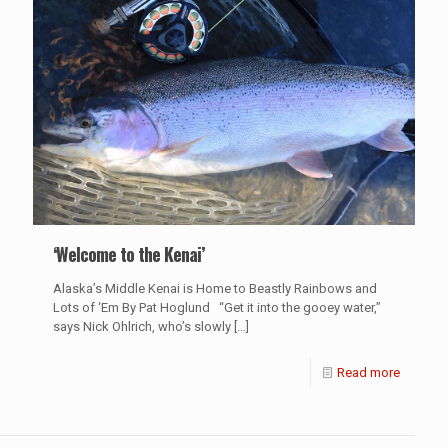
‘Welcome to the Kenai’
Alaska’s Middle Kenai is Home to Beastly Rainbows and
Lots of ‘Em By Pat Hoglund “Get it into the gooey water,”
says Nick Ohlrich, who’s slowly
[…]
Read more