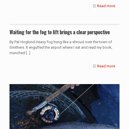
Read more
Waiting for the fog to lift brings a clear perspective
By Pat Hoglund Heavy fog hung like a shroud over the town of
Smithers. It engulfed the airport where I sat and read my book,
munched
[…]
Read more