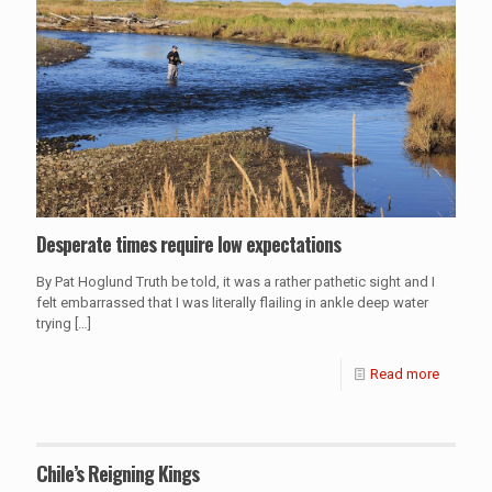
Desperate times require low expectations
By Pat Hoglund Truth be told, it was a rather pathetic sight and I
felt embarrassed that I was literally flailing in ankle deep water
trying
[…]
Read more
Chile’s Reigning Kings