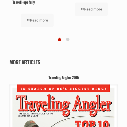
Travel Hopefully
‘Wel
Read more
Read more
MORE ARTICLES
Traveling Angler 2015