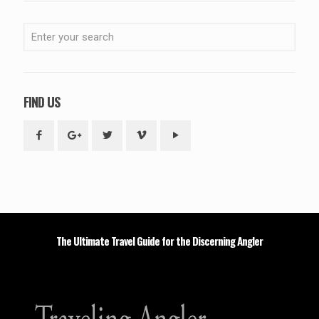
FIND US
The Ultimate Travel Guide for the Discerning Angler