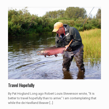
Travel Hopefully
By Pat Hoglund Long ago Robert Louis Stevenson wrote, “It is
better to travel hopefully than to arrive.” I am contemplating that
while the de Havilland Beaver
[…]