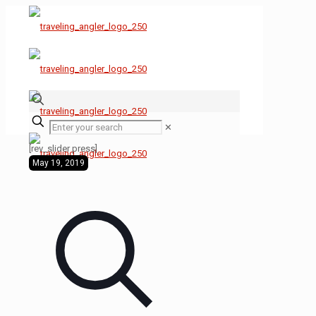
✕
[rev_slider press]
May 19, 2019