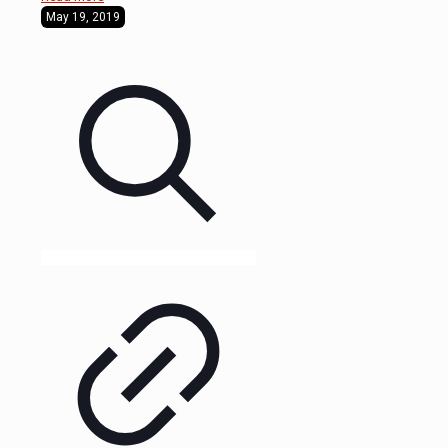
May 19, 2019