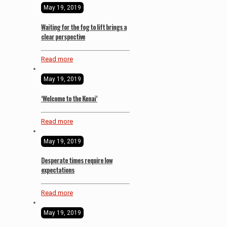
May 19, 2019
Waiting for the fog to lift brings a
clear perspective
Read more
May 19, 2019
‘Welcome to the Kenai’
Read more
May 19, 2019
Desperate times require low
expectations
Read more
May 19, 2019