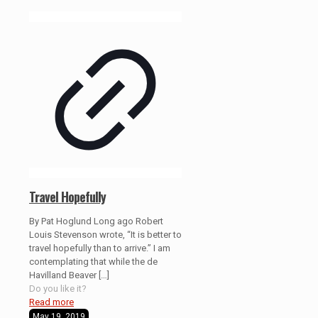
Travel Hopefully
By Pat Hoglund Long ago Robert
Louis Stevenson wrote, “It is better to
travel hopefully than to arrive.” I am
contemplating that while the de
Havilland Beaver
[…]
Do you like it?
Read more
May 19, 2019