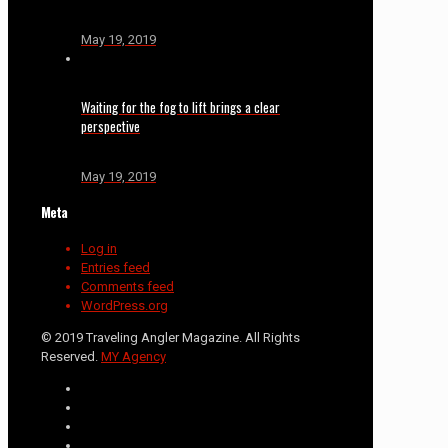
May 19, 2019
Waiting for the fog to lift brings a clear
perspective
May 19, 2019
Meta
Log in
Entries feed
Comments feed
WordPress.org
© 2019 Traveling Angler Magazine. All Rights
Reserved.
MY Agency