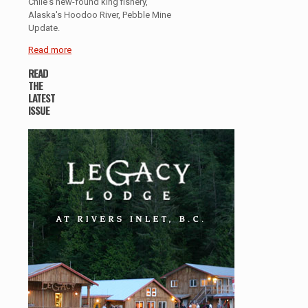
Chile's new-found king fishery,
Alaska's Hoodoo River, Pebble Mine
Update.
Read more
READ
THE
LATEST
ISSUE