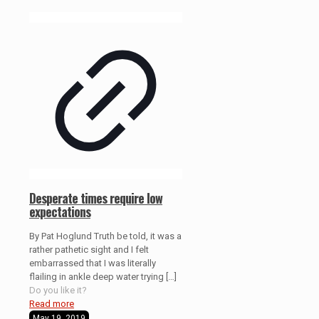
Desperate times require low
expectations
By Pat Hoglund Truth be told, it was a
rather pathetic sight and I felt
embarrassed that I was literally
flailing in ankle deep water trying
[…]
Do you like it?
Read more
May 19, 2019