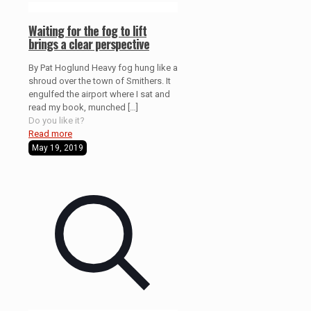
Waiting for the fog to lift
brings a clear perspective
By Pat Hoglund Heavy fog hung like a
shroud over the town of Smithers. It
engulfed the airport where I sat and
read my book, munched
[…]
Do you like it?
Read more
May 19, 2019