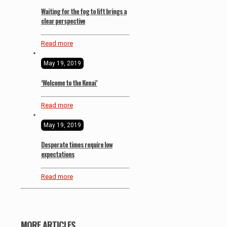
Waiting for the fog to lift brings a
clear perspective
Read more
May 19, 2019
‘Welcome to the Kenai’
Read more
May 19, 2019
Desperate times require low
expectations
Read more
MORE ARTICLES