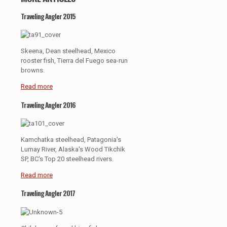
Traveling Angler 2015
Skeena, Dean steelhead, Mexico
rooster fish, Tierra del Fuego sea-run
browns.
Read more
Traveling Angler 2016
Kamchatka steelhead, Patagonia's
Lumay River, Alaska's Wood Tikchik
SP, BC's Top 20 steelhead rivers.
Read more
Traveling Angler 2017