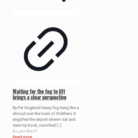
Waiting for the fog to lift
brings a clear perspective
By Pat Hoglund Heavy fog hung like a
shroud over the town of Smithers. It
engulfed the airport where I sat and
read my book, munched
[…]
Do you like it?
Read more