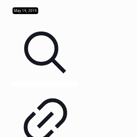
May 19, 2019