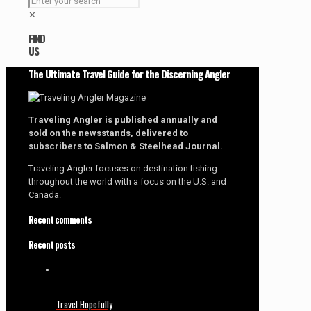
✕
FIND
US
The Ultimate Travel Guide for the Discerning Angler
Traveling Angler is published annually and
sold on the newsstands, delivered to
subscribers to Salmon & Steelhead Journal.
Traveling Angler focuses on destination fishing
throughout the world with a focus on the U.S. and
Canada.
Recent comments
Recent posts
Travel Hopefully