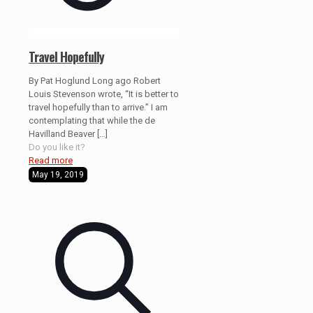
Travel Hopefully
By Pat Hoglund Long ago Robert
Louis Stevenson wrote, “It is better to
travel hopefully than to arrive.” I am
contemplating that while the de
Havilland Beaver
[…]
Do you like it?
Read more
May 19, 2019