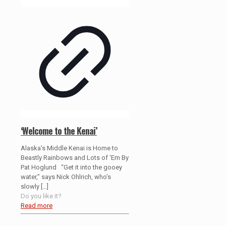
‘Welcome to the Kenai’
Alaska’s Middle Kenai is Home to
Beastly Rainbows and Lots of ‘Em By
Pat Hoglund “Get it into the gooey
water,” says Nick Ohlrich, who’s
slowly
[…]
Do you like it?
Read more