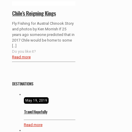
Chile’s Reigning Kings
Fly Fishing for Austral Chinook Story
and photos by Ken Morrish If 25
years ago someone predicted that in
2017 Chile would be home to some
[…]
Do you like it?
Read more
DESTINATIONS
May 19, 2019
Travel Hopefully
Read more