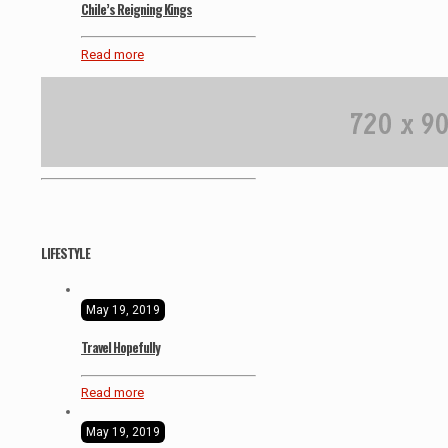
Chile’s Reigning Kings
Read more
LIFESTYLE
May 19, 2019
Travel Hopefully
Read more
May 19, 2019