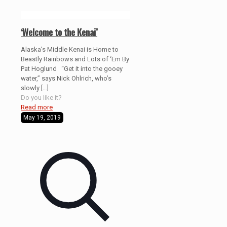
‘Welcome to the Kenai’
Alaska’s Middle Kenai is Home to
Beastly Rainbows and Lots of ‘Em By
Pat Hoglund “Get it into the gooey
water,” says Nick Ohlrich, who’s
slowly
[…]
Do you like it?
Read more
May 19, 2019