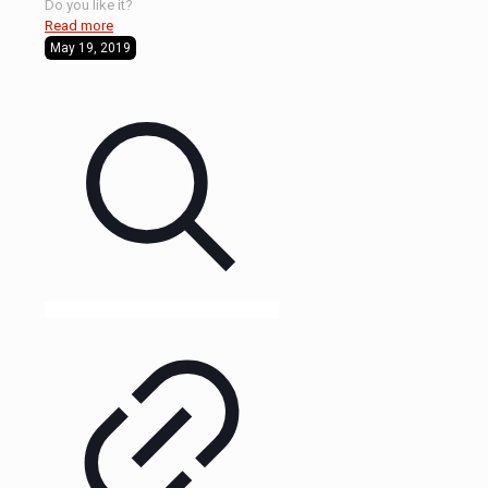
Do you like it?
Read more
May 19, 2019