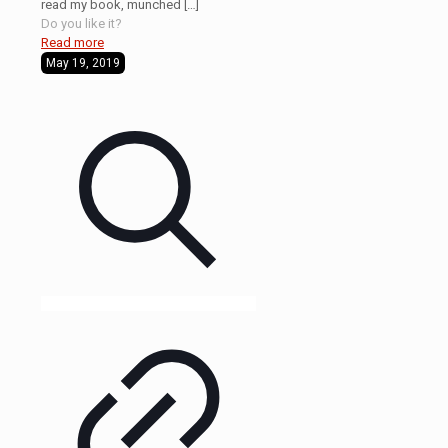
read my book, munched
[…]
Do you like it?
Read more
May 19, 2019