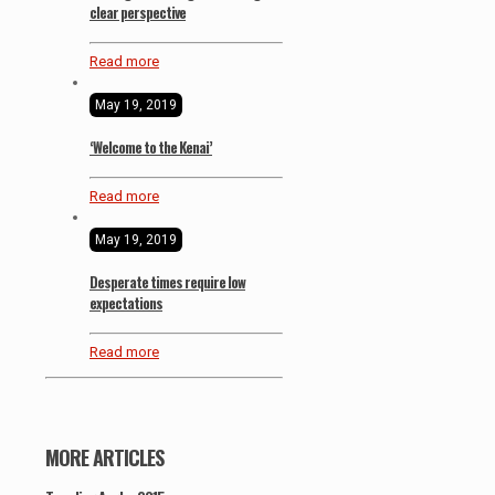
clear perspective
Read more
May 19, 2019
‘Welcome to the Kenai’
Read more
May 19, 2019
Desperate times require low
expectations
Read more
MORE ARTICLES