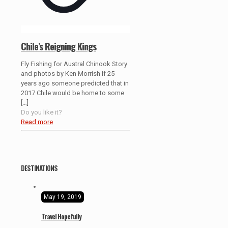
Chile’s Reigning Kings
Fly Fishing for Austral Chinook Story
and photos by Ken Morrish If 25
years ago someone predicted that in
2017 Chile would be home to some
[…]
Do you like it?
Read more
DESTINATIONS
May 19, 2019
Travel Hopefully