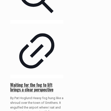
Waiting for the fog to lift
brings a clear perspective
By Pat Hoglund Heavy fog hung like a
shroud over the town of Smithers. It
engulfed the airport where I sat and