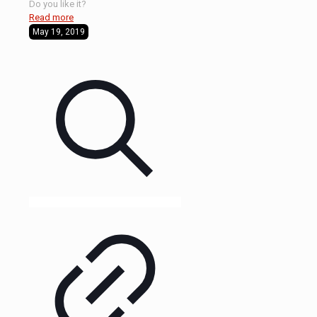
Do you like it?
Read more
May 19, 2019