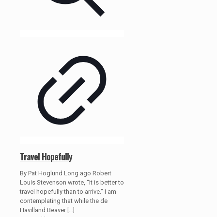
Travel Hopefully
By Pat Hoglund Long ago Robert
Louis Stevenson wrote, “It is better to
travel hopefully than to arrive.” I am
contemplating that while the de
Havilland Beaver
[…]