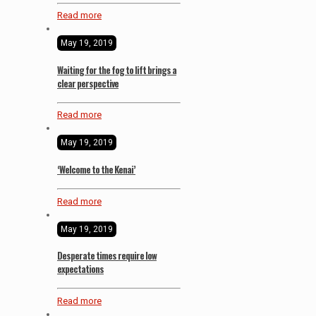
Read more
May 19, 2019
Waiting for the fog to lift brings a
clear perspective
Read more
May 19, 2019
‘Welcome to the Kenai’
Read more
May 19, 2019
Desperate times require low
expectations
Read more