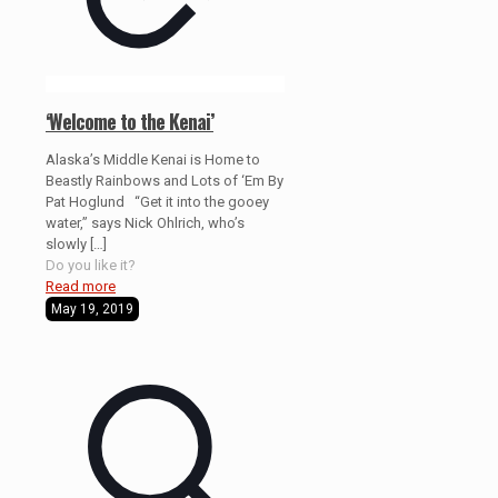
‘Welcome to the Kenai’
Alaska’s Middle Kenai is Home to
Beastly Rainbows and Lots of ‘Em By
Pat Hoglund “Get it into the gooey
water,” says Nick Ohlrich, who’s
slowly
[…]
Do you like it?
Read more
May 19, 2019