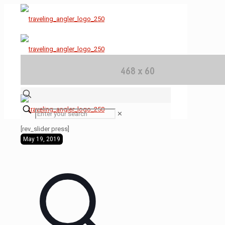
✕
[rev_slider press]
May 19, 2019