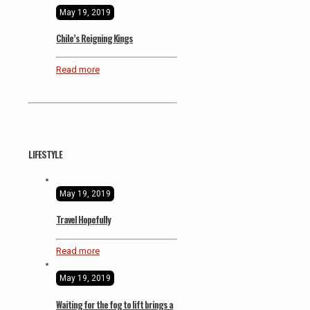
May 19, 2019
Chile’s Reigning Kings
Read more
LIFESTYLE
May 19, 2019
Travel Hopefully
Read more
May 19, 2019
Waiting for the fog to lift brings a