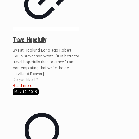
Travel Hopefully
By Pat Hoglund Long ago Robert
Louis Stevenson wrote, “It is better to
travel hopefully than to arrive.” I am
contemplating that while the de
Havilland Beaver
[…]
Do you like it?
Read more
May 19, 2019