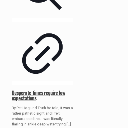
Desperate times require low
expectations
By Pat Hoglund Truth be told, it was a
rather pathetic sight and I felt
embarrassed that I was literally
flailing in ankle deep water trying
[…]