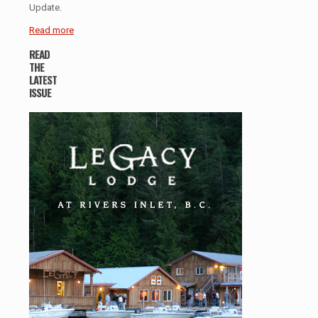
Update.
Read more
READ
THE
LATEST
ISSUE