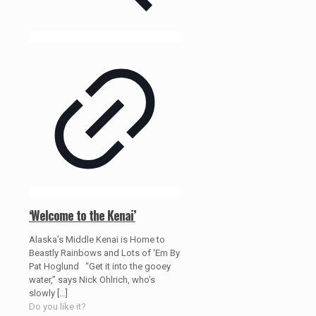
‘Welcome to the Kenai’
Alaska’s Middle Kenai is Home to
Beastly Rainbows and Lots of ‘Em By
Pat Hoglund “Get it into the gooey
water,” says Nick Ohlrich, who’s
slowly
[…]
Do you like it?