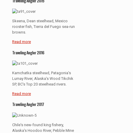
Traveling Angler 2015
Skeena, Dean steelhead, Mexico
rooster fish, Tierra del Fuego sea-run
browns.
Read more
Traveling Angler 2016
Kamchatka steelhead, Patagonia's
Lumay River, Alaska's Wood Tikchik
SP, BC's Top 20 steelhead rivers.
Read more
Traveling Angler 2017
Chile's new-found king fishery,
Alaska's Hoodoo River, Pebble Mine