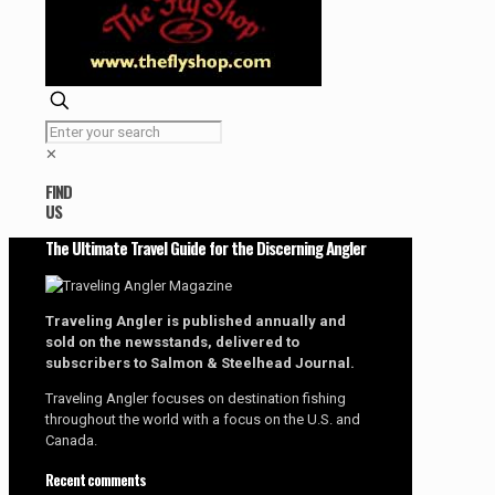
✕
FIND
US
The Ultimate Travel Guide for the Discerning Angler
Traveling Angler is published annually and
sold on the newsstands, delivered to
subscribers to Salmon & Steelhead Journal.
Traveling Angler focuses on destination fishing
throughout the world with a focus on the U.S. and
Canada.
Recent comments