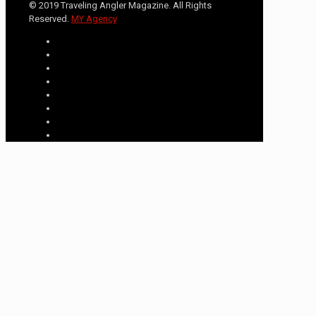
© 2019 Traveling Angler Magazine. All Rights
Reserved.
MY Agency