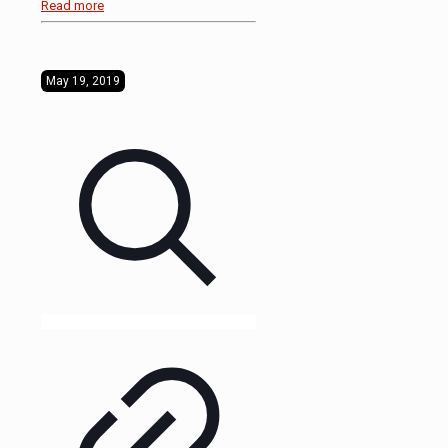
Read more
May 19, 2019