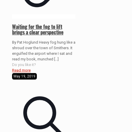
Waiting for the fog to lift
brings a clear perspective
By Pat Hoglund Heavy fog hung like a
shroud over the town of Smithers. It
engulfed the airport where I sat and
read my book, munched
[…]
Do you like it?
Read more
May 19, 2019