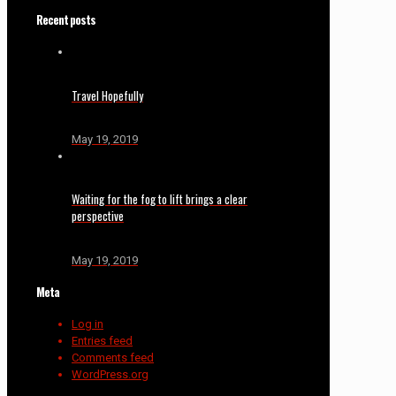
Recent posts
Travel Hopefully
May 19, 2019
Waiting for the fog to lift brings a clear
perspective
May 19, 2019
Meta
Log in
Entries feed
Comments feed
WordPress.org