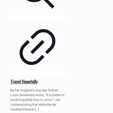
Travel Hopefully
By Pat Hoglund Long ago Robert
Louis Stevenson wrote, “It is better to
travel hopefully than to arrive.” I am
contemplating that while the de
Havilland Beaver
[…]