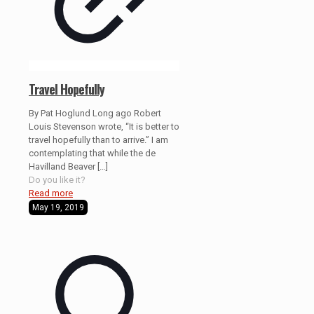
Travel Hopefully
By Pat Hoglund Long ago Robert
Louis Stevenson wrote, “It is better to
travel hopefully than to arrive.” I am
contemplating that while the de
Havilland Beaver
[…]
Do you like it?
Read more
May 19, 2019