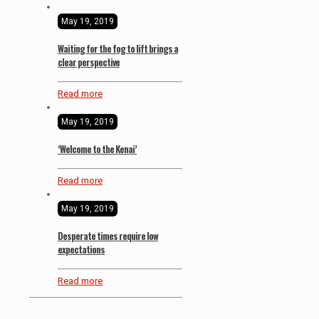
May 19, 2019
Waiting for the fog to lift brings a
clear perspective
Read more
May 19, 2019
‘Welcome to the Kenai’
Read more
May 19, 2019
Desperate times require low
expectations
Read more