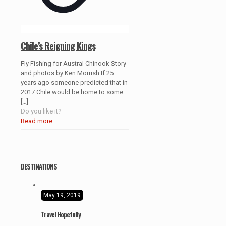
Chile’s Reigning Kings
Fly Fishing for Austral Chinook Story
and photos by Ken Morrish If 25
years ago someone predicted that in
2017 Chile would be home to some
[…]
Do you like it?
Read more
DESTINATIONS
May 19, 2019
Travel Hopefully