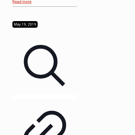
Read more
May 19, 2019