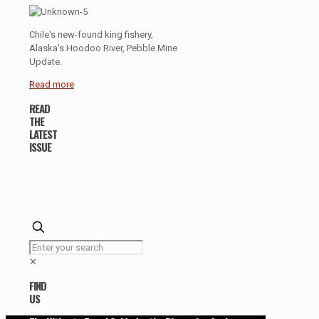
Chile's new-found king fishery,
Alaska's Hoodoo River, Pebble Mine
Update.
Read more
READ
THE
LATEST
ISSUE
✕
FIND
US