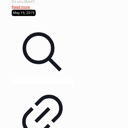
Do you like it?
Read more
May 19, 2019