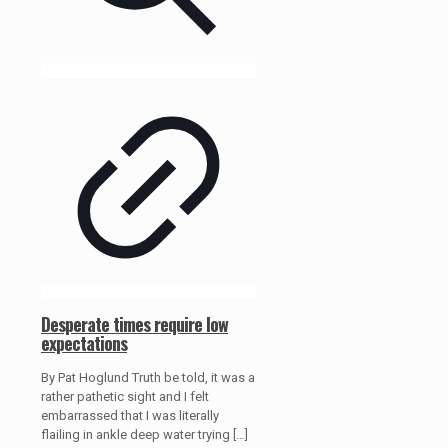
Desperate times require low
expectations
By Pat Hoglund Truth be told, it was a
rather pathetic sight and I felt
embarrassed that I was literally
flailing in ankle deep water trying
[…]