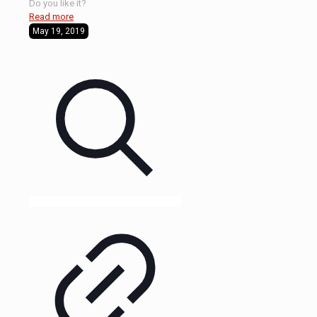
Do you like it?
Read more
May 19, 2019