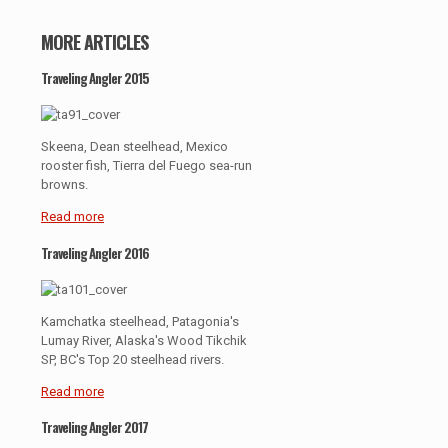
MORE ARTICLES
Traveling Angler 2015
Skeena, Dean steelhead, Mexico
rooster fish, Tierra del Fuego sea-run
browns.
Read more
Traveling Angler 2016
Kamchatka steelhead, Patagonia's
Lumay River, Alaska's Wood Tikchik
SP, BC's Top 20 steelhead rivers.
Read more
Traveling Angler 2017