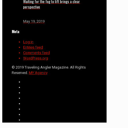
Waiting for the fog to lift brings a clear
perspective
May 19, 2019
Meta
Log in
Entries feed
Comments feed
WordPress.org
© 2019 Traveling Angler Magazine. All Rights
Reserved.
MY Agency