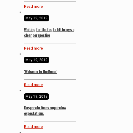
Read more
May 19, 2019
Waiting for the fog to lift brings a
clear perspective
Read more
May 19, 2019
‘Welcome to the Kenai’
Read more
May 19, 2019
Desperate times require low
expectations
Read more