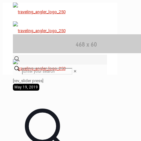
✕
[rev_slider press]
May 19, 2019