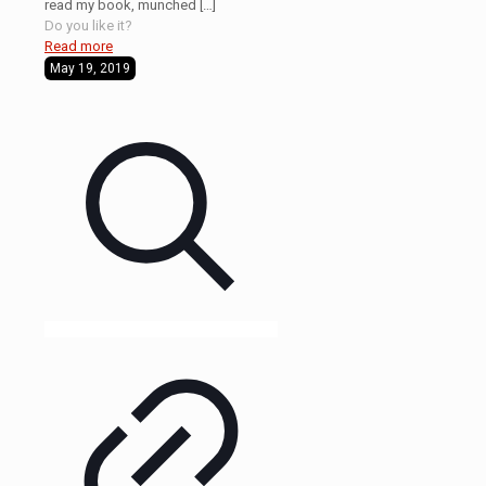
read my book, munched
[…]
Do you like it?
Read more
May 19, 2019