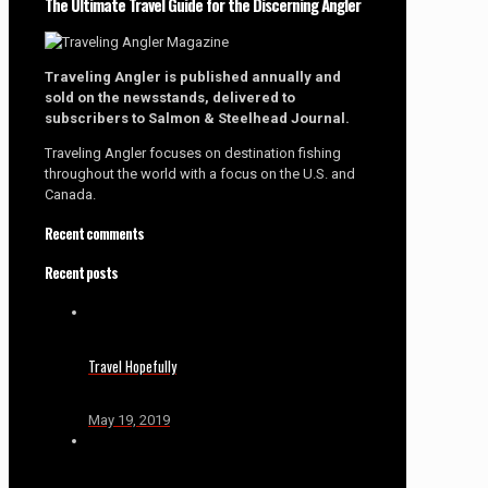
The Ultimate Travel Guide for the Discerning Angler
Traveling Angler is published annually and
sold on the newsstands, delivered to
subscribers to Salmon & Steelhead Journal.
Traveling Angler focuses on destination fishing
throughout the world with a focus on the U.S. and
Canada.
Recent comments
Recent posts
Travel Hopefully
May 19, 2019