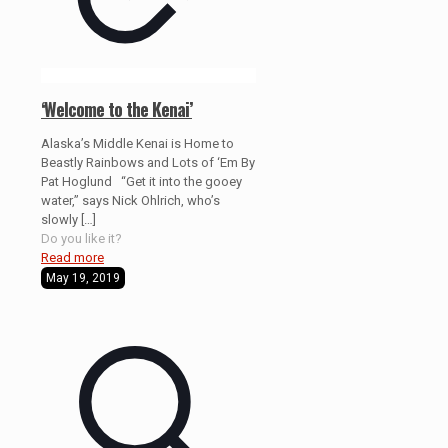
‘Welcome to the Kenai’
Alaska’s Middle Kenai is Home to
Beastly Rainbows and Lots of ‘Em By
Pat Hoglund “Get it into the gooey
water,” says Nick Ohlrich, who’s
slowly
[…]
Do you like it?
Read more
May 19, 2019