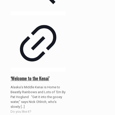
‘Welcome to the Kenai’
Alaska’s Middle Kenai is Home to
Beastly Rainbows and Lots of ‘Em By
Pat Hoglund “Get it into the gooey
water,” says Nick Ohlrich, who’s
slowly
[…]
Do you like it?