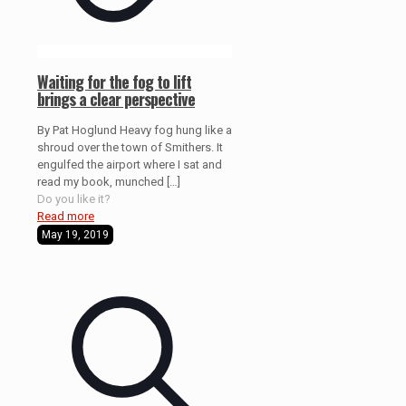
Waiting for the fog to lift
brings a clear perspective
By Pat Hoglund Heavy fog hung like a
shroud over the town of Smithers. It
engulfed the airport where I sat and
read my book, munched
[…]
Do you like it?
Read more
May 19, 2019