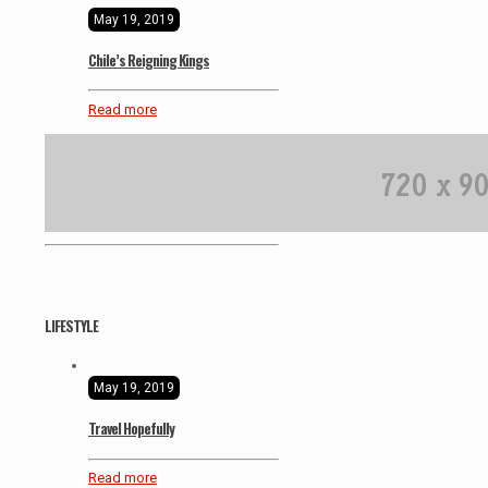
May 19, 2019
Chile’s Reigning Kings
Read more
LIFESTYLE
May 19, 2019
Travel Hopefully
Read more