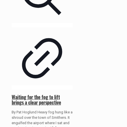
Waiting for the fog to lift
brings a clear perspective
By Pat Hoglund Heavy fog hung like a
shroud over the town of Smithers. It
engulfed the airport where I sat and