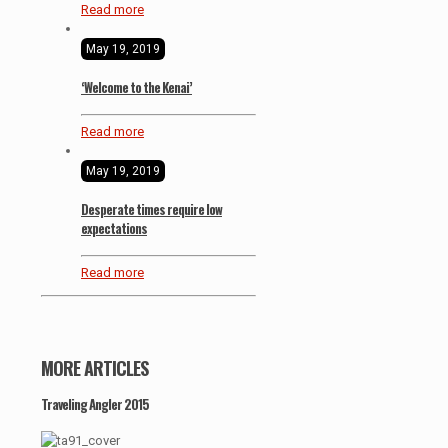
Read more
May 19, 2019
‘Welcome to the Kenai’
Read more
May 19, 2019
Desperate times require low
expectations
Read more
MORE ARTICLES
Traveling Angler 2015