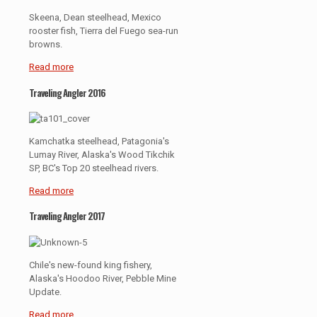
Skeena, Dean steelhead, Mexico
rooster fish, Tierra del Fuego sea-run
browns.
Read more
Traveling Angler 2016
Kamchatka steelhead, Patagonia's
Lumay River, Alaska's Wood Tikchik
SP, BC's Top 20 steelhead rivers.
Read more
Traveling Angler 2017
Chile's new-found king fishery,
Alaska's Hoodoo River, Pebble Mine
Update.
Read more