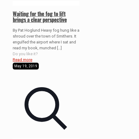
Waiting for the fog to lift
brings a clear perspective
By Pat Hoglund Heavy fog hung like a
shroud over the town of Smithers. It
engulfed the airport where I sat and
read my book, munched
[…]
Do you like it?
Read more
May 19, 2019