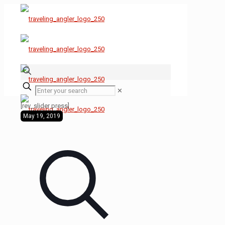
✕
[rev_slider press]
May 19, 2019