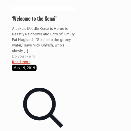
‘Welcome to the Kenai’
Alaska’s Middle Kenai is Home to
Beastly Rainbows and Lots of ‘Em By
Pat Hoglund “Get it into the gooey
water,” says Nick Ohlrich, who’s
slowly
[…]
Do you like it?
Read more
May 19, 2019