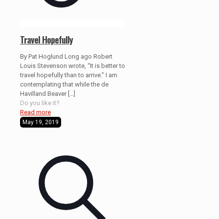
Travel Hopefully
By Pat Hoglund Long ago Robert
Louis Stevenson wrote, “It is better to
travel hopefully than to arrive.” I am
contemplating that while the de
Havilland Beaver
[…]
Do you like it?
Read more
May 19, 2019