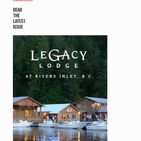
READ
THE
LATEST
ISSUE