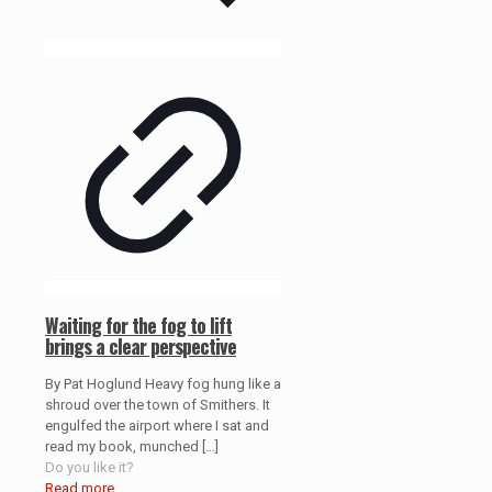
Waiting for the fog to lift
brings a clear perspective
By Pat Hoglund Heavy fog hung like a
shroud over the town of Smithers. It
engulfed the airport where I sat and
read my book, munched
[…]
Do you like it?
Read more