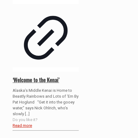
‘Welcome to the Kenai’
Alaska’s Middle Kenai is Home to
Beastly Rainbows and Lots of ‘Em By
Pat Hoglund “Get it into the gooey
water,” says Nick Ohlrich, who’s
slowly
[…]
Do you like it?
Read more