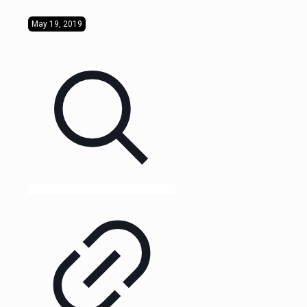
May 19, 2019