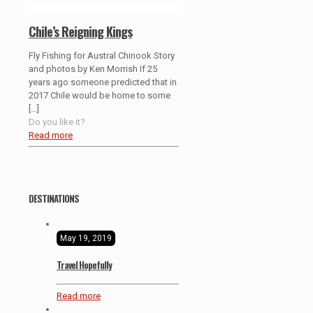
Chile’s Reigning Kings
Fly Fishing for Austral Chinook Story
and photos by Ken Morrish If 25
years ago someone predicted that in
2017 Chile would be home to some
[…]
Do you like it?
Read more
DESTINATIONS
May 19, 2019
Travel Hopefully
Read more