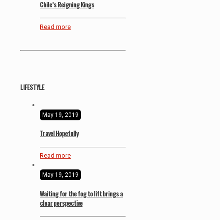
Chile’s Reigning Kings
Read more
LIFESTYLE
May 19, 2019
Travel Hopefully
Read more
May 19, 2019
Waiting for the fog to lift brings a
clear perspective