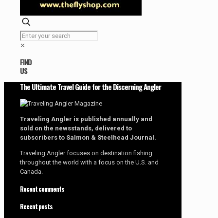
✕
FIND
US
The Ultimate Travel Guide for the Discerning Angler
Traveling Angler is published annually and
sold on the newsstands, delivered to
subscribers to Salmon & Steelhead Journal.
Traveling Angler focuses on destination fishing
throughout the world with a focus on the U.S. and
Canada.
Recent comments
Recent posts