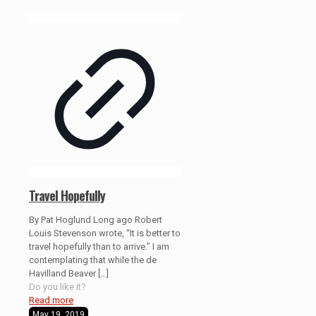
Travel Hopefully
By Pat Hoglund Long ago Robert
Louis Stevenson wrote, “It is better to
travel hopefully than to arrive.” I am
contemplating that while the de
Havilland Beaver
[…]
Do you like it?
Read more
May 19, 2019