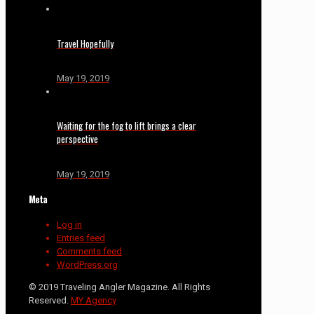
Travel Hopefully
May 19, 2019
Waiting for the fog to lift brings a clear
perspective
May 19, 2019
Meta
Log in
Entries feed
Comments feed
WordPress.org
© 2019 Traveling Angler Magazine. All Rights
Reserved.
MY Agency