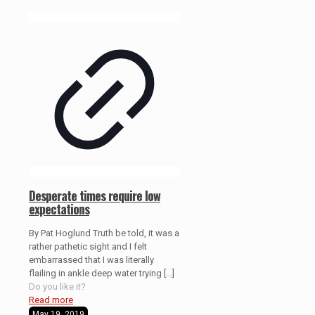
Desperate times require low
expectations
By Pat Hoglund Truth be told, it was a
rather pathetic sight and I felt
embarrassed that I was literally
flailing in ankle deep water trying
[…]
Do you like it?
Read more
May 19, 2019