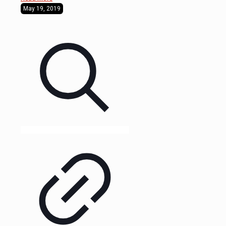
May 19, 2019