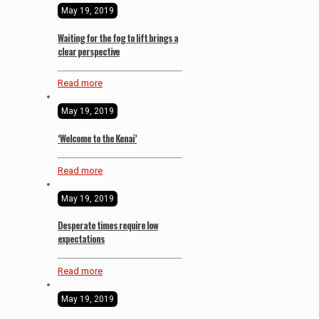
May 19, 2019
Waiting for the fog to lift brings a
clear perspective
Read more
May 19, 2019
‘Welcome to the Kenai’
Read more
May 19, 2019
Desperate times require low
expectations
Read more
May 19, 2019