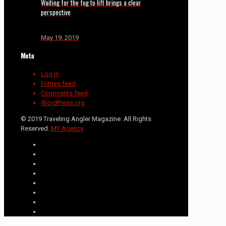
Waiting for the fog to lift brings a clear
perspective
May 19, 2019
Meta
Log in
Entries feed
Comments feed
WordPress.org
© 2019 Traveling Angler Magazine. All Rights
Reserved.
MY Agency