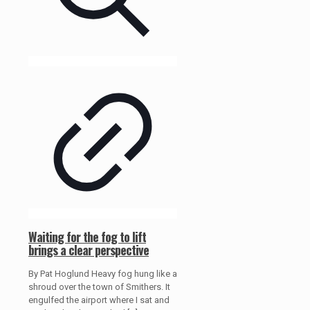
Waiting for the fog to lift
brings a clear perspective
By Pat Hoglund Heavy fog hung like a
shroud over the town of Smithers. It
engulfed the airport where I sat and