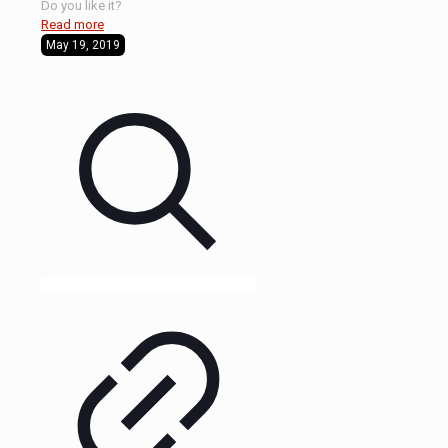
Do you like it?
Read more
May 19, 2019