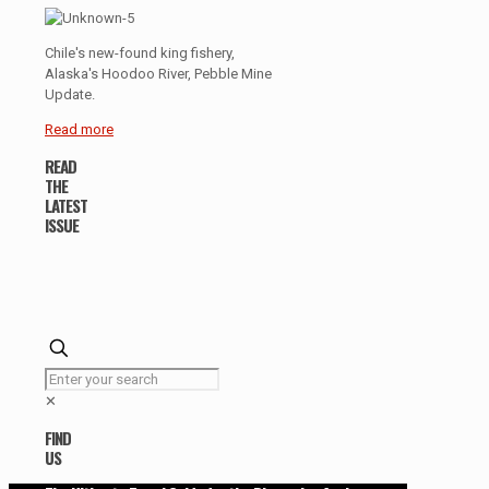
Chile's new-found king fishery,
Alaska's Hoodoo River, Pebble Mine
Update.
Read more
READ
THE
LATEST
ISSUE
✕
FIND
US