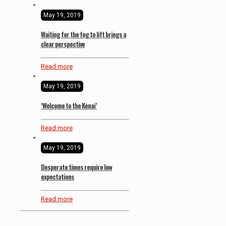
May 19, 2019
Waiting for the fog to lift brings a
clear perspective
Read more
May 19, 2019
‘Welcome to the Kenai’
Read more
May 19, 2019
Desperate times require low
expectations
Read more