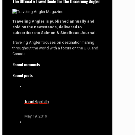
The Ultimate Travel Guide for the Discerning Angler
Traveling Angler is published annually and
sold on the newsstands, delivered to
subscribers to Salmon & Steelhead Journal.
Traveling Angler focuses on destination fishing
throughout the world with a focus on the U.S. and
Canada.
Recent comments
Recent posts
Travel Hopefully
May 19, 2019