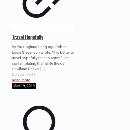
Travel Hopefully
By Pat Hoglund Long ago Robert
Louis Stevenson wrote, “It is better to
travel hopefully than to arrive.” I am
contemplating that while the de
Havilland Beaver
[…]
Do you like it?
Read more
May 19, 2019