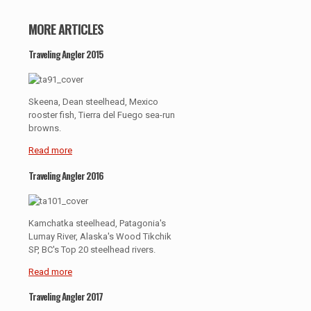
MORE ARTICLES
Traveling Angler 2015
Skeena, Dean steelhead, Mexico
rooster fish, Tierra del Fuego sea-run
browns.
Read more
Traveling Angler 2016
Kamchatka steelhead, Patagonia's
Lumay River, Alaska's Wood Tikchik
SP, BC's Top 20 steelhead rivers.
Read more
Traveling Angler 2017