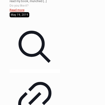
read my book, munched
[…]
Do you like it?
Read more
May 19, 2019