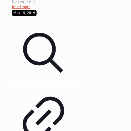
Do you like it?
Read more
May 19, 2019