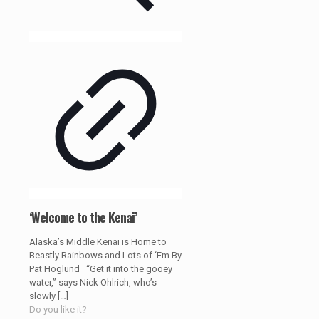
‘Welcome to the Kenai’
Alaska’s Middle Kenai is Home to
Beastly Rainbows and Lots of ‘Em By
Pat Hoglund “Get it into the gooey
water,” says Nick Ohlrich, who’s
slowly
[…]
Do you like it?