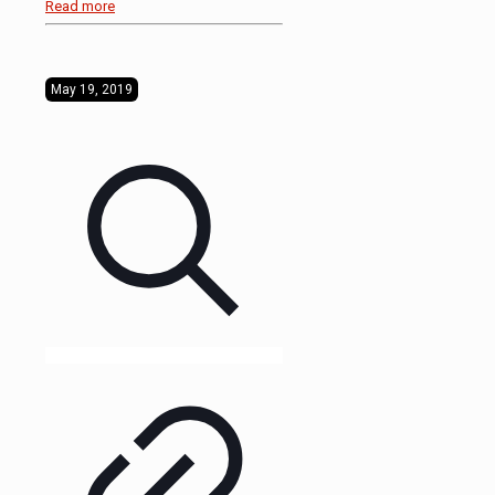
Read more
May 19, 2019