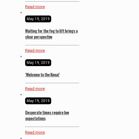
Read more
May 19, 2019
Waiting for the fog to lift brings a
clear perspective
Read more
May 19, 2019
‘Welcome to the Kenai’
Read more
May 19, 2019
Desperate times require low
expectations
Read more