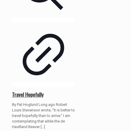
Travel Hopefully
By Pat Hoglund Long ago Robert
Louis Stevenson wrote, “It is better to
travel hopefully than to arrive.” I am
contemplating that while the de
Havilland Beaver
[…]