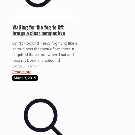
Waiting for the fog to lift
brings a clear perspective
By Pat Hoglund Heavy fog hung like a
shroud over the town of Smithers. It
engulfed the airport where I sat and
read my book, munched
[…]
Do you like it?
Read more
May 19, 2019