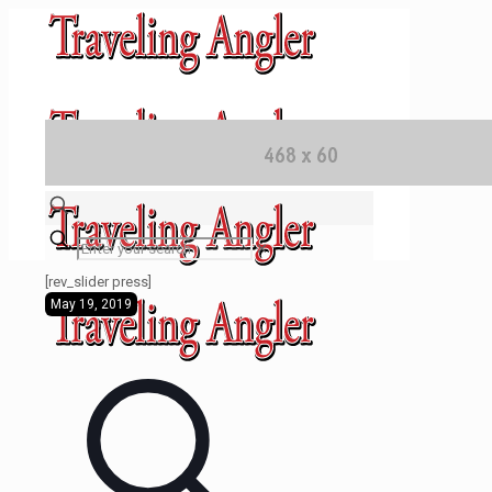
✕
[rev_slider press]
May 19, 2019