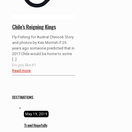
Chile’s Reigning Kings
Fly Fishing for Austral Chinook Story
and photos by Ken Morrish If 25
years ago someone predicted that in
2017 Chile would be home to some
[…]
Do you like it?
Read more
DESTINATIONS
May 19, 2019
Travel Hopefully