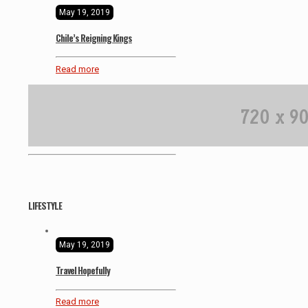
May 19, 2019
Chile’s Reigning Kings
Read more
LIFESTYLE
May 19, 2019
Travel Hopefully
Read more