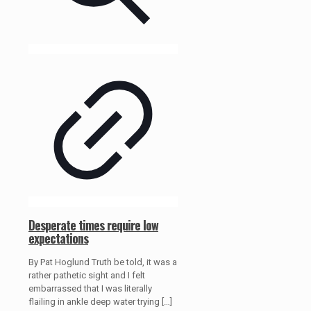
Desperate times require low
expectations
By Pat Hoglund Truth be told, it was a
rather pathetic sight and I felt
embarrassed that I was literally
flailing in ankle deep water trying
[…]