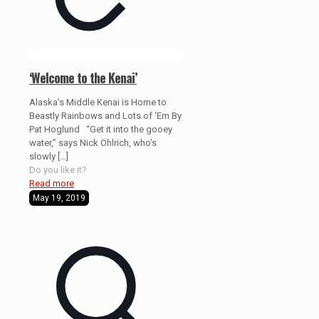
‘Welcome to the Kenai’
Alaska’s Middle Kenai is Home to
Beastly Rainbows and Lots of ‘Em By
Pat Hoglund “Get it into the gooey
water,” says Nick Ohlrich, who’s
slowly
[…]
Do you like it?
Read more
May 19, 2019