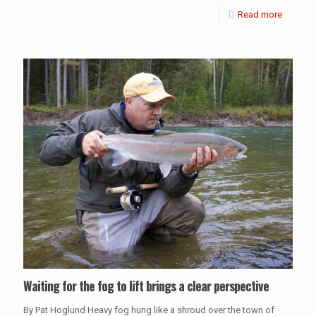
Read more
Waiting for the fog to lift brings a clear perspective
By Pat Hoglund Heavy fog hung like a shroud over the town of