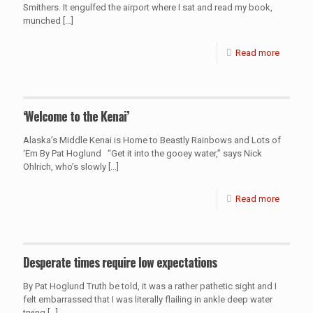
Smithers. It engulfed the airport where I sat and read my book,
munched
[…]
Read more
‘Welcome to the Kenai’
Alaska’s Middle Kenai is Home to Beastly Rainbows and Lots of
‘Em By Pat Hoglund “Get it into the gooey water,” says Nick
Ohlrich, who’s slowly
[…]
Read more
Desperate times require low expectations
By Pat Hoglund Truth be told, it was a rather pathetic sight and I
felt embarrassed that I was literally flailing in ankle deep water
trying
[…]