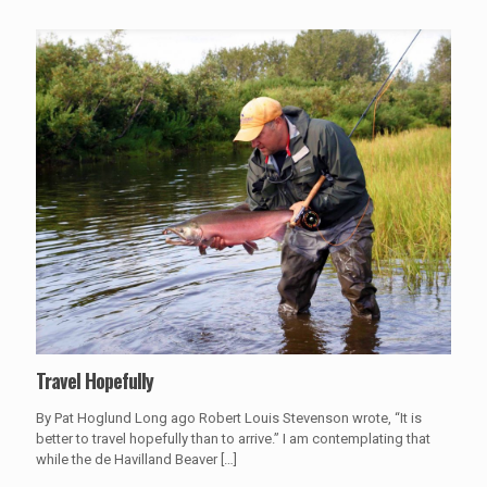
Travel Hopefully
By Pat Hoglund Long ago Robert Louis Stevenson wrote, “It is
better to travel hopefully than to arrive.” I am contemplating that
while the de Havilland Beaver
[…]