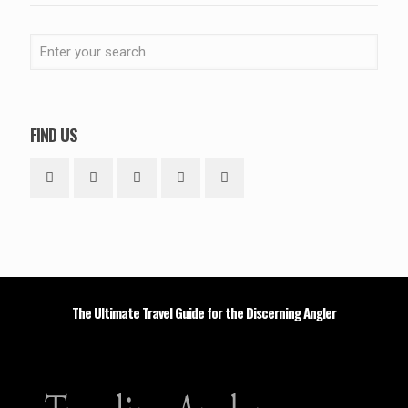
FIND US
The Ultimate Travel Guide for the Discerning Angler