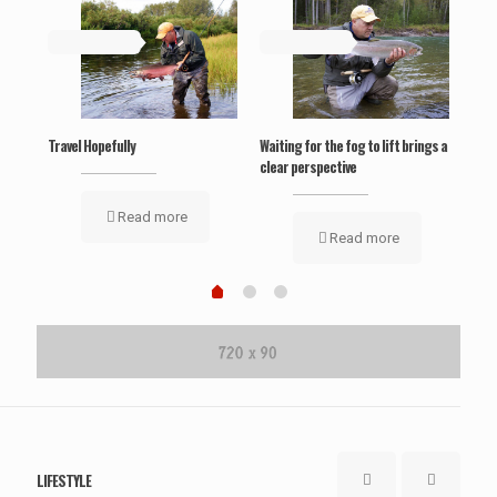
May 19, 2019
May 19, 2019
Ma
‘Wel
Travel Hopefully
Waiting for the fog to lift brings a
clear perspective
Read more
Read more
LIFESTYLE