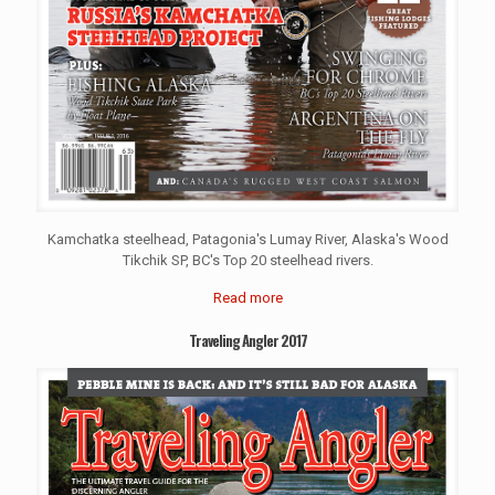
Kamchatka steelhead, Patagonia's Lumay River, Alaska's Wood
Tikchik SP, BC's Top 20 steelhead rivers.
Read more
Traveling Angler 2017