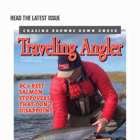
READ THE LATEST ISSUE