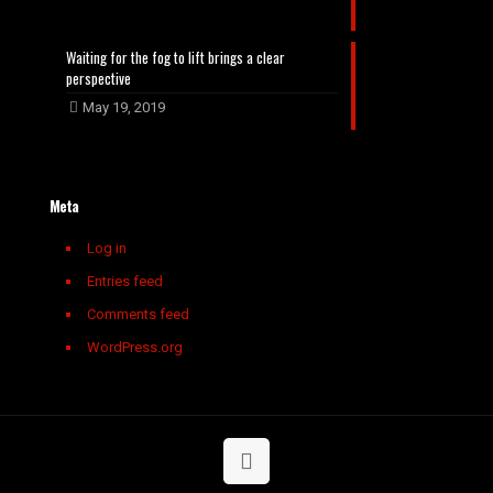
Waiting for the fog to lift brings a clear
perspective
May 19, 2019
Meta
Log in
Entries feed
Comments feed
WordPress.org