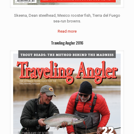
Skeena, Dean steelhead, Mexico rooster fish, Tierra del Fuego
sea-run browns.
Read more
Traveling Angler 2016