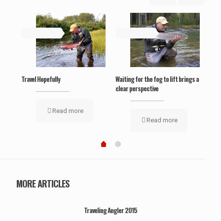
May 19, 2019
May 19, 2019
Ma
‘Wel
Travel Hopefully
Waiting for the fog to lift brings a
clear perspective
Read more
Read more
MORE ARTICLES
Traveling Angler 2015