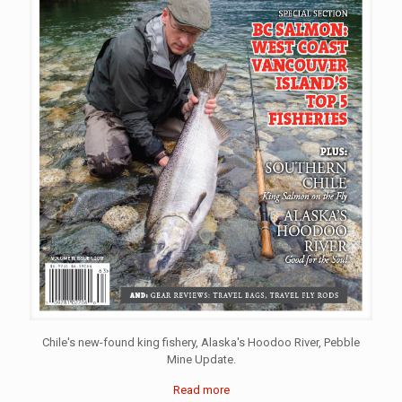
Chile's new-found king fishery, Alaska's Hoodoo River, Pebble
Mine Update.
Read more