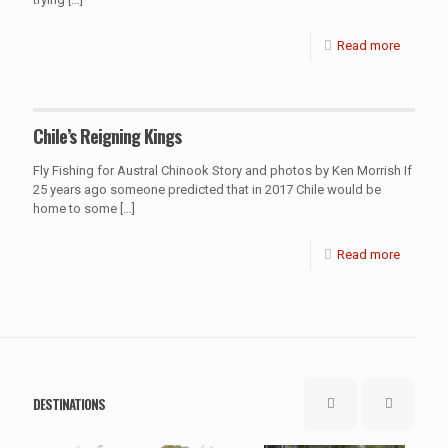
Read more
Chile’s Reigning Kings
Fly Fishing for Austral Chinook Story and photos by Ken Morrish If
25 years ago someone predicted that in 2017 Chile would be
home to some
[…]
Read more
DESTINATIONS