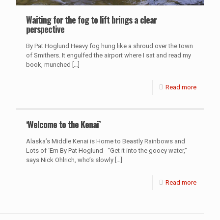
Waiting for the fog to lift brings a clear
perspective
By Pat Hoglund Heavy fog hung like a shroud over the town
of Smithers. It engulfed the airport where I sat and read my
book, munched
[…]
Read more
‘Welcome to the Kenai’
Alaska’s Middle Kenai is Home to Beastly Rainbows and
Lots of ‘Em By Pat Hoglund “Get it into the gooey water,”
says Nick Ohlrich, who’s slowly
[…]
Read more