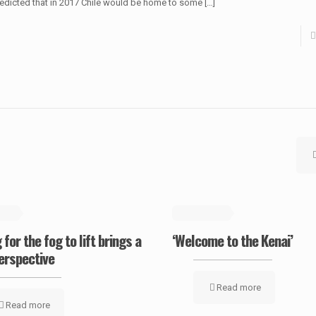
edicted that in 2017 Chile would be home to some
[…]
2019
May 19, 2019
 for the fog to lift brings a
‘Welcome to the Kenai’
erspective
Read more
Read more