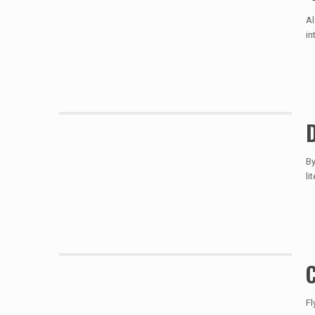
Al
in
D
By
li
C
Fl