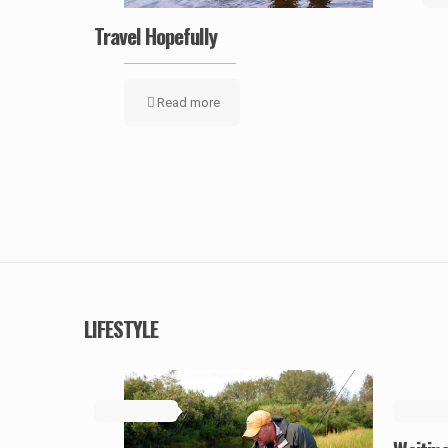
Travel Hopefully
Read more
LIFESTYLE
May 19, 2019
May 19, 