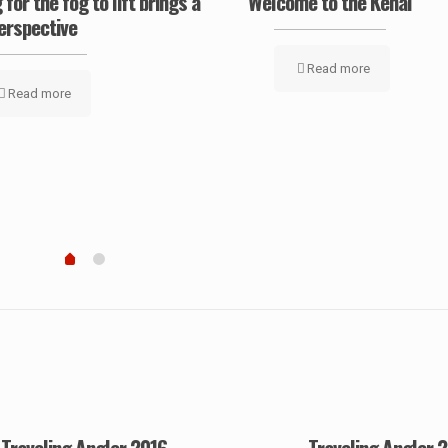
 for the fog to lift brings a
‘Welcome to the Kenai’
erspective
Read more
Read more
Traveling Angler 2016
Traveling Angler 