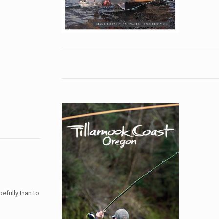
pefully than to