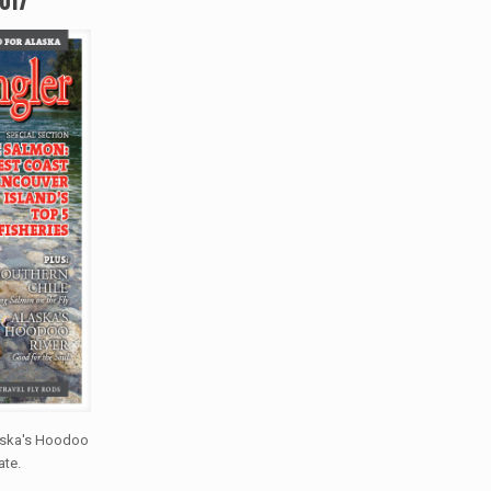
laska's Hoodoo
ate.