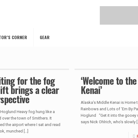
TOR’S CORNER
GEAR
ting for the fog
‘Welcome to the
lift brings a clear
Kenai’
spective
Alaska’s Middle Kenai is Home t
Rainbows and Lots of ‘Em By Pa
 Hoglund Heavy fog hung like a
Hoglund “Get it into the gooey w
 over the town of Smithers. It
says Nick Ohlrich, who’s slowly
[
ed the airport where I sat and read
ok, munched
[…]