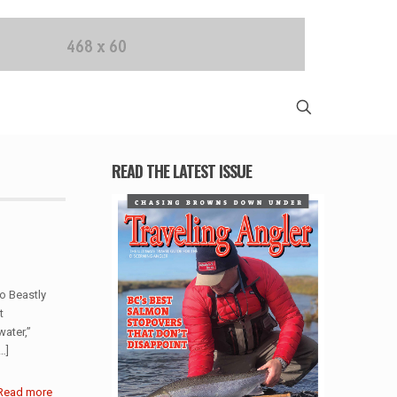
READ THE LATEST ISSUE
o Beastly
t
ater,”
…]
Read more