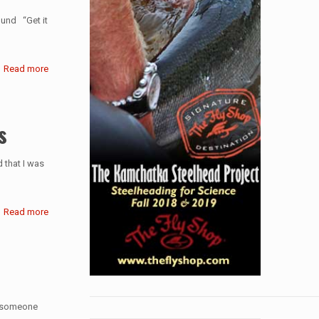
lund “Get it
Read more
s
d that I was
Read more
go someone