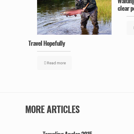
ow
Waiting
clear p
Travel Hopefully
Read more
MORE ARTICLES
Traveling Angler 2015