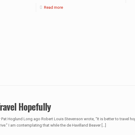
Read more
ravel Hopefully
 Pat Hoglund Long ago Robert Louis Stevenson wrote, “It is better to travel ho
rive.” I am contemplating that while the de Havilland Beaver
[…]