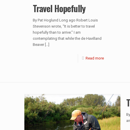
Travel Hopefully
By Pat Hoglund Long ago Robert Louis
Stevenson wrote, “It is better to travel
hopefully than to arrive.” I am
contemplating that while the de Havilland
Beaver
[…]
Read more
T
By
ar