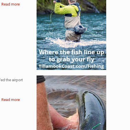
Read more
ed the airport
Read more