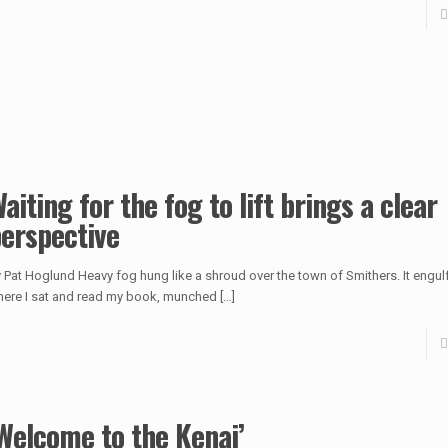
aiting for the fog to lift brings a clear
erspective
 Pat Hoglund Heavy fog hung like a shroud over the town of Smithers. It engulf
ere I sat and read my book, munched
[…]
Welcome to the Kenai’