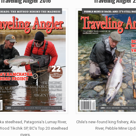
a steelhead, Patagonia's Lumay River,
Chile's new-found king fishery, A
Wood Tikchik SP, BC's Top 20 steelhead
River, Pebble Mine Upd
rivers.