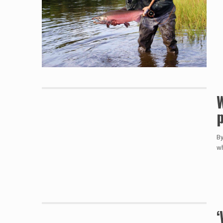
W
p
By
wh
‘