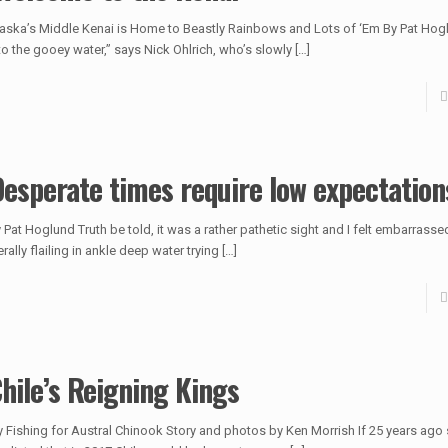
aska’s Middle Kenai is Home to Beastly Rainbows and Lots of ‘Em By Pat Hog
to the gooey water,” says Nick Ohlrich, who’s slowly
[…]
esperate times require low expectation
 Pat Hoglund Truth be told, it was a rather pathetic sight and I felt embarrasse
terally flailing in ankle deep water trying
[…]
hile’s Reigning Kings
y Fishing for Austral Chinook Story and photos by Ken Morrish If 25 years a