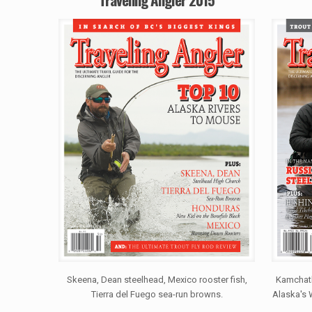
Skeena, Dean steelhead, Mexico rooster fish,
Kamchatk
Tierra del Fuego sea-run browns.
Alaska's 