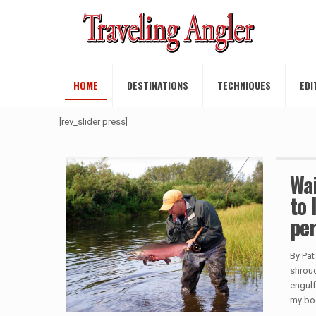
HOME
DESTINATIONS
TECHNIQUES
EDI
[rev_slider press]
Wai
to 
per
By Pat
shroud
engulf
my bo