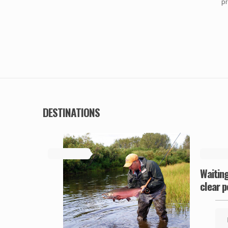
pr
DESTINATIONS
May 19, 2019
May 19, 
Waiting
clear p