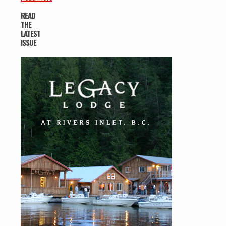
READ
THE
LATEST
ISSUE