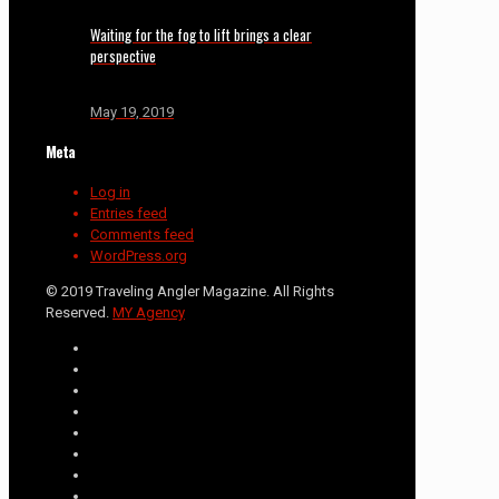
Waiting for the fog to lift brings a clear
perspective
May 19, 2019
Meta
Log in
Entries feed
Comments feed
WordPress.org
© 2019 Traveling Angler Magazine. All Rights
Reserved.
MY Agency