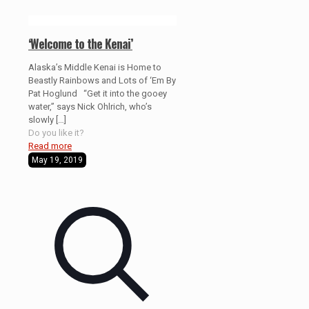
‘Welcome to the Kenai’
Alaska’s Middle Kenai is Home to
Beastly Rainbows and Lots of ‘Em By
Pat Hoglund “Get it into the gooey
water,” says Nick Ohlrich, who’s
slowly
[…]
Do you like it?
Read more
May 19, 2019