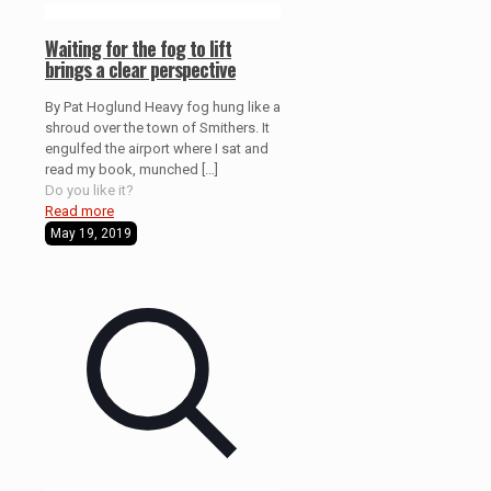
Waiting for the fog to lift
brings a clear perspective
By Pat Hoglund Heavy fog hung like a
shroud over the town of Smithers. It
engulfed the airport where I sat and
read my book, munched
[…]
Do you like it?
Read more
May 19, 2019