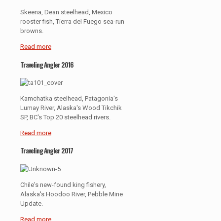
Skeena, Dean steelhead, Mexico
rooster fish, Tierra del Fuego sea-run
browns.
Read more
Traveling Angler 2016
Kamchatka steelhead, Patagonia's
Lumay River, Alaska's Wood Tikchik
SP, BC's Top 20 steelhead rivers.
Read more
Traveling Angler 2017
Chile's new-found king fishery,
Alaska's Hoodoo River, Pebble Mine
Update.
Read more