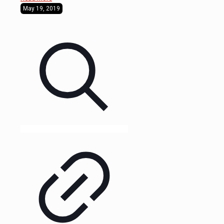
May 19, 2019