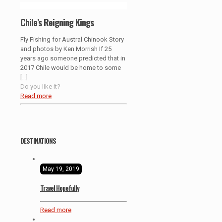
Chile’s Reigning Kings
Fly Fishing for Austral Chinook Story
and photos by Ken Morrish If 25
years ago someone predicted that in
2017 Chile would be home to some
[…]
Do you like it?
Read more
DESTINATIONS
May 19, 2019
Travel Hopefully
Read more