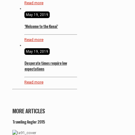
Read more
May 19, 2019
‘Welcome to the Kenai’
Read more
May 19, 2019
Desperate times require low
expectations
Read more
MORE ARTICLES
Traveling Angler 2015