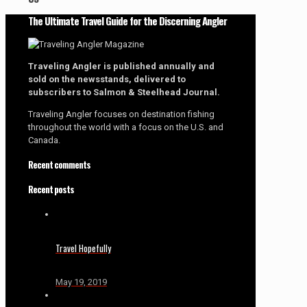
The Ultimate Travel Guide for the Discerning Angler
Traveling Angler is published annually and
sold on the newsstands, delivered to
subscribers to Salmon & Steelhead Journal.
Traveling Angler focuses on destination fishing
throughout the world with a focus on the U.S. and
Canada.
Recent comments
Recent posts
Travel Hopefully
May 19, 2019