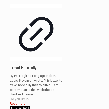
Travel Hopefully
By Pat Hoglund Long ago Robert
Louis Stevenson wrote, “It is better to
travel hopefully than to arrive.” I am
contemplating that while the de
Havilland Beaver
[…]
Do you like it?
Read more
May 19, 2019