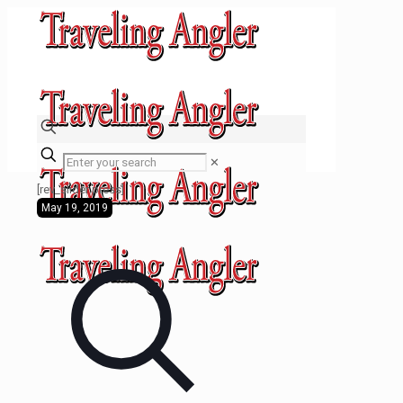
✕
[rev_slider press]
May 19, 2019