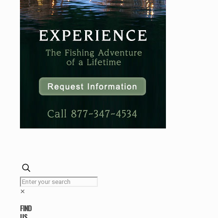
✕
FIND
US