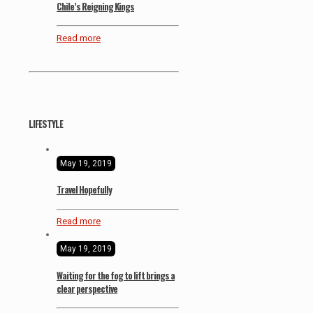
Chile’s Reigning Kings
Read more
LIFESTYLE
May 19, 2019
Travel Hopefully
Read more
May 19, 2019
Waiting for the fog to lift brings a
clear perspective