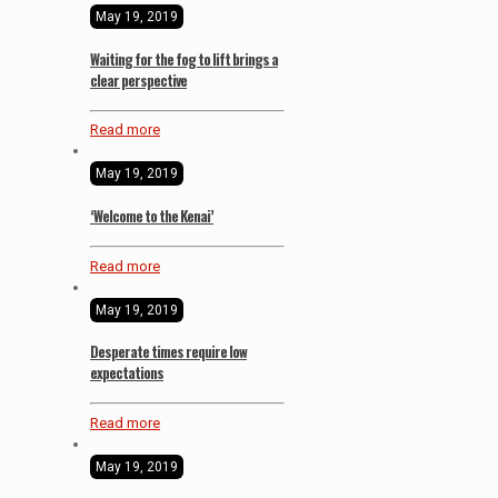
May 19, 2019
Waiting for the fog to lift brings a
clear perspective
Read more
May 19, 2019
‘Welcome to the Kenai’
Read more
May 19, 2019
Desperate times require low
expectations
Read more
May 19, 2019