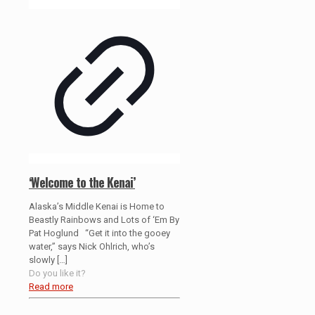
‘Welcome to the Kenai’
Alaska’s Middle Kenai is Home to
Beastly Rainbows and Lots of ‘Em By
Pat Hoglund “Get it into the gooey
water,” says Nick Ohlrich, who’s
slowly
[…]
Do you like it?
Read more