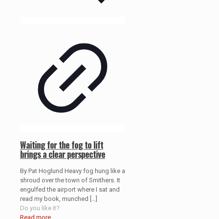
Waiting for the fog to lift
brings a clear perspective
By Pat Hoglund Heavy fog hung like a
shroud over the town of Smithers. It
engulfed the airport where I sat and
read my book, munched
[…]
Do you like it?
Read more