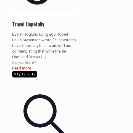
Travel Hopefully
By Pat Hoglund Long ago Robert
Louis Stevenson wrote, “It is better to
travel hopefully than to arrive.” I am
contemplating that while the de
Havilland Beaver
[…]
Do you like it?
Read more
May 19, 2019