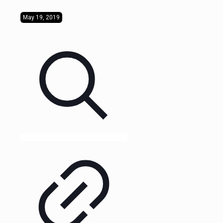
May 19, 2019