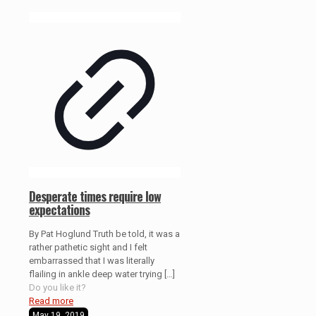
Desperate times require low
expectations
By Pat Hoglund Truth be told, it was a
rather pathetic sight and I felt
embarrassed that I was literally
flailing in ankle deep water trying
[…]
Do you like it?
Read more
May 19, 2019