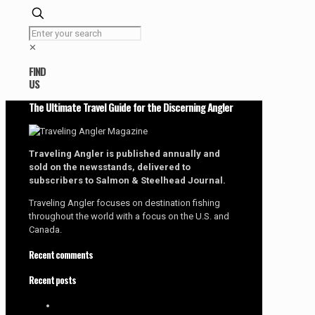
✕
FIND
US
The Ultimate Travel Guide for the Discerning Angler
Traveling Angler is published annually and
sold on the newsstands, delivered to
subscribers to Salmon & Steelhead Journal.
Traveling Angler focuses on destination fishing
throughout the world with a focus on the U.S. and
Canada.
Recent comments
Recent posts