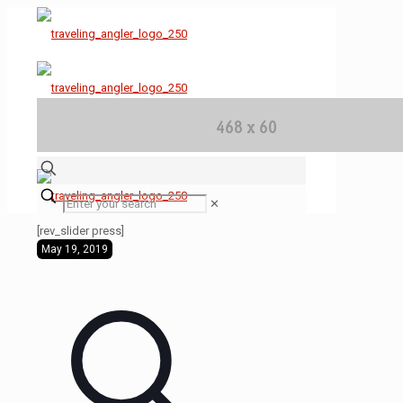
✕
[rev_slider press]
May 19, 2019