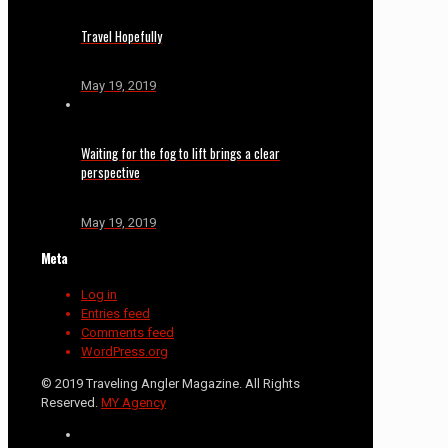
Travel Hopefully
May 19, 2019
Waiting for the fog to lift brings a clear
perspective
May 19, 2019
Meta
Log in
Entries feed
Comments feed
WordPress.org
© 2019 Traveling Angler Magazine. All Rights
Reserved.
MY Agency