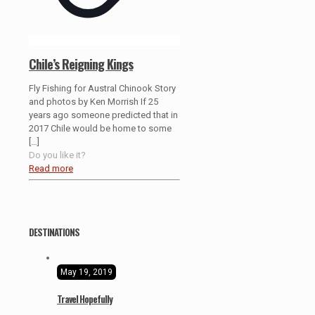
Chile’s Reigning Kings
Fly Fishing for Austral Chinook Story
and photos by Ken Morrish If 25
years ago someone predicted that in
2017 Chile would be home to some
[…]
Do you like it?
Read more
DESTINATIONS
May 19, 2019
Travel Hopefully