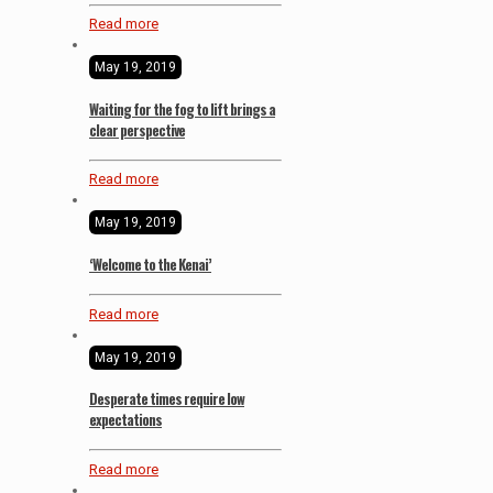
Read more
May 19, 2019
Waiting for the fog to lift brings a
clear perspective
Read more
May 19, 2019
‘Welcome to the Kenai’
Read more
May 19, 2019
Desperate times require low
expectations
Read more