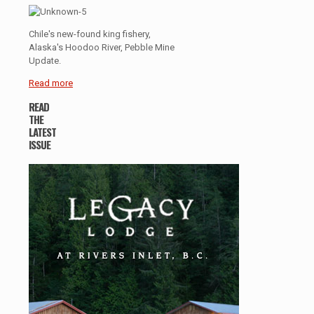
Chile's new-found king fishery,
Alaska's Hoodoo River, Pebble Mine
Update.
Read more
READ
THE
LATEST
ISSUE