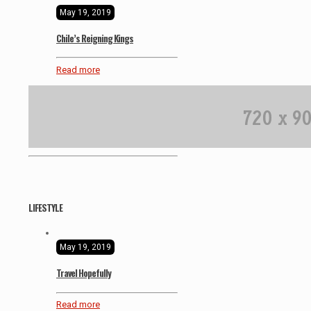
May 19, 2019
Chile’s Reigning Kings
Read more
LIFESTYLE
May 19, 2019
Travel Hopefully
Read more