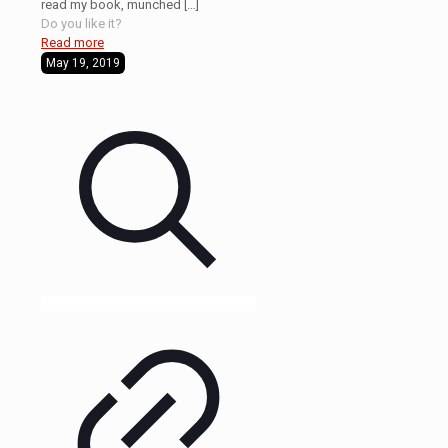
read my book, munched
[…]
Do you like it?
Read more
May 19, 2019