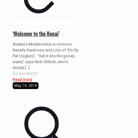
‘Welcome to the Kenai’
Alaska’s Middle Kenai is Home to
Beastly Rainbows and Lots of ‘Em By
Pat Hoglund “Get it into the gooey
water,” says Nick Ohlrich, who’s
slowly
[…]
Do you like it?
Read more
May 19, 2019