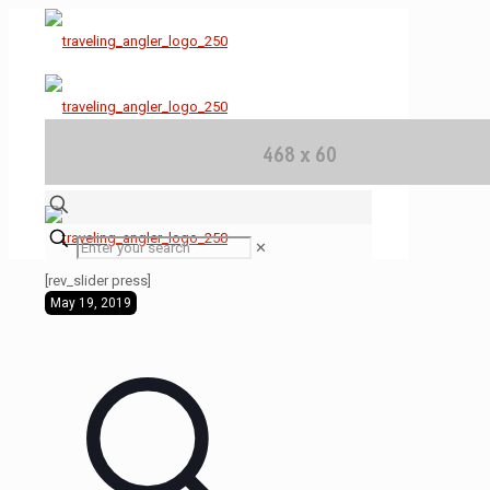
✕
[rev_slider press]
May 19, 2019