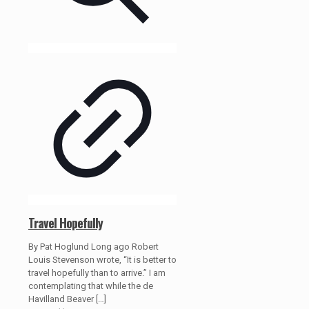
Travel Hopefully
By Pat Hoglund Long ago Robert
Louis Stevenson wrote, “It is better to
travel hopefully than to arrive.” I am
contemplating that while the de
Havilland Beaver
[…]