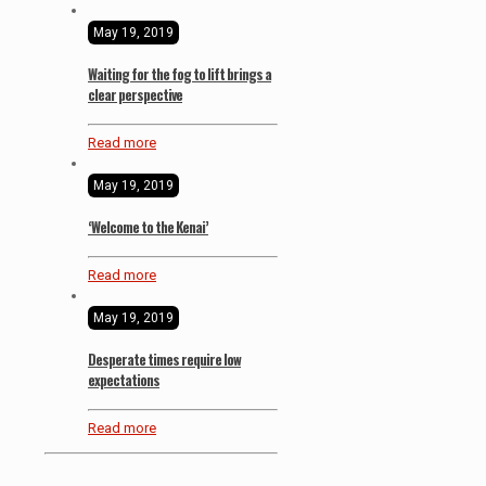
May 19, 2019
Waiting for the fog to lift brings a
clear perspective
Read more
May 19, 2019
‘Welcome to the Kenai’
Read more
May 19, 2019
Desperate times require low
expectations
Read more