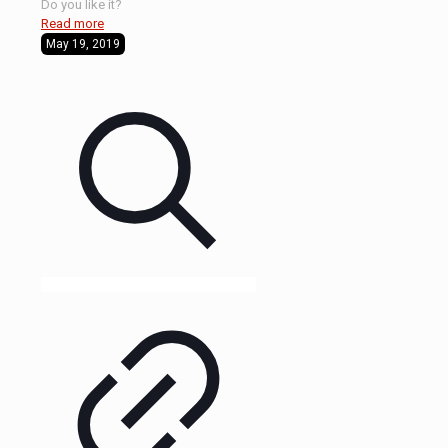
Do you like it?
Read more
May 19, 2019