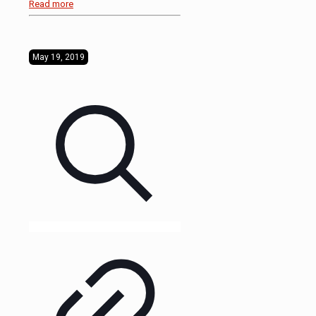
Read more
May 19, 2019