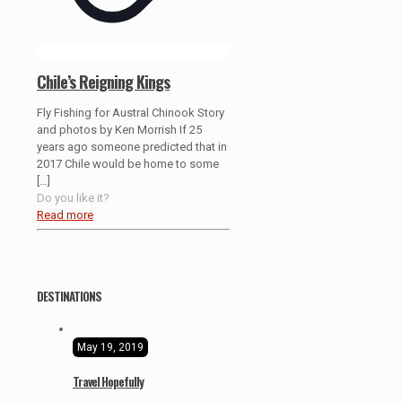
Chile’s Reigning Kings
Fly Fishing for Austral Chinook Story
and photos by Ken Morrish If 25
years ago someone predicted that in
2017 Chile would be home to some
[…]
Do you like it?
Read more
DESTINATIONS
May 19, 2019
Travel Hopefully