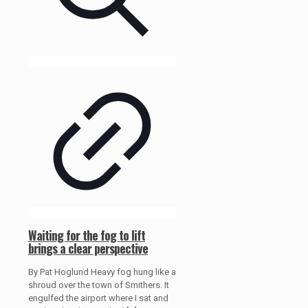
Waiting for the fog to lift
brings a clear perspective
By Pat Hoglund Heavy fog hung like a
shroud over the town of Smithers. It
engulfed the airport where I sat and