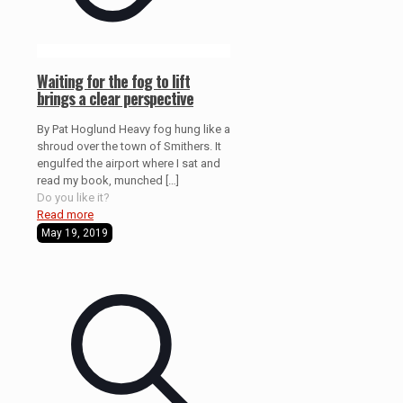
Waiting for the fog to lift
brings a clear perspective
By Pat Hoglund Heavy fog hung like a
shroud over the town of Smithers. It
engulfed the airport where I sat and
read my book, munched
[…]
Do you like it?
Read more
May 19, 2019