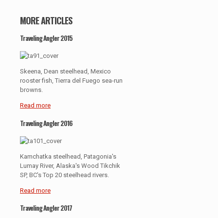
MORE ARTICLES
Traveling Angler 2015
Skeena, Dean steelhead, Mexico
rooster fish, Tierra del Fuego sea-run
browns.
Read more
Traveling Angler 2016
Kamchatka steelhead, Patagonia's
Lumay River, Alaska's Wood Tikchik
SP, BC's Top 20 steelhead rivers.
Read more
Traveling Angler 2017