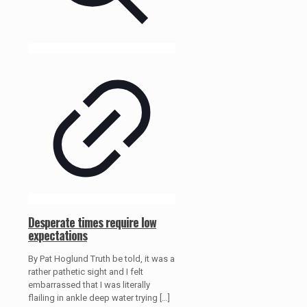
Desperate times require low
expectations
By Pat Hoglund Truth be told, it was a
rather pathetic sight and I felt
embarrassed that I was literally
flailing in ankle deep water trying
[…]