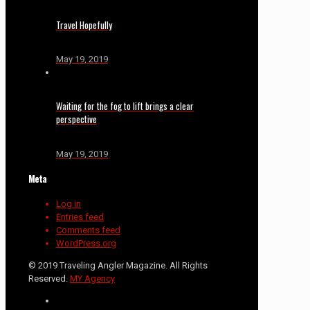
Travel Hopefully
May 19, 2019
Waiting for the fog to lift brings a clear
perspective
May 19, 2019
Meta
Log in
Entries feed
Comments feed
WordPress.org
© 2019 Traveling Angler Magazine. All Rights
Reserved.
MY Agency