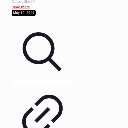
Do you like it?
Read more
May 19, 2019