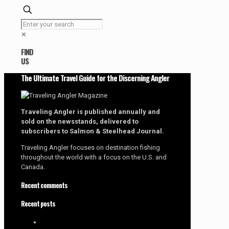
✕
FIND
US
The Ultimate Travel Guide for the Discerning Angler
Traveling Angler is published annually and
sold on the newsstands, delivered to
subscribers to Salmon & Steelhead Journal.
Traveling Angler focuses on destination fishing
throughout the world with a focus on the U.S. and
Canada.
Recent comments
Recent posts