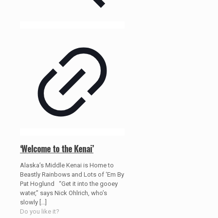
‘Welcome to the Kenai’
Alaska’s Middle Kenai is Home to
Beastly Rainbows and Lots of ‘Em By
Pat Hoglund “Get it into the gooey
water,” says Nick Ohlrich, who’s
slowly
[…]
Do you like it?