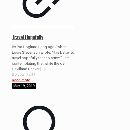
Travel Hopefully
By Pat Hoglund Long ago Robert
Louis Stevenson wrote, “It is better to
travel hopefully than to arrive.” I am
contemplating that while the de
Havilland Beaver
[…]
Do you like it?
Read more
May 19, 2019