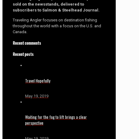
sold on the newsstands, delivered to
subscribers to Salmon & Steelhead Journal.
Traveling Angler focuses on destination fishing
throughout the world with a focus on the U.S. and
Canada.
Recent comments
Recent posts
Travel Hopefully
May 19, 2019
Waiting for the fog to lift brings a clear
perspective
May 19, 2019