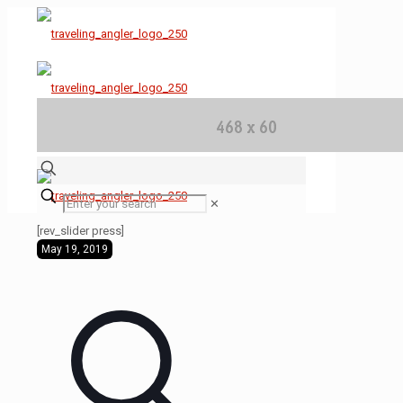
✕
[rev_slider press]
May 19, 2019