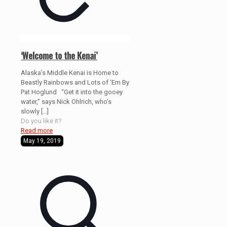
‘Welcome to the Kenai’
Alaska’s Middle Kenai is Home to
Beastly Rainbows and Lots of ‘Em By
Pat Hoglund “Get it into the gooey
water,” says Nick Ohlrich, who’s
slowly
[…]
Do you like it?
Read more
May 19, 2019