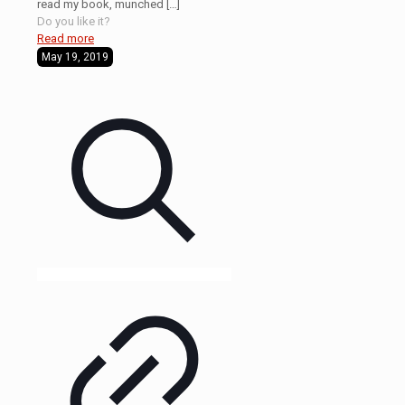
read my book, munched
[…]
Do you like it?
Read more
May 19, 2019