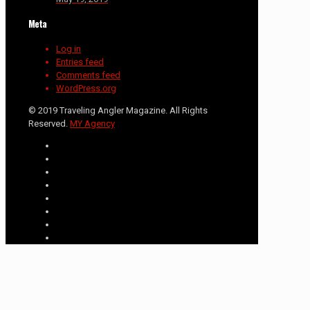
Meta
Log in
Entries feed
Comments feed
WordPress.org
© 2019 Traveling Angler Magazine. All Rights
Reserved.
MY Agency