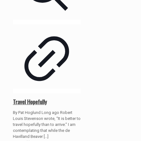
Travel Hopefully
By Pat Hoglund Long ago Robert
Louis Stevenson wrote, “It is better to
travel hopefully than to arrive.” I am
contemplating that while the de
Havilland Beaver
[…]