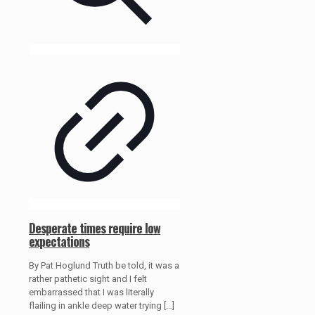
Desperate times require low
expectations
By Pat Hoglund Truth be told, it was a
rather pathetic sight and I felt
embarrassed that I was literally
flailing in ankle deep water trying
[…]