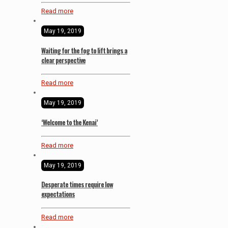
Read more
May 19, 2019
Waiting for the fog to lift brings a
clear perspective
Read more
May 19, 2019
‘Welcome to the Kenai’
Read more
May 19, 2019
Desperate times require low
expectations
Read more