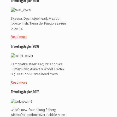
Traveling Angler 2015
Skeena, Dean steelhead, Mexico
rooster fish, Tierra del Fuego sea-run
browns.
Read more
Traveling Angler 2016
Kamchatka steelhead, Patagonia's
Lumay River, Alaska's Wood Tikchik
SP, BC's Top 20 steelhead rivers.
Read more
Traveling Angler 2017
Chile's new-found king fishery,
Alaska's Hoodoo River, Pebble Mine