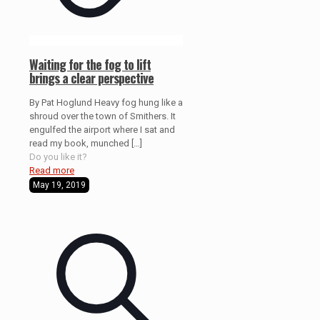
Waiting for the fog to lift
brings a clear perspective
By Pat Hoglund Heavy fog hung like a
shroud over the town of Smithers. It
engulfed the airport where I sat and
read my book, munched
[…]
Do you like it?
Read more
May 19, 2019