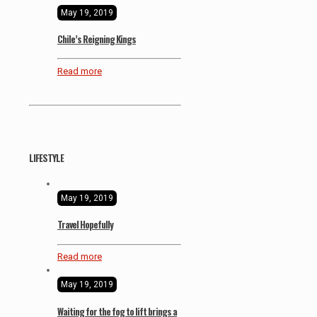
May 19, 2019
Chile’s Reigning Kings
Read more
LIFESTYLE
May 19, 2019
Travel Hopefully
Read more
May 19, 2019
Waiting for the fog to lift brings a