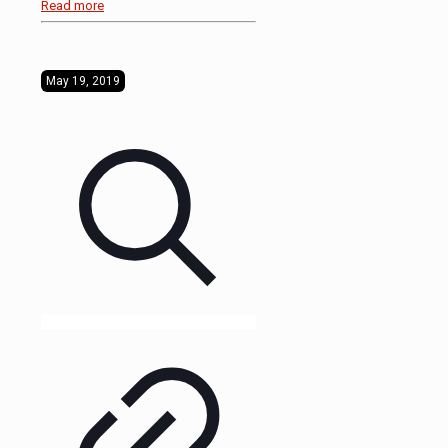
Read more
May 19, 2019