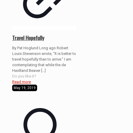
Travel Hopefully
By Pat Hoglund Long ago Robert
Louis Stevenson wrote, “It is better to
travel hopefully than to arrive.” I am
contemplating that while the de
Havilland Beaver
[…]
Do you like it?
Read more
May 19, 2019