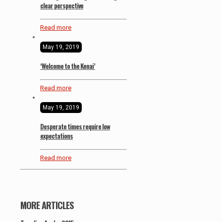
clear perspective
Read more
May 19, 2019
‘Welcome to the Kenai’
Read more
May 19, 2019
Desperate times require low
expectations
Read more
MORE ARTICLES