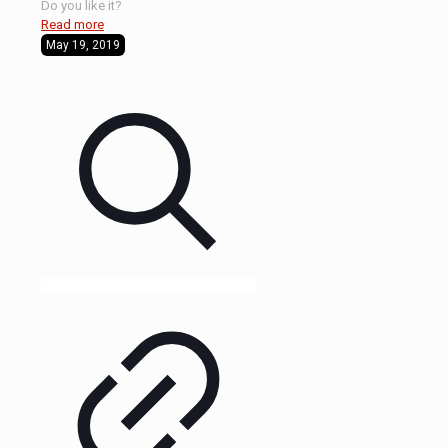
Do you like it?
Read more
May 19, 2019