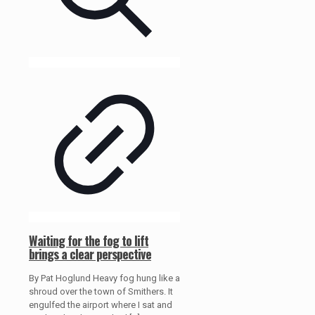
Waiting for the fog to lift
brings a clear perspective
By Pat Hoglund Heavy fog hung like a
shroud over the town of Smithers. It
engulfed the airport where I sat and