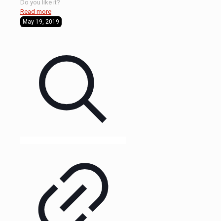
Do you like it?
Read more
May 19, 2019