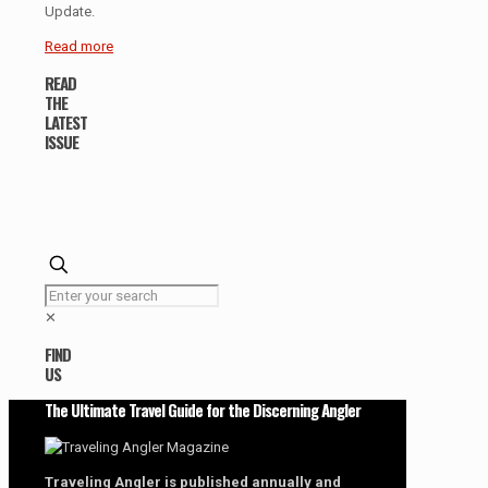
Update.
Read more
READ
THE
LATEST
ISSUE
✕
FIND
US
The Ultimate Travel Guide for the Discerning Angler
Traveling Angler is published annually and