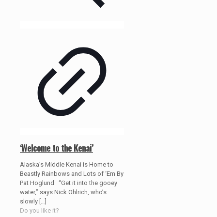
‘Welcome to the Kenai’
Alaska’s Middle Kenai is Home to
Beastly Rainbows and Lots of ‘Em By
Pat Hoglund “Get it into the gooey
water,” says Nick Ohlrich, who’s
slowly
[…]
Do you like it?