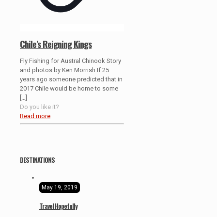
Chile’s Reigning Kings
Fly Fishing for Austral Chinook Story
and photos by Ken Morrish If 25
years ago someone predicted that in
2017 Chile would be home to some
[…]
Do you like it?
Read more
DESTINATIONS
May 19, 2019
Travel Hopefully