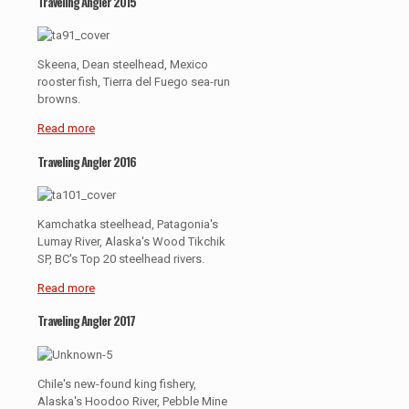
Traveling Angler 2015
Skeena, Dean steelhead, Mexico
rooster fish, Tierra del Fuego sea-run
browns.
Read more
Traveling Angler 2016
Kamchatka steelhead, Patagonia's
Lumay River, Alaska's Wood Tikchik
SP, BC's Top 20 steelhead rivers.
Read more
Traveling Angler 2017
Chile's new-found king fishery,
Alaska's Hoodoo River, Pebble Mine