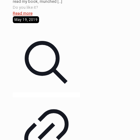
read my book, munched
[…]
Do you like it?
Read more
May 19, 2019