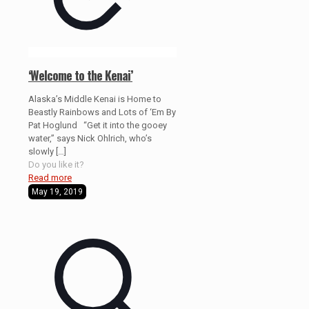
‘Welcome to the Kenai’
Alaska’s Middle Kenai is Home to
Beastly Rainbows and Lots of ‘Em By
Pat Hoglund “Get it into the gooey
water,” says Nick Ohlrich, who’s
slowly
[…]
Do you like it?
Read more
May 19, 2019