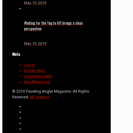
May 19, 2019
Waiting for the fog to lift brings a clear
perspective
May 19, 2019
Meta
Log in
Entries feed
Comments feed
WordPress.org
© 2019 Traveling Angler Magazine. All Rights
Reserved.
MY Agency