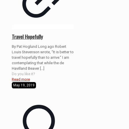
Travel Hopefully
By Pat Hoglund Long ago Robert
Louis Stevenson wrote, “It is better to
travel hopefully than to arrive.” I am
contemplating that while the de
Havilland Beaver
[…]
Do you like it?
Read more
May 19, 2019