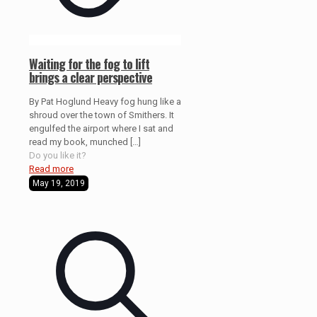
Waiting for the fog to lift
brings a clear perspective
By Pat Hoglund Heavy fog hung like a
shroud over the town of Smithers. It
engulfed the airport where I sat and
read my book, munched
[…]
Do you like it?
Read more
May 19, 2019