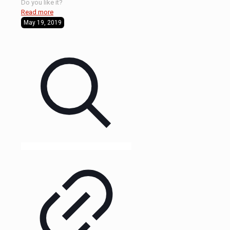
Do you like it?
Read more
May 19, 2019