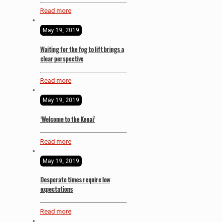
Read more
May 19, 2019
Waiting for the fog to lift brings a
clear perspective
Read more
May 19, 2019
‘Welcome to the Kenai’
Read more
May 19, 2019
Desperate times require low
expectations
Read more