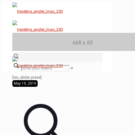
✕
[rev_slider press]
May 19, 2019