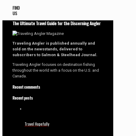
FIND
US
The Ultimate Travel Guide for the Discerning Angler
Traveling Angler is published annually and
sold on the newsstands, delivered to
subscribers to Salmon & Steelhead Journal.
Traveling Angler focuses on destination fishing
throughout the world with a focus on the U.S. and
Canada.
Recent comments
Recent posts
Travel Hopefully