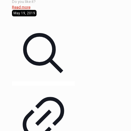
Do you like it?
Read more
May 19, 2019