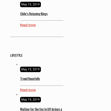
May 19, 2019
Chile’s Reigning Kings
Read more
LIFESTYLE
May 19, 2019
Travel Hopefully
Read more
May 19, 2019
Waiting for the fog to lift brings a