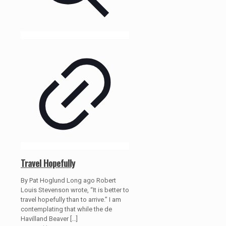
Travel Hopefully
By Pat Hoglund Long ago Robert
Louis Stevenson wrote, “It is better to
travel hopefully than to arrive.” I am
contemplating that while the de
Havilland Beaver
[…]