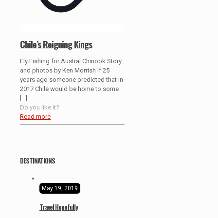
Chile’s Reigning Kings
Fly Fishing for Austral Chinook Story
and photos by Ken Morrish If 25
years ago someone predicted that in
2017 Chile would be home to some
[…]
Do you like it?
Read more
DESTINATIONS
May 19, 2019
Travel Hopefully