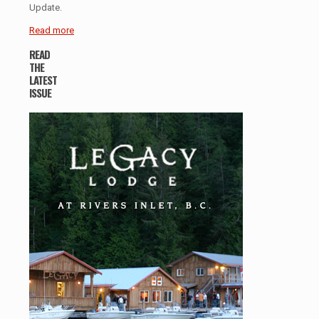
Update.
Read more
READ
THE
LATEST
ISSUE