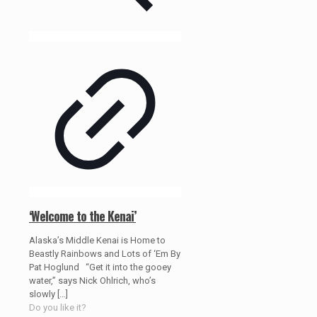
‘Welcome to the Kenai’
Alaska’s Middle Kenai is Home to
Beastly Rainbows and Lots of ‘Em By
Pat Hoglund “Get it into the gooey
water,” says Nick Ohlrich, who’s
slowly
[…]
Do you like it?