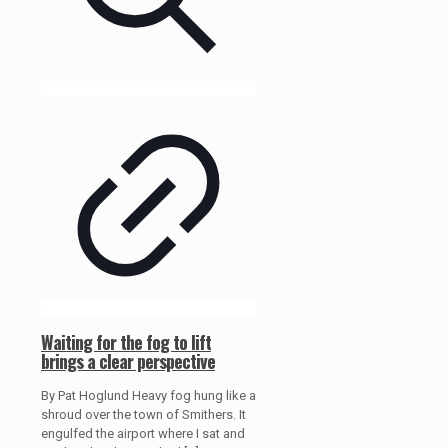
Waiting for the fog to lift
brings a clear perspective
By Pat Hoglund Heavy fog hung like a
shroud over the town of Smithers. It
engulfed the airport where I sat and