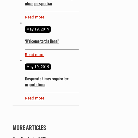
clear perspective
Read more
May 19, 2019
‘Welcome to the Kenai’
Read more
May 19, 2019
Desperate times require low
expectations
Read more
MORE ARTICLES