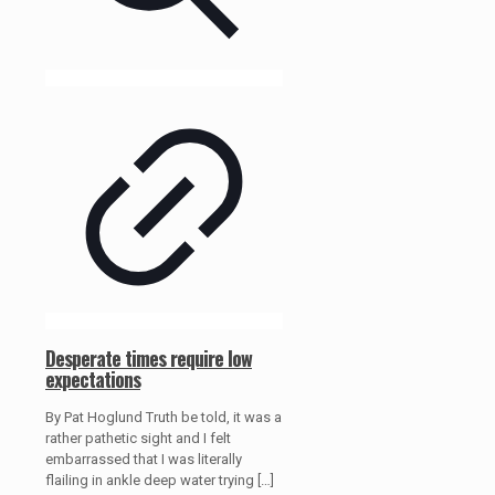
Desperate times require low
expectations
By Pat Hoglund Truth be told, it was a
rather pathetic sight and I felt
embarrassed that I was literally
flailing in ankle deep water trying
[…]