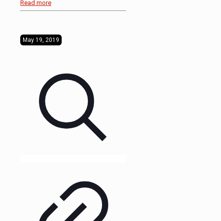
Read more
May 19, 2019