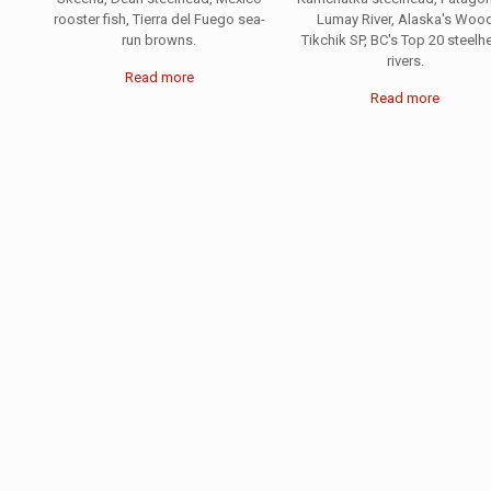
rooster fish, Tierra del Fuego sea-
Lumay River, Alaska's Woo
run browns.
Tikchik SP, BC's Top 20 steelh
rivers.
Read more
Read more