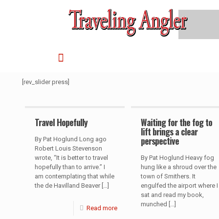
[rev_slider press]
Travel Hopefully
Waiting for the fog to
lift brings a clear
perspective
By Pat Hoglund Long ago
Robert Louis Stevenson
wrote, “It is better to travel
By Pat Hoglund Heavy fog
hopefully than to arrive.” I
hung like a shroud over the
am contemplating that while
town of Smithers. It
the de Havilland Beaver
[…]
engulfed the airport where I
sat and read my book,
munched
[…]
Read more