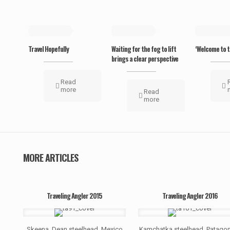
May 19, 2019
May 19, 2019
May 19, 20
Travel Hopefully
Waiting for the fog to lift
‘Welcome to t
brings a clear perspective
Read
more
Read
more
MORE ARTICLES
Traveling Angler 2015
Traveling Angler 2016
Skeena, Dean steelhead, Mexico
Kamchatka steelhead, Patagon