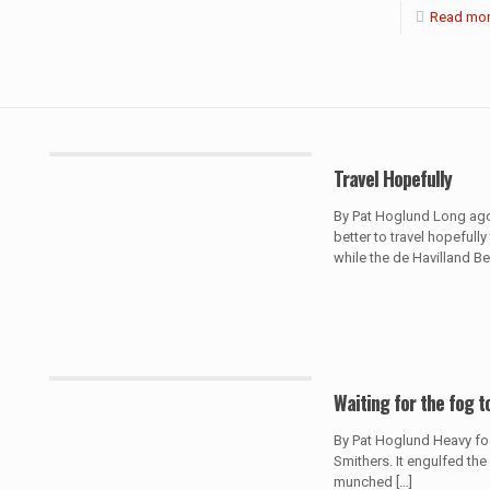
Read mo
Travel Hopefully
By Pat Hoglund Long ago 
better to travel hopefully
while the de Havilland B
Waiting for the fog to
By Pat Hoglund Heavy fog
Smithers. It engulfed the
munched
[…]