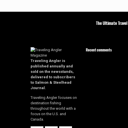
The Ultimate Travel
Recent comments
Traveling Angler is
published annually and
sold on the newsstands,
delivered to subscribers
to Salmon & Steelhead
Journal.
Traveling Angler focuses on
destination fishing
throughout the world with a
focus on the U.S. and
Canada.