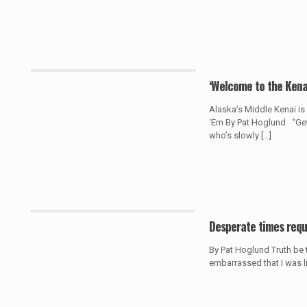
‘Welcome to the Kena
Alaska’s Middle Kenai i
‘Em By Pat Hoglund “Get i
who’s slowly
[…]
Desperate times requ
By Pat Hoglund Truth be to
embarrassed that I was lit