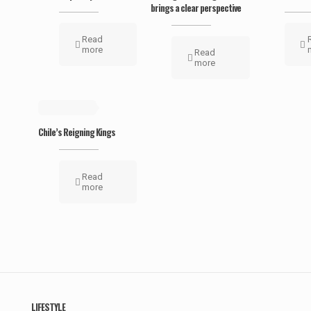
brings a clear perspective
Read
more
Read
more
May 19, 2019
Chile’s Reigning Kings
Read
more
LIFESTYLE