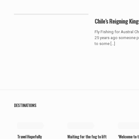
Chile’s Reigning King
Fly Fishing for Austral 
25 years ago someone pr
to some
[…]
DESTINATIONS
May 19, 2019
May 19, 2019
May 19, 20
Travel Hopefully
Waiting for the fog to lift
‘Welcome to t