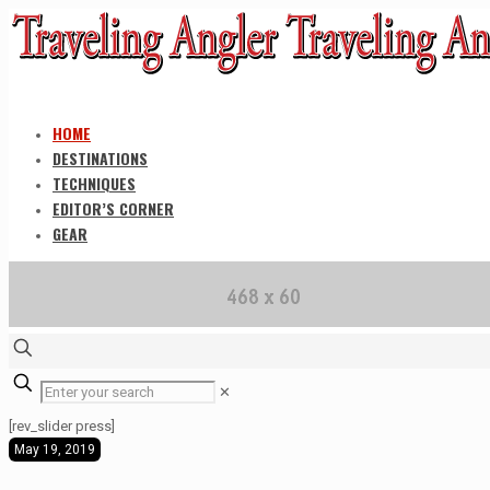
HOME
DESTINATIONS
TECHNIQUES
EDITOR’S CORNER
GEAR
✕
[rev_slider press]
May 19, 2019