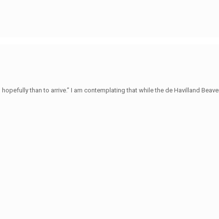
hopefully than to arrive.” I am contemplating that while the de Havilland Beave