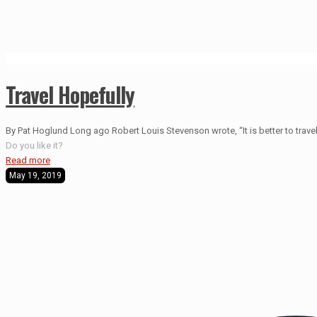
Travel Hopefully
By Pat Hoglund Long ago Robert Louis Stevenson wrote, “It is better to travel 
Do you like it?
Read more
May 19, 2019