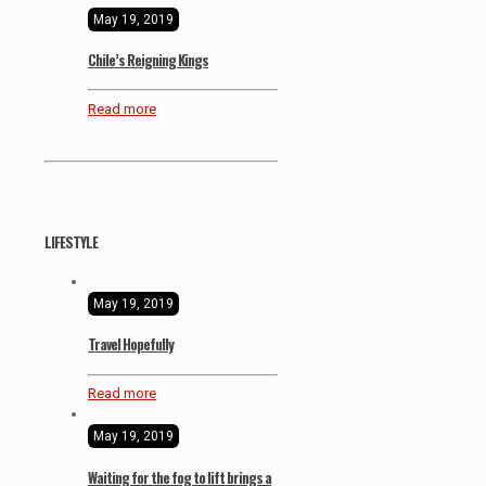
May 19, 2019
Chile’s Reigning Kings
Read more
LIFESTYLE
May 19, 2019
Travel Hopefully
Read more
May 19, 2019
Waiting for the fog to lift brings a