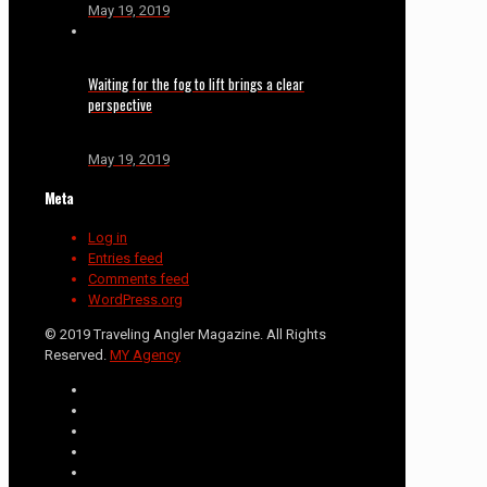
May 19, 2019
Waiting for the fog to lift brings a clear
perspective
May 19, 2019
Meta
Log in
Entries feed
Comments feed
WordPress.org
© 2019 Traveling Angler Magazine. All Rights
Reserved.
MY Agency