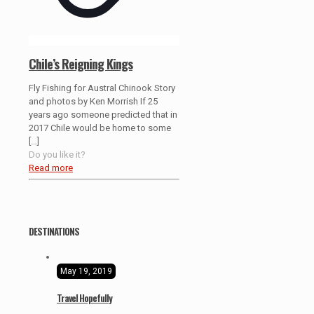
Chile’s Reigning Kings
Fly Fishing for Austral Chinook Story
and photos by Ken Morrish If 25
years ago someone predicted that in
2017 Chile would be home to some
[…]
Do you like it?
Read more
DESTINATIONS
May 19, 2019
Travel Hopefully