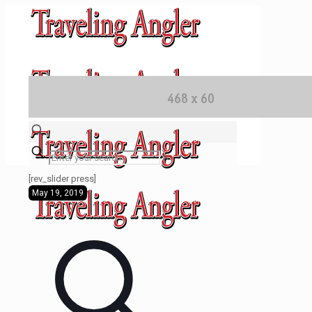
✕
[rev_slider press]
May 19, 2019