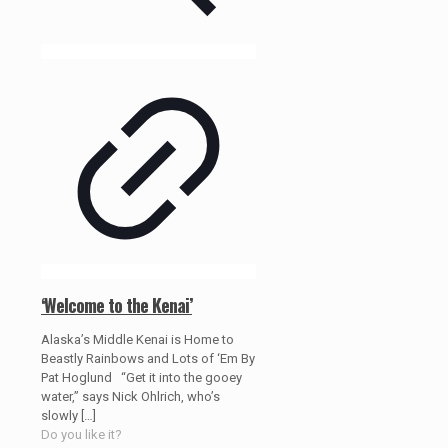
‘Welcome to the Kenai’
Alaska’s Middle Kenai is Home to
Beastly Rainbows and Lots of ‘Em By
Pat Hoglund “Get it into the gooey
water,” says Nick Ohlrich, who’s
slowly
[…]
Do you like it?