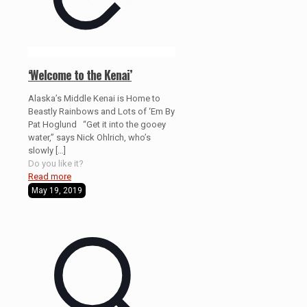
‘Welcome to the Kenai’
Alaska’s Middle Kenai is Home to
Beastly Rainbows and Lots of ‘Em By
Pat Hoglund “Get it into the gooey
water,” says Nick Ohlrich, who’s
slowly
[…]
Do you like it?
Read more
May 19, 2019