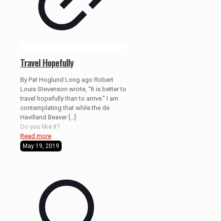
Travel Hopefully
By Pat Hoglund Long ago Robert
Louis Stevenson wrote, “It is better to
travel hopefully than to arrive.” I am
contemplating that while the de
Havilland Beaver
[…]
Do you like it?
Read more
May 19, 2019