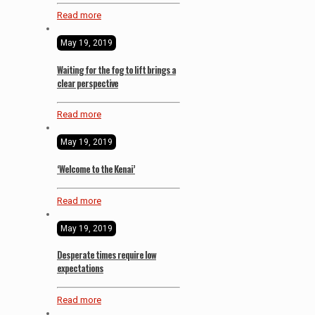
Read more
May 19, 2019
Waiting for the fog to lift brings a
clear perspective
Read more
May 19, 2019
‘Welcome to the Kenai’
Read more
May 19, 2019
Desperate times require low
expectations
Read more