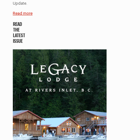
Update.
Read more
READ
THE
LATEST
ISSUE