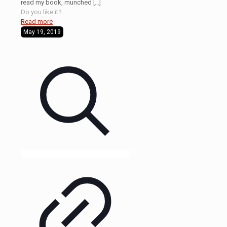
read my book, munched
[…]
Do you like it?
Read more
May 19, 2019