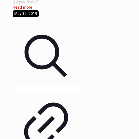
Do you like it?
Read more
May 19, 2019