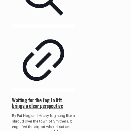
Waiting for the fog to lift
brings a clear perspective
By Pat Hoglund Heavy fog hung like a
shroud over the town of Smithers. It
engulfed the airport where I sat and