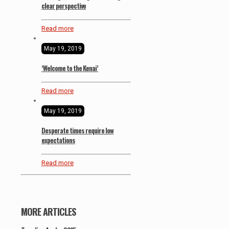
clear perspective
Read more
May 19, 2019
‘Welcome to the Kenai’
Read more
May 19, 2019
Desperate times require low
expectations
Read more
MORE ARTICLES