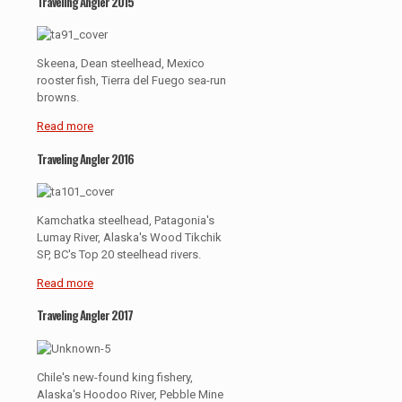
Traveling Angler 2015
Skeena, Dean steelhead, Mexico
rooster fish, Tierra del Fuego sea-run
browns.
Read more
Traveling Angler 2016
Kamchatka steelhead, Patagonia's
Lumay River, Alaska's Wood Tikchik
SP, BC's Top 20 steelhead rivers.
Read more
Traveling Angler 2017
Chile's new-found king fishery,
Alaska's Hoodoo River, Pebble Mine