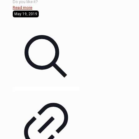
Do you like it?
Read more
May 19, 2019