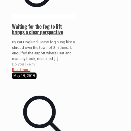
Waiting for the fog to lift
brings a clear perspective
By Pat Hoglund Heavy fog hung like a
shroud over the town of Smithers. It
engulfed the airport where I sat and
read my book, munched
[…]
Do you like it?
Read more
May 19, 2019