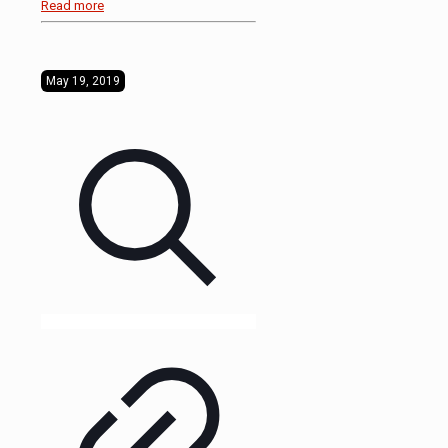
Read more
May 19, 2019