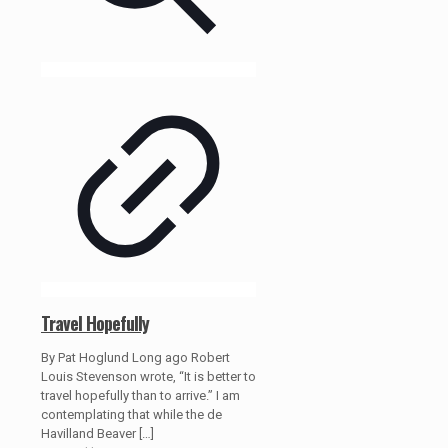
Travel Hopefully
By Pat Hoglund Long ago Robert
Louis Stevenson wrote, “It is better to
travel hopefully than to arrive.” I am
contemplating that while the de
Havilland Beaver
[…]