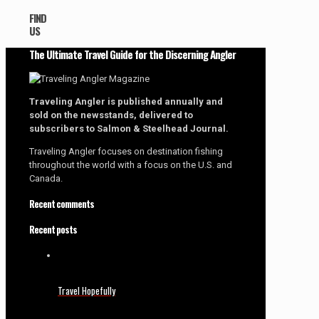
FIND
US
The Ultimate Travel Guide for the Discerning Angler
Traveling Angler is published annually and
sold on the newsstands, delivered to
subscribers to Salmon & Steelhead Journal.
Traveling Angler focuses on destination fishing
throughout the world with a focus on the U.S. and
Canada.
Recent comments
Recent posts
Travel Hopefully