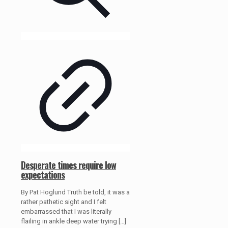
Desperate times require low
expectations
By Pat Hoglund Truth be told, it was a
rather pathetic sight and I felt
embarrassed that I was literally
flailing in ankle deep water trying
[…]