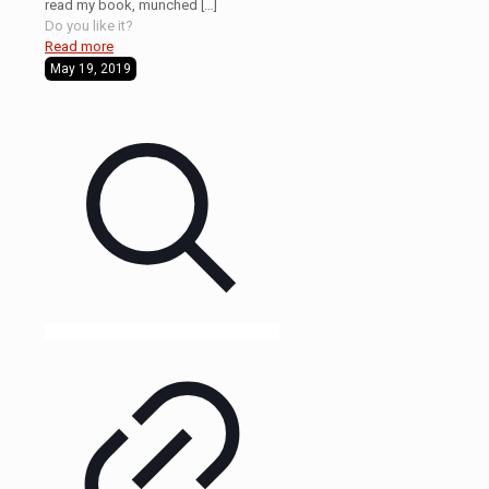
read my book, munched
[…]
Do you like it?
Read more
May 19, 2019