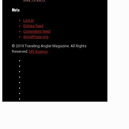
Meta
Log in
Entries feed
Comments feed
WordPress.org
© 2019 Traveling Angler Magazine. All Rights
Reserved.
MY Agency