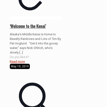
‘Welcome to the Kenai’
Alaska’s Middle Kenai is Home to
Beastly Rainbows and Lots of ‘Em By
Pat Hoglund “Get it into the gooey
water,” says Nick Ohlrich, who’s
slowly
[…]
Do you like it?
Read more
May 19, 2019