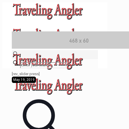
✕
[rev_slider press]
May 19, 2019