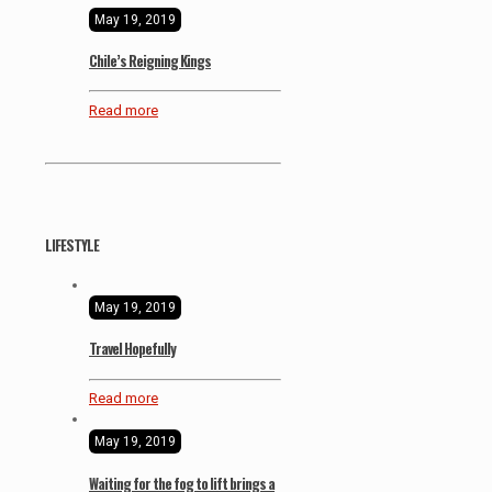
May 19, 2019
Chile’s Reigning Kings
Read more
LIFESTYLE
May 19, 2019
Travel Hopefully
Read more
May 19, 2019
Waiting for the fog to lift brings a