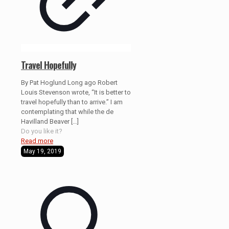
Travel Hopefully
By Pat Hoglund Long ago Robert
Louis Stevenson wrote, “It is better to
travel hopefully than to arrive.” I am
contemplating that while the de
Havilland Beaver
[…]
Do you like it?
Read more
May 19, 2019