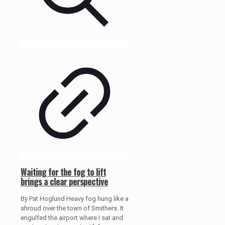
Waiting for the fog to lift
brings a clear perspective
By Pat Hoglund Heavy fog hung like a
shroud over the town of Smithers. It
engulfed the airport where I sat and