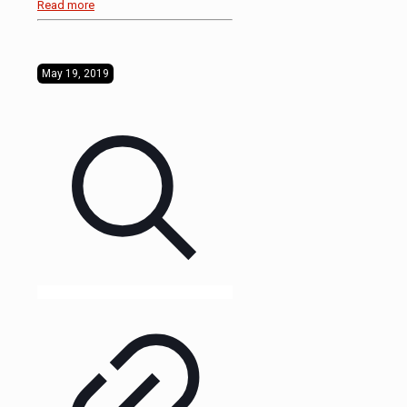
Read more
May 19, 2019