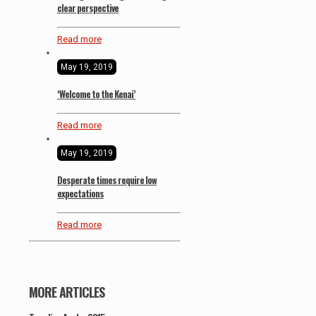
clear perspective
Read more
May 19, 2019
‘Welcome to the Kenai’
Read more
May 19, 2019
Desperate times require low
expectations
Read more
MORE ARTICLES