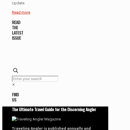
Update.
Read more
READ
THE
LATEST
ISSUE
✕
FIND
US
The Ultimate Travel Guide for the Discerning Angler
Traveling Angler is published annually and