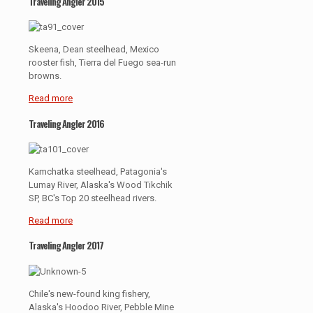
Traveling Angler 2015
Skeena, Dean steelhead, Mexico
rooster fish, Tierra del Fuego sea-run
browns.
Read more
Traveling Angler 2016
Kamchatka steelhead, Patagonia's
Lumay River, Alaska's Wood Tikchik
SP, BC's Top 20 steelhead rivers.
Read more
Traveling Angler 2017
Chile's new-found king fishery,
Alaska's Hoodoo River, Pebble Mine