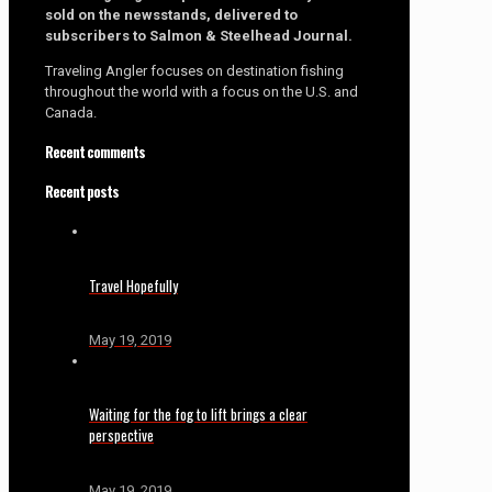
sold on the newsstands, delivered to
subscribers to Salmon & Steelhead Journal.
Traveling Angler focuses on destination fishing
throughout the world with a focus on the U.S. and
Canada.
Recent comments
Recent posts
Travel Hopefully
May 19, 2019
Waiting for the fog to lift brings a clear
perspective
May 19, 2019