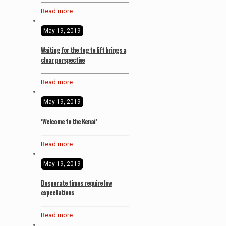
Read more
May 19, 2019
Waiting for the fog to lift brings a
clear perspective
Read more
May 19, 2019
‘Welcome to the Kenai’
Read more
May 19, 2019
Desperate times require low
expectations
Read more