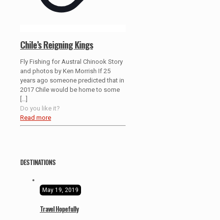
Chile’s Reigning Kings
Fly Fishing for Austral Chinook Story
and photos by Ken Morrish If 25
years ago someone predicted that in
2017 Chile would be home to some
[…]
Do you like it?
Read more
DESTINATIONS
May 19, 2019
Travel Hopefully