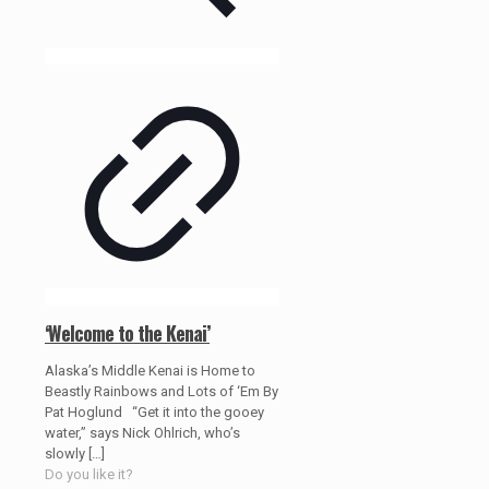
‘Welcome to the Kenai’
Alaska’s Middle Kenai is Home to
Beastly Rainbows and Lots of ‘Em By
Pat Hoglund “Get it into the gooey
water,” says Nick Ohlrich, who’s
slowly
[…]
Do you like it?