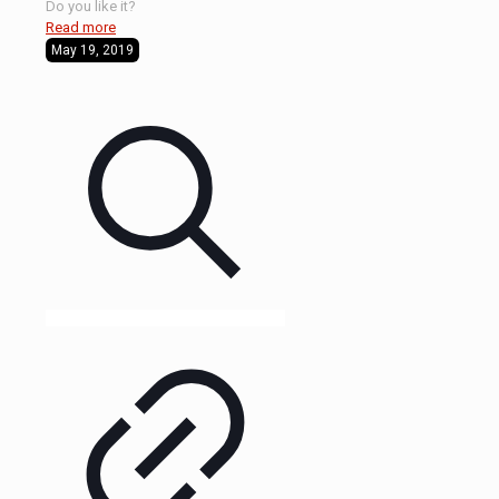
Do you like it?
Read more
May 19, 2019