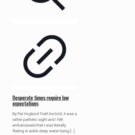
Desperate times require low
expectations
By Pat Hoglund Truth be told, it was a
rather pathetic sight and I felt
embarrassed that I was literally
flailing in ankle deep water trying
[…]