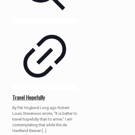
Travel Hopefully
By Pat Hoglund Long ago Robert
Louis Stevenson wrote, “It is better to
travel hopefully than to arrive.” I am
contemplating that while the de
Havilland Beaver
[…]