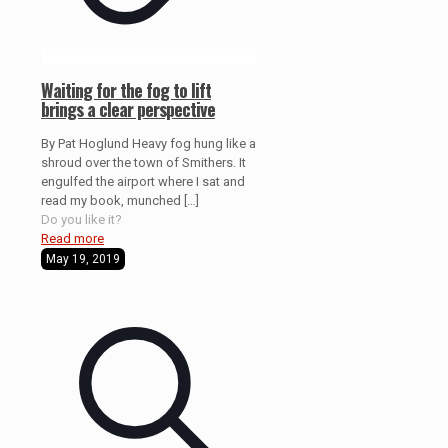
Waiting for the fog to lift
brings a clear perspective
By Pat Hoglund Heavy fog hung like a
shroud over the town of Smithers. It
engulfed the airport where I sat and
read my book, munched
[…]
Do you like it?
Read more
May 19, 2019