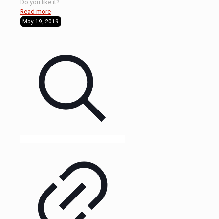
Do you like it?
Read more
May 19, 2019