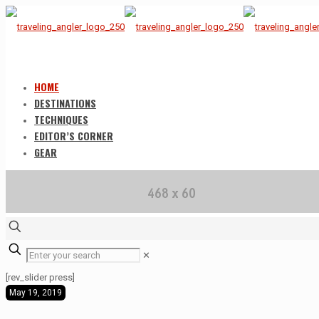
HOME
DESTINATIONS
TECHNIQUES
EDITOR’S CORNER
GEAR
✕
[rev_slider press]
May 19, 2019