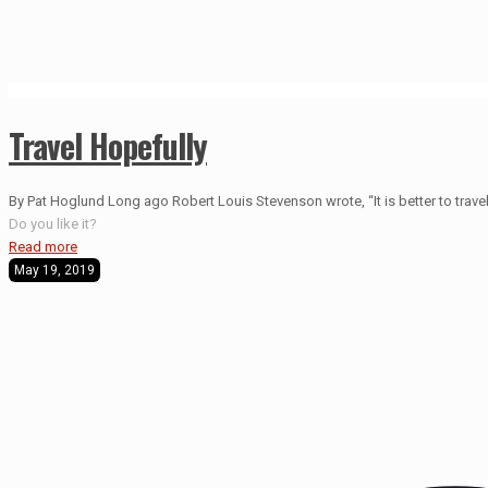
Travel Hopefully
By Pat Hoglund Long ago Robert Louis Stevenson wrote, “It is better to travel 
Do you like it?
Read more
May 19, 2019