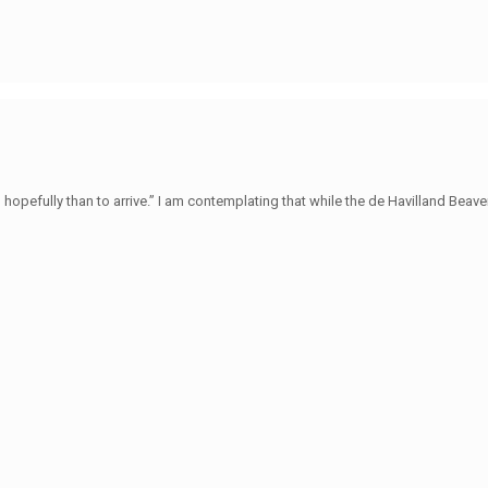
hopefully than to arrive.” I am contemplating that while the de Havilland Beave