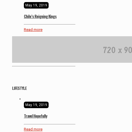
May 19, 2019
Chile’s Reigning Kings
Read more
LIFESTYLE
May 19, 2019
Travel Hopefully
Read more