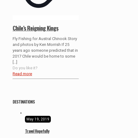
Chile’s Reigning Kings
Fly Fishing for Austral Chinook Story
and photos by Ken Morrish If 25
years ago someone predicted that in
2017 Chile would be home to some
[…]
Do you like it?
Read more
DESTINATIONS
May 19, 2019
Travel Hopefully