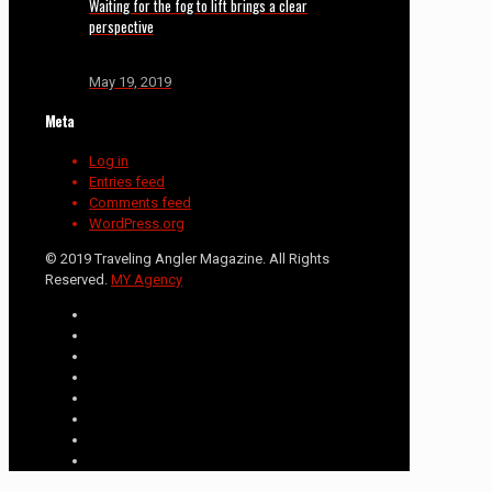
Waiting for the fog to lift brings a clear
perspective
May 19, 2019
Meta
Log in
Entries feed
Comments feed
WordPress.org
© 2019 Traveling Angler Magazine. All Rights
Reserved.
MY Agency