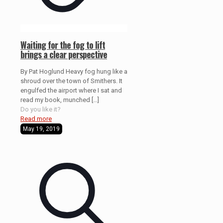
Waiting for the fog to lift
brings a clear perspective
By Pat Hoglund Heavy fog hung like a
shroud over the town of Smithers. It
engulfed the airport where I sat and
read my book, munched
[…]
Do you like it?
Read more
May 19, 2019