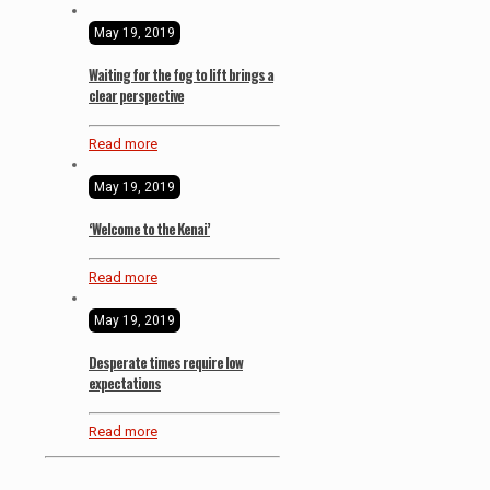
May 19, 2019
Waiting for the fog to lift brings a
clear perspective
Read more
May 19, 2019
‘Welcome to the Kenai’
Read more
May 19, 2019
Desperate times require low
expectations
Read more