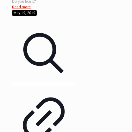
Do you like it?
Read more
May 19, 2019