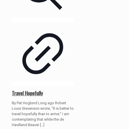
Travel Hopefully
By Pat Hoglund Long ago Robert
Louis Stevenson wrote, “It is better to
travel hopefully than to arrive.” I am
contemplating that while the de
Havilland Beaver
[…]