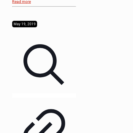
Read more
May 19, 2019