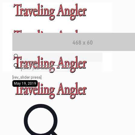
✕
[rev_slider press]
May 19, 2019