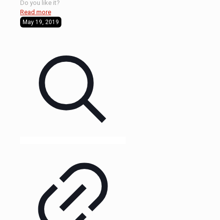
Do you like it?
Read more
May 19, 2019