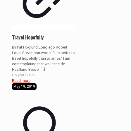
Travel Hopefully
By Pat Hoglund Long ago Robert
Louis Stevenson wrote, “It is better to
travel hopefully than to arrive.” I am
contemplating that while the de
Havilland Beaver
[…]
Do you like it?
Read more
May 19, 2019