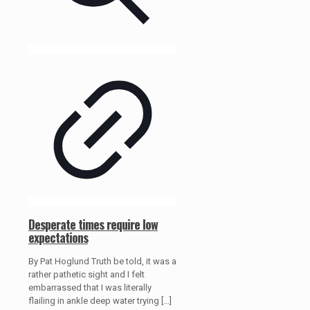
Desperate times require low
expectations
By Pat Hoglund Truth be told, it was a
rather pathetic sight and I felt
embarrassed that I was literally
flailing in ankle deep water trying
[…]