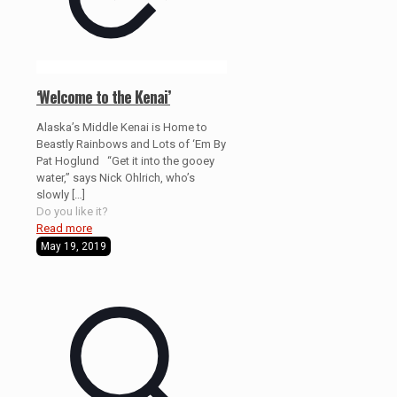
‘Welcome to the Kenai’
Alaska’s Middle Kenai is Home to
Beastly Rainbows and Lots of ‘Em By
Pat Hoglund “Get it into the gooey
water,” says Nick Ohlrich, who’s
slowly
[…]
Do you like it?
Read more
May 19, 2019