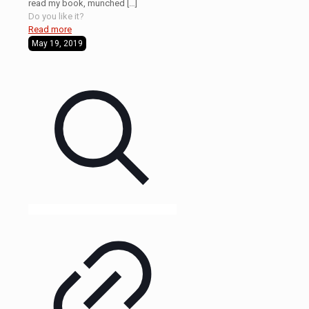
read my book, munched
[…]
Do you like it?
Read more
May 19, 2019