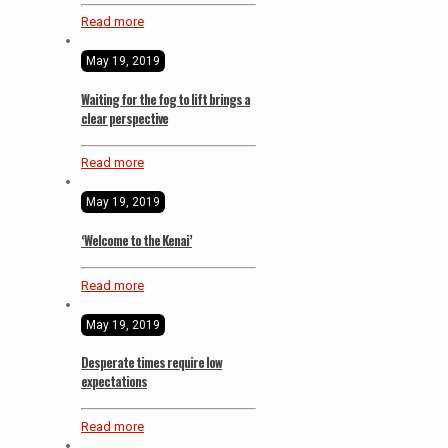
Read more
May 19, 2019
Waiting for the fog to lift brings a
clear perspective
Read more
May 19, 2019
‘Welcome to the Kenai’
Read more
May 19, 2019
Desperate times require low
expectations
Read more