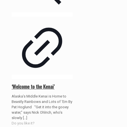
‘Welcome to the Kenai’
Alaska’s Middle Kenai is Home to
Beastly Rainbows and Lots of ‘Em By
Pat Hoglund “Get it into the gooey
water,” says Nick Ohlrich, who’s
slowly
[…]
Do you like it?