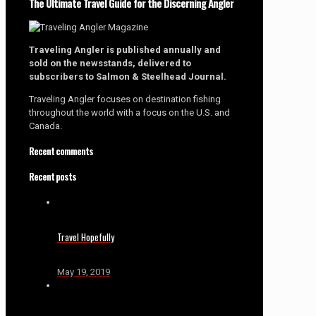
The Ultimate Travel Guide for the Discerning Angler
Traveling Angler is published annually and
sold on the newsstands, delivered to
subscribers to Salmon & Steelhead Journal.
Traveling Angler focuses on destination fishing
throughout the world with a focus on the U.S. and
Canada.
Recent comments
Recent posts
Travel Hopefully
May 19, 2019