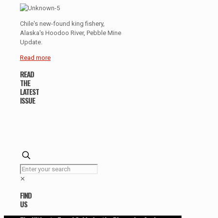
Chile's new-found king fishery,
Alaska's Hoodoo River, Pebble Mine
Update.
Read more
READ
THE
LATEST
ISSUE
✕
FIND
US