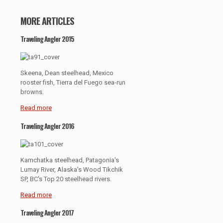
MORE ARTICLES
Traveling Angler 2015
Skeena, Dean steelhead, Mexico
rooster fish, Tierra del Fuego sea-run
browns.
Read more
Traveling Angler 2016
Kamchatka steelhead, Patagonia's
Lumay River, Alaska's Wood Tikchik
SP, BC's Top 20 steelhead rivers.
Read more
Traveling Angler 2017