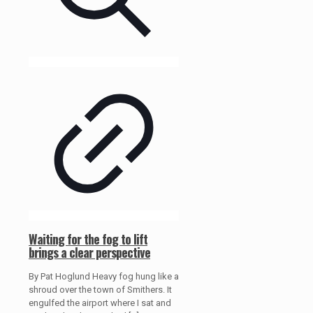
Waiting for the fog to lift
brings a clear perspective
By Pat Hoglund Heavy fog hung like a
shroud over the town of Smithers. It
engulfed the airport where I sat and