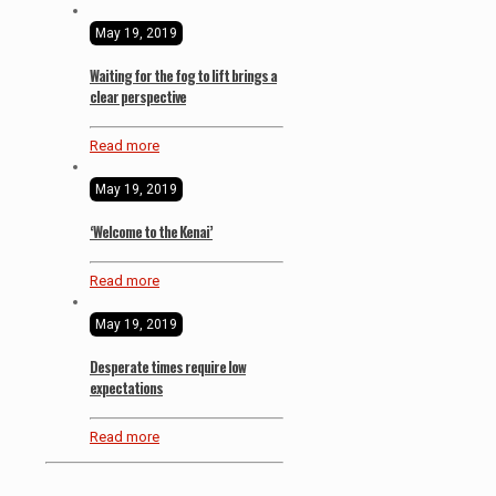
May 19, 2019
Waiting for the fog to lift brings a
clear perspective
Read more
May 19, 2019
‘Welcome to the Kenai’
Read more
May 19, 2019
Desperate times require low
expectations
Read more