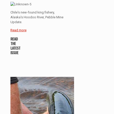
Chile's new-found king fishery,
Alaska's Hoodoo River, Pebble Mine
Update.
Read more
READ
THE
LATEST
ISSUE