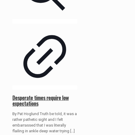
Desperate times require low
expectations
By Pat Hoglund Truth be told, it was a
rather pathetic sight and I felt
embarrassed that I was literally
flailing in ankle deep water trying
[…]