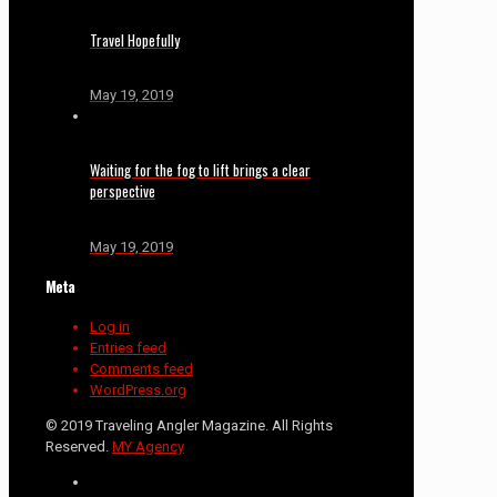
Travel Hopefully
May 19, 2019
Waiting for the fog to lift brings a clear
perspective
May 19, 2019
Meta
Log in
Entries feed
Comments feed
WordPress.org
© 2019 Traveling Angler Magazine. All Rights
Reserved.
MY Agency