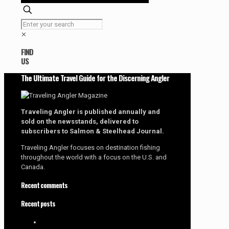
✕
FIND
US
The Ultimate Travel Guide for the Discerning Angler
Traveling Angler is published annually and
sold on the newsstands, delivered to
subscribers to Salmon & Steelhead Journal.
Traveling Angler focuses on destination fishing
throughout the world with a focus on the U.S. and
Canada.
Recent comments
Recent posts