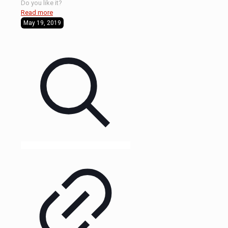
Do you like it?
Read more
May 19, 2019