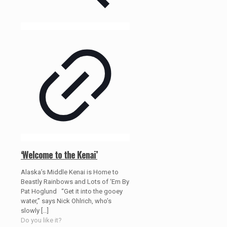
‘Welcome to the Kenai’
Alaska’s Middle Kenai is Home to
Beastly Rainbows and Lots of ‘Em By
Pat Hoglund “Get it into the gooey
water,” says Nick Ohlrich, who’s
slowly
[…]
Do you like it?