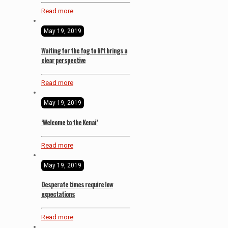
Read more
May 19, 2019
Waiting for the fog to lift brings a
clear perspective
Read more
May 19, 2019
‘Welcome to the Kenai’
Read more
May 19, 2019
Desperate times require low
expectations
Read more