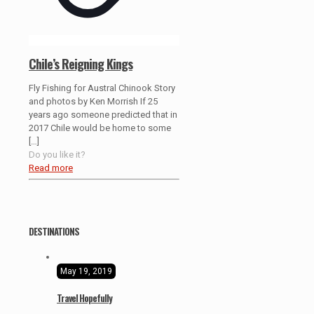
Chile’s Reigning Kings
Fly Fishing for Austral Chinook Story
and photos by Ken Morrish If 25
years ago someone predicted that in
2017 Chile would be home to some
[…]
Do you like it?
Read more
DESTINATIONS
May 19, 2019
Travel Hopefully