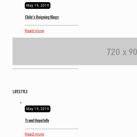
May 19, 2019
Chile’s Reigning Kings
Read more
LIFESTYLE
May 19, 2019
Travel Hopefully
Read more