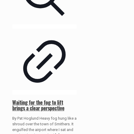
Waiting for the fog to lift
brings a clear perspective
By Pat Hoglund Heavy fog hung like a
shroud over the town of Smithers. It
engulfed the airport where I sat and