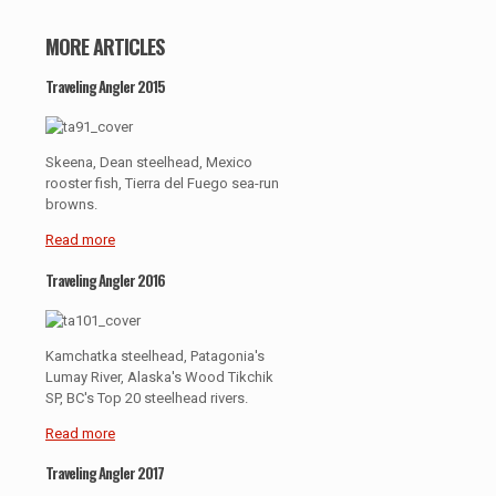
MORE ARTICLES
Traveling Angler 2015
Skeena, Dean steelhead, Mexico
rooster fish, Tierra del Fuego sea-run
browns.
Read more
Traveling Angler 2016
Kamchatka steelhead, Patagonia's
Lumay River, Alaska's Wood Tikchik
SP, BC's Top 20 steelhead rivers.
Read more
Traveling Angler 2017