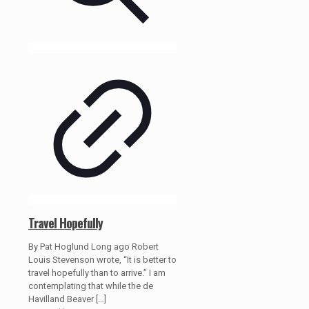
Travel Hopefully
By Pat Hoglund Long ago Robert
Louis Stevenson wrote, “It is better to
travel hopefully than to arrive.” I am
contemplating that while the de
Havilland Beaver
[…]