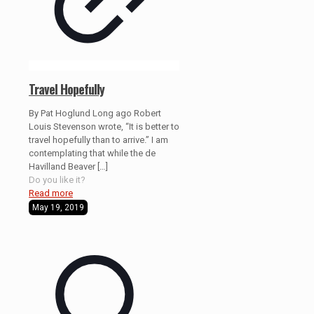
Travel Hopefully
By Pat Hoglund Long ago Robert
Louis Stevenson wrote, “It is better to
travel hopefully than to arrive.” I am
contemplating that while the de
Havilland Beaver
[…]
Do you like it?
Read more
May 19, 2019