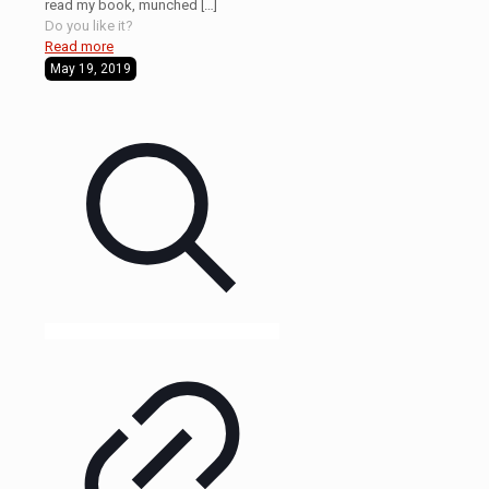
read my book, munched
[…]
Do you like it?
Read more
May 19, 2019