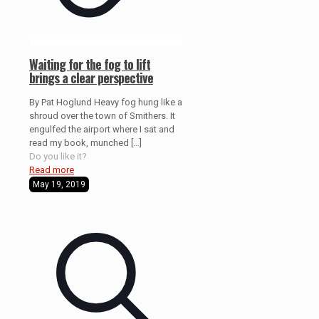
Waiting for the fog to lift
brings a clear perspective
By Pat Hoglund Heavy fog hung like a
shroud over the town of Smithers. It
engulfed the airport where I sat and
read my book, munched
[…]
Do you like it?
Read more
May 19, 2019