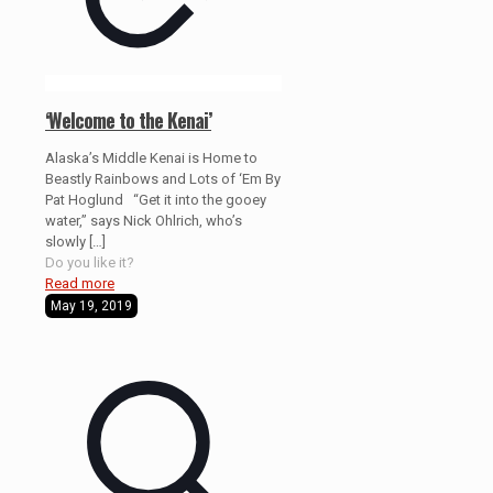
‘Welcome to the Kenai’
Alaska’s Middle Kenai is Home to
Beastly Rainbows and Lots of ‘Em By
Pat Hoglund “Get it into the gooey
water,” says Nick Ohlrich, who’s
slowly
[…]
Do you like it?
Read more
May 19, 2019