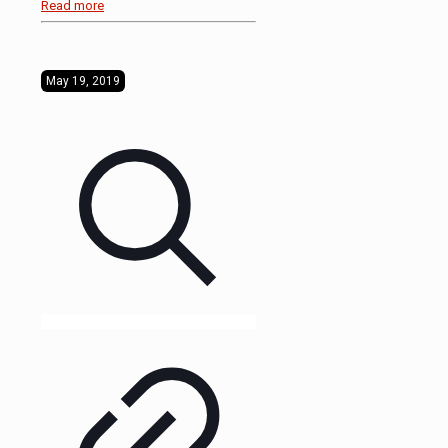
Read more
May 19, 2019