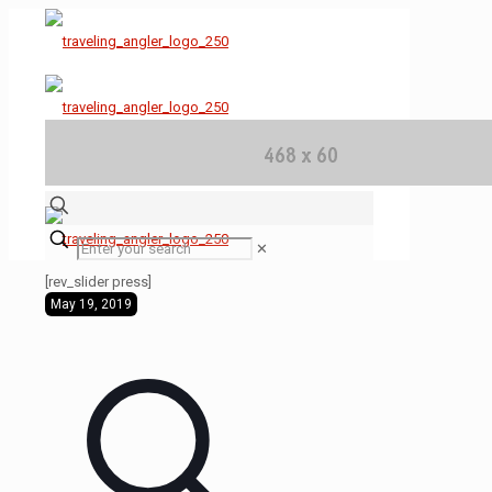
✕
[rev_slider press]
May 19, 2019