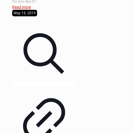
Do you like it?
Read more
May 19, 2019