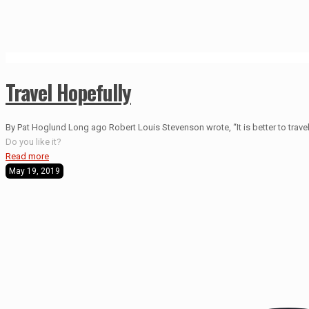
Travel Hopefully
By Pat Hoglund Long ago Robert Louis Stevenson wrote, “It is better to travel 
Do you like it?
Read more
May 19, 2019