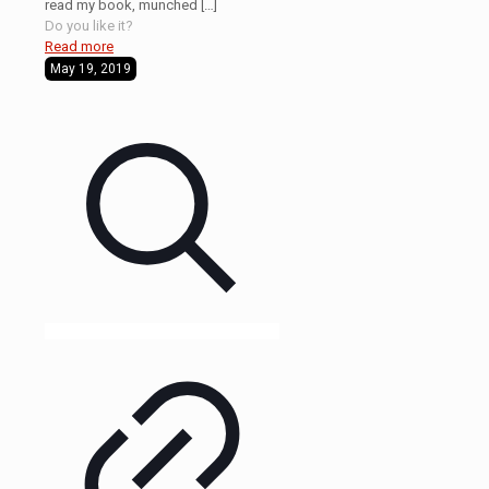
read my book, munched
[…]
Do you like it?
Read more
May 19, 2019