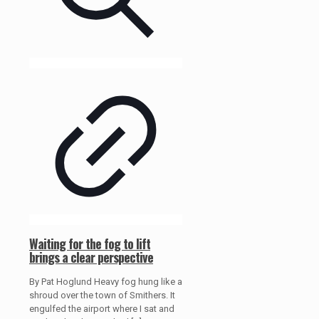
Waiting for the fog to lift
brings a clear perspective
By Pat Hoglund Heavy fog hung like a
shroud over the town of Smithers. It
engulfed the airport where I sat and