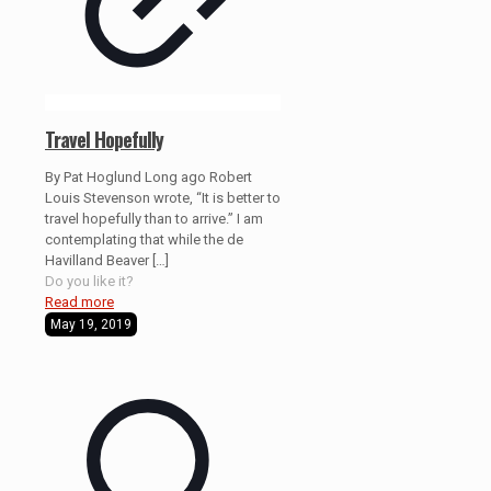
Travel Hopefully
By Pat Hoglund Long ago Robert
Louis Stevenson wrote, “It is better to
travel hopefully than to arrive.” I am
contemplating that while the de
Havilland Beaver
[…]
Do you like it?
Read more
May 19, 2019