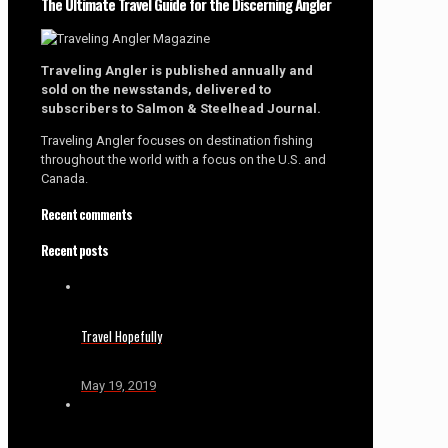
The Ultimate Travel Guide for the Discerning Angler
Traveling Angler is published annually and
sold on the newsstands, delivered to
subscribers to Salmon & Steelhead Journal.
Traveling Angler focuses on destination fishing
throughout the world with a focus on the U.S. and
Canada.
Recent comments
Recent posts
Travel Hopefully
May 19, 2019