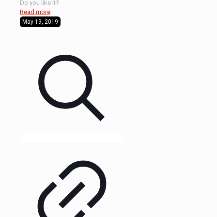
Do you like it?
Read more
May 19, 2019