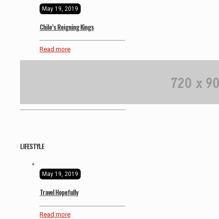
May 19, 2019
Chile’s Reigning Kings
Read more
LIFESTYLE
May 19, 2019
Travel Hopefully
Read more