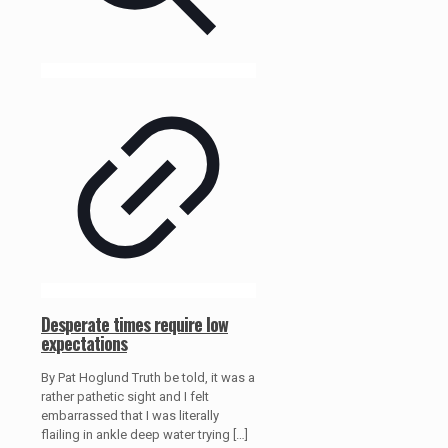
Desperate times require low
expectations
By Pat Hoglund Truth be told, it was a
rather pathetic sight and I felt
embarrassed that I was literally
flailing in ankle deep water trying
[…]