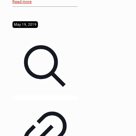
Read more
May 19, 2019