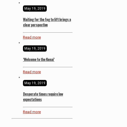
May 19, 2019
Waiting for the fog to lift brings a
clear perspective
Read more
May 19, 2019
‘Welcome to the Kenai’
Read more
May 19, 2019
Desperate times require low
expectations
Read more