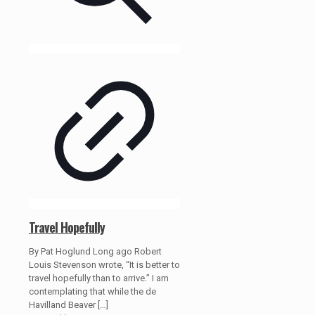
Travel Hopefully
By Pat Hoglund Long ago Robert
Louis Stevenson wrote, “It is better to
travel hopefully than to arrive.” I am
contemplating that while the de
Havilland Beaver
[…]