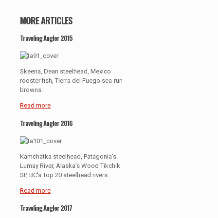
MORE ARTICLES
Traveling Angler 2015
Skeena, Dean steelhead, Mexico
rooster fish, Tierra del Fuego sea-run
browns.
Read more
Traveling Angler 2016
Kamchatka steelhead, Patagonia's
Lumay River, Alaska's Wood Tikchik
SP, BC's Top 20 steelhead rivers.
Read more
Traveling Angler 2017