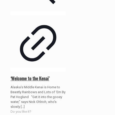
‘Welcome to the Kenai’
Alaska’s Middle Kenai is Home to
Beastly Rainbows and Lots of ‘Em By
Pat Hoglund “Get it into the gooey
water,” says Nick Ohlrich, who’s
slowly
[…]
Do you like it?