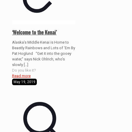
‘Welcome to the Kenai’
Alaska’s Middle Kenai is Home to
Beastly Rainbows and Lots of ‘Em By
Pat Hoglund “Get it into the gooey
water,” says Nick Ohlrich, who’s
slowly
[…]
Do you like it?
Read more
May 19, 2019