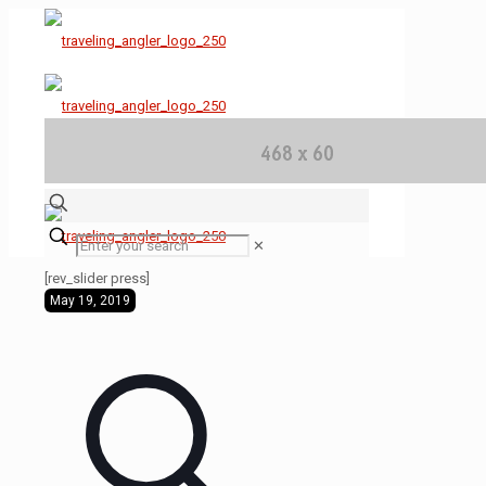
✕
[rev_slider press]
May 19, 2019