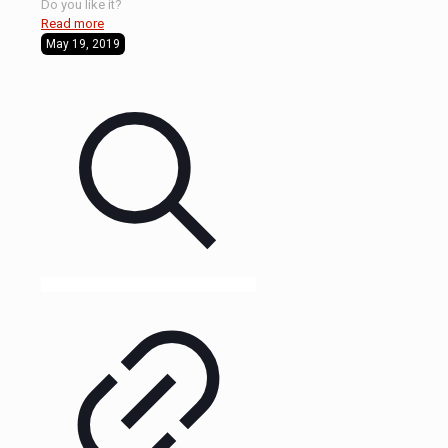
Do you like it?
Read more
May 19, 2019