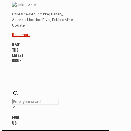
Chile's new-found king fishery,
Alaska's Hoodoo River, Pebble Mine
Update.
Read more
READ
THE
LATEST
ISSUE
✕
FIND
US