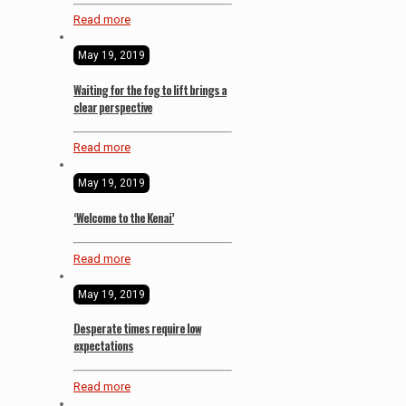
Read more
May 19, 2019
Waiting for the fog to lift brings a
clear perspective
Read more
May 19, 2019
‘Welcome to the Kenai’
Read more
May 19, 2019
Desperate times require low
expectations
Read more