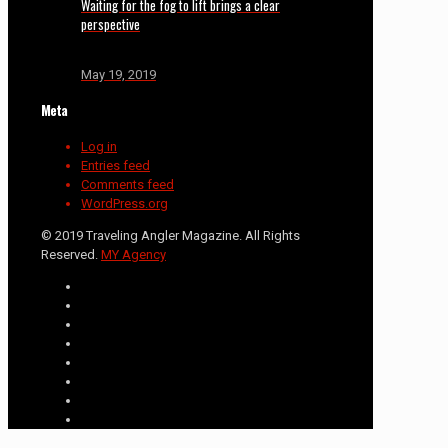
Waiting for the fog to lift brings a clear
perspective
May 19, 2019
Meta
Log in
Entries feed
Comments feed
WordPress.org
© 2019 Traveling Angler Magazine. All Rights
Reserved.
MY Agency