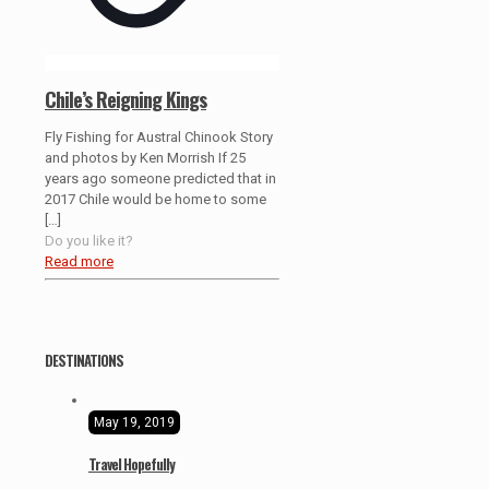
Chile’s Reigning Kings
Fly Fishing for Austral Chinook Story
and photos by Ken Morrish If 25
years ago someone predicted that in
2017 Chile would be home to some
[…]
Do you like it?
Read more
DESTINATIONS
May 19, 2019
Travel Hopefully