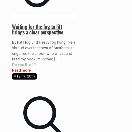
Waiting for the fog to lift
brings a clear perspective
By Pat Hoglund Heavy fog hung like a
shroud over the town of Smithers. It
engulfed the airport where I sat and
read my book, munched
[…]
Do you like it?
Read more
May 19, 2019