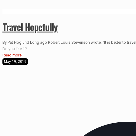
Travel Hopefully
By Pat Hoglund Long ago Robert Louis Stevenson wrote, “It is better to travel 
Do you like it?
Read more
May 19, 2019