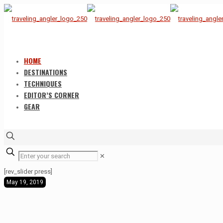
HOME
DESTINATIONS
TECHNIQUES
EDITOR’S CORNER
GEAR
✕
[rev_slider press]
May 19, 2019