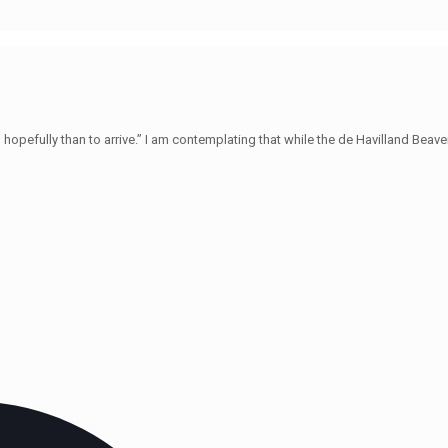
hopefully than to arrive.” I am contemplating that while the de Havilland Beave