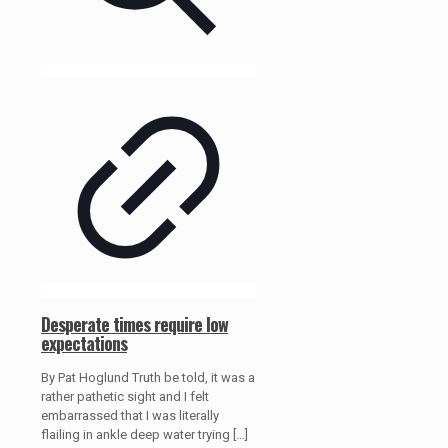
Desperate times require low
expectations
By Pat Hoglund Truth be told, it was a
rather pathetic sight and I felt
embarrassed that I was literally
flailing in ankle deep water trying
[…]