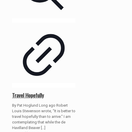
Travel Hopefully
By Pat Hoglund Long ago Robert
Louis Stevenson wrote, “It is better to
travel hopefully than to arrive.” I am
contemplating that while the de
Havilland Beaver
[…]