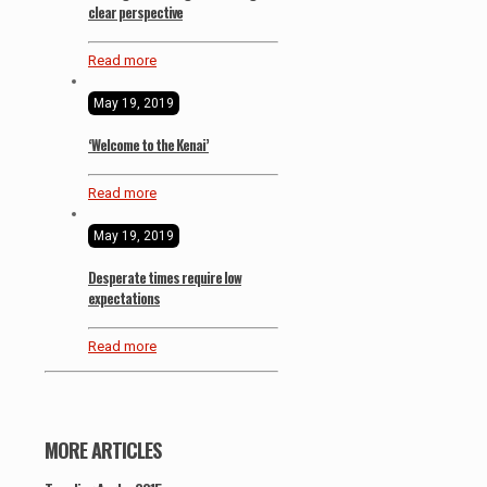
clear perspective
Read more
May 19, 2019
‘Welcome to the Kenai’
Read more
May 19, 2019
Desperate times require low
expectations
Read more
MORE ARTICLES