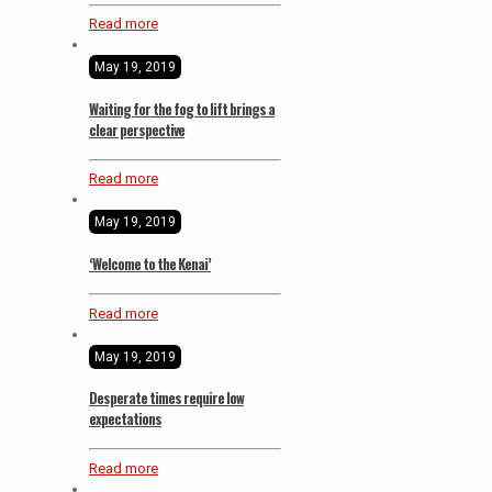
Read more
May 19, 2019
Waiting for the fog to lift brings a
clear perspective
Read more
May 19, 2019
‘Welcome to the Kenai’
Read more
May 19, 2019
Desperate times require low
expectations
Read more