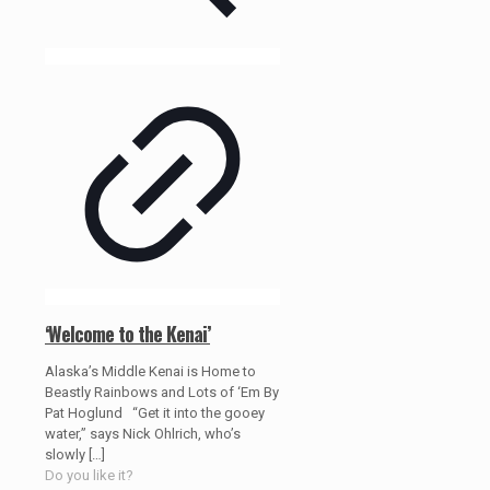
‘Welcome to the Kenai’
Alaska’s Middle Kenai is Home to
Beastly Rainbows and Lots of ‘Em By
Pat Hoglund “Get it into the gooey
water,” says Nick Ohlrich, who’s
slowly
[…]
Do you like it?