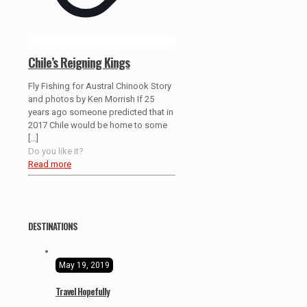
Chile’s Reigning Kings
Fly Fishing for Austral Chinook Story
and photos by Ken Morrish If 25
years ago someone predicted that in
2017 Chile would be home to some
[…]
Do you like it?
Read more
DESTINATIONS
May 19, 2019
Travel Hopefully