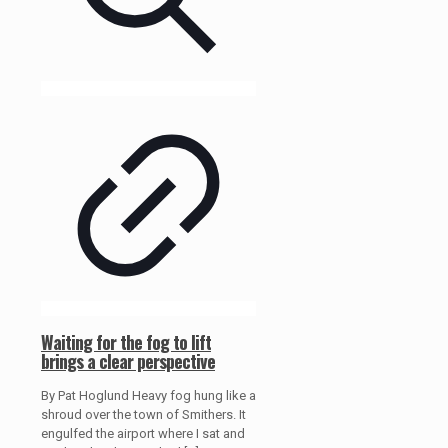
Waiting for the fog to lift
brings a clear perspective
By Pat Hoglund Heavy fog hung like a
shroud over the town of Smithers. It
engulfed the airport where I sat and