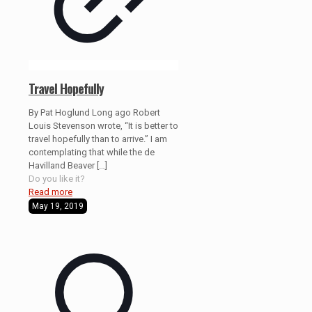
Travel Hopefully
By Pat Hoglund Long ago Robert
Louis Stevenson wrote, “It is better to
travel hopefully than to arrive.” I am
contemplating that while the de
Havilland Beaver
[…]
Do you like it?
Read more
May 19, 2019