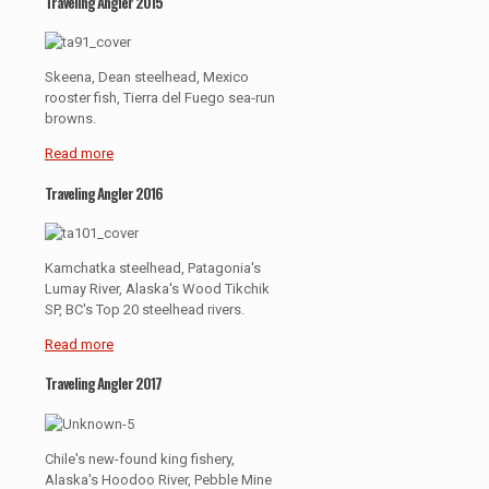
Traveling Angler 2015
Skeena, Dean steelhead, Mexico
rooster fish, Tierra del Fuego sea-run
browns.
Read more
Traveling Angler 2016
Kamchatka steelhead, Patagonia's
Lumay River, Alaska's Wood Tikchik
SP, BC's Top 20 steelhead rivers.
Read more
Traveling Angler 2017
Chile's new-found king fishery,
Alaska's Hoodoo River, Pebble Mine