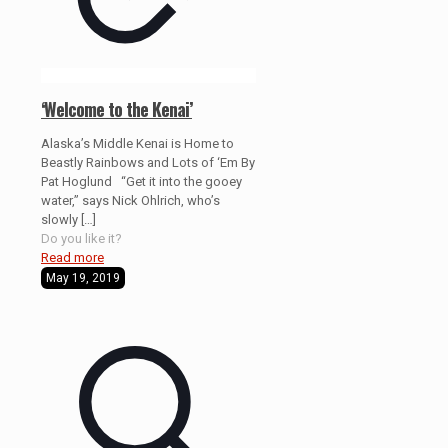
‘Welcome to the Kenai’
Alaska’s Middle Kenai is Home to
Beastly Rainbows and Lots of ‘Em By
Pat Hoglund “Get it into the gooey
water,” says Nick Ohlrich, who’s
slowly
[…]
Do you like it?
Read more
May 19, 2019