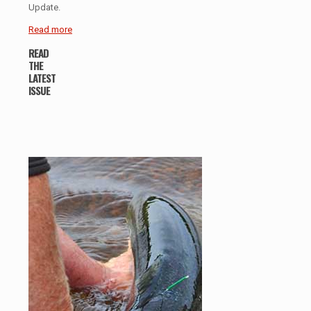
Update.
Read more
READ
THE
LATEST
ISSUE