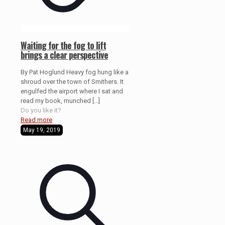
Waiting for the fog to lift
brings a clear perspective
By Pat Hoglund Heavy fog hung like a
shroud over the town of Smithers. It
engulfed the airport where I sat and
read my book, munched
[…]
Do you like it?
Read more
May 19, 2019