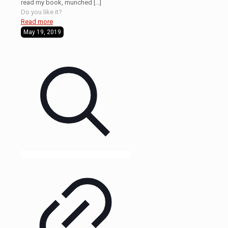
read my book, munched
[…]
Do you like it?
Read more
May 19, 2019