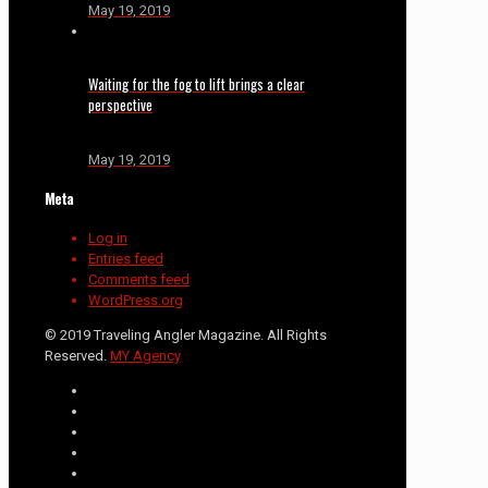
May 19, 2019
Waiting for the fog to lift brings a clear
perspective
May 19, 2019
Meta
Log in
Entries feed
Comments feed
WordPress.org
© 2019 Traveling Angler Magazine. All Rights
Reserved.
MY Agency