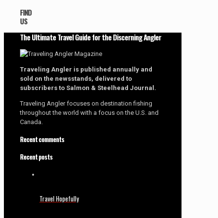
FIND
US
The Ultimate Travel Guide for the Discerning Angler
Traveling Angler is published annually and
sold on the newsstands, delivered to
subscribers to Salmon & Steelhead Journal.
Traveling Angler focuses on destination fishing
throughout the world with a focus on the U.S. and
Canada.
Recent comments
Recent posts
Travel Hopefully