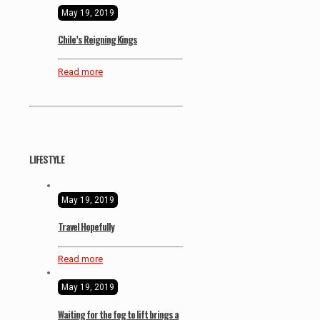
May 19, 2019
Chile’s Reigning Kings
Read more
LIFESTYLE
May 19, 2019
Travel Hopefully
Read more
May 19, 2019
Waiting for the fog to lift brings a