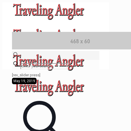
✕
[rev_slider press]
May 19, 2019