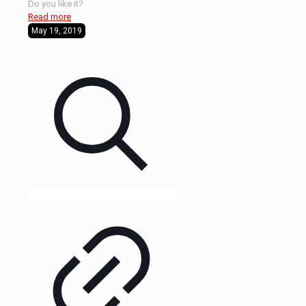
Do you like it?
Read more
May 19, 2019