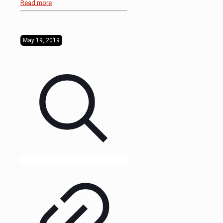
Read more
May 19, 2019