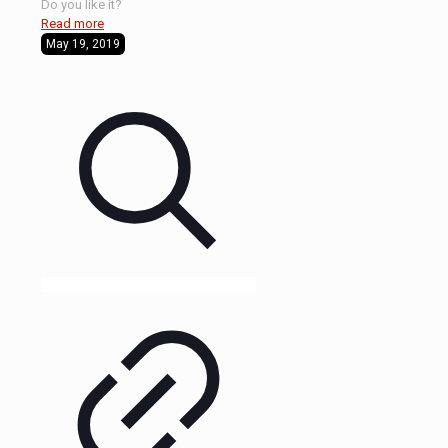
Do you like it?
Read more
May 19, 2019