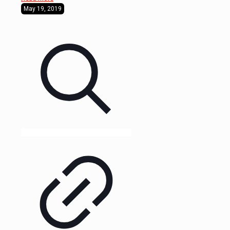
May 19, 2019