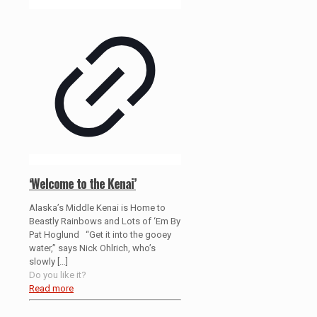
‘Welcome to the Kenai’
Alaska’s Middle Kenai is Home to
Beastly Rainbows and Lots of ‘Em By
Pat Hoglund “Get it into the gooey
water,” says Nick Ohlrich, who’s
slowly
[…]
Do you like it?
Read more