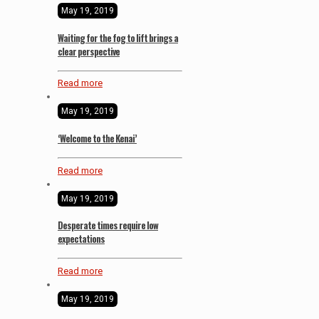
May 19, 2019
Waiting for the fog to lift brings a
clear perspective
Read more
May 19, 2019
‘Welcome to the Kenai’
Read more
May 19, 2019
Desperate times require low
expectations
Read more
May 19, 2019