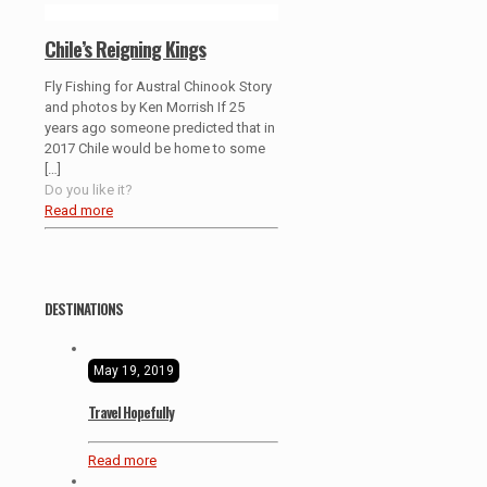
Chile’s Reigning Kings
Fly Fishing for Austral Chinook Story
and photos by Ken Morrish If 25
years ago someone predicted that in
2017 Chile would be home to some
[…]
Do you like it?
Read more
DESTINATIONS
May 19, 2019
Travel Hopefully
Read more