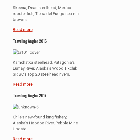
Skeena, Dean steelhead, Mexico
rooster fish, Tierra del Fuego sea-run
browns.
Read more
Traveling Angler 2016
Kamchatka steelhead, Patagonia's
Lumay River, Alaska's Wood Tikchik
SP, BC's Top 20 steelhead rivers.
Read more
Traveling Angler 2017
Chile's new-found king fishery,
Alaska's Hoodoo River, Pebble Mine
Update.
Read more