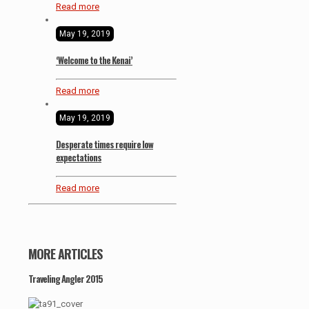
Read more
May 19, 2019
‘Welcome to the Kenai’
Read more
May 19, 2019
Desperate times require low
expectations
Read more
MORE ARTICLES
Traveling Angler 2015