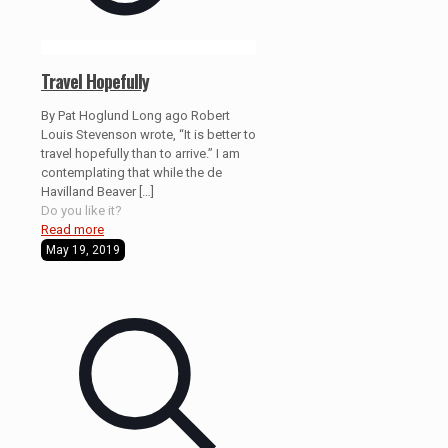
Travel Hopefully
By Pat Hoglund Long ago Robert
Louis Stevenson wrote, “It is better to
travel hopefully than to arrive.” I am
contemplating that while the de
Havilland Beaver
[…]
Do you like it?
Read more
May 19, 2019