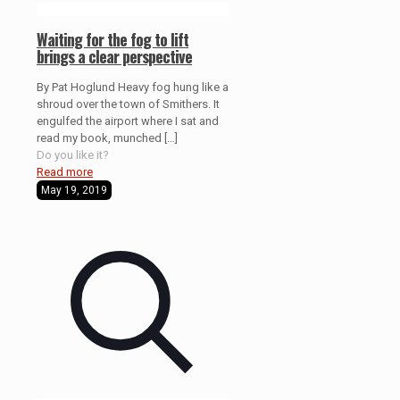
Waiting for the fog to lift
brings a clear perspective
By Pat Hoglund Heavy fog hung like a
shroud over the town of Smithers. It
engulfed the airport where I sat and
read my book, munched
[…]
Do you like it?
Read more
May 19, 2019