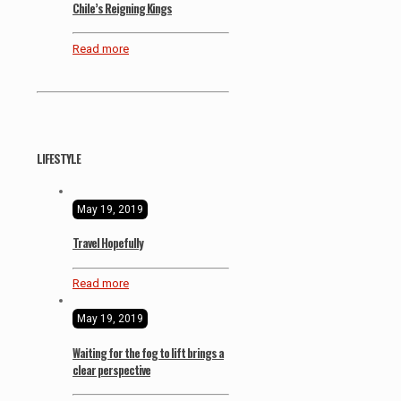
Chile’s Reigning Kings
Read more
LIFESTYLE
May 19, 2019
Travel Hopefully
Read more
May 19, 2019
Waiting for the fog to lift brings a
clear perspective