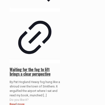
Waiting for the fog to lift
brings a clear perspective
By Pat Hoglund Heavy fog hung like a
shroud over the town of Smithers. It
engulfed the airport where I sat and
read my book, munched
[…]
Do you like it?
Read more