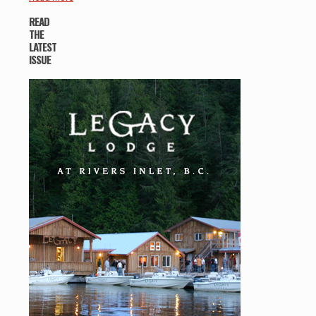
READ
THE
LATEST
ISSUE