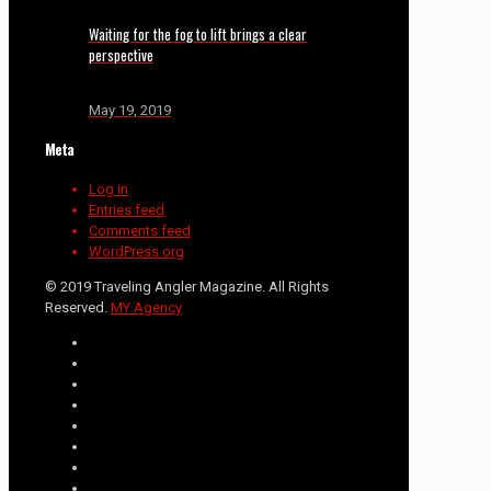
Waiting for the fog to lift brings a clear
perspective
May 19, 2019
Meta
Log in
Entries feed
Comments feed
WordPress.org
© 2019 Traveling Angler Magazine. All Rights
Reserved.
MY Agency