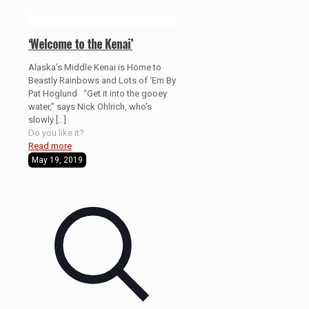
‘Welcome to the Kenai’
Alaska’s Middle Kenai is Home to
Beastly Rainbows and Lots of ‘Em By
Pat Hoglund “Get it into the gooey
water,” says Nick Ohlrich, who’s
slowly
[…]
Do you like it?
Read more
May 19, 2019