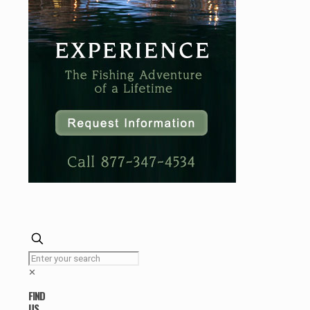
✕
FIND
US