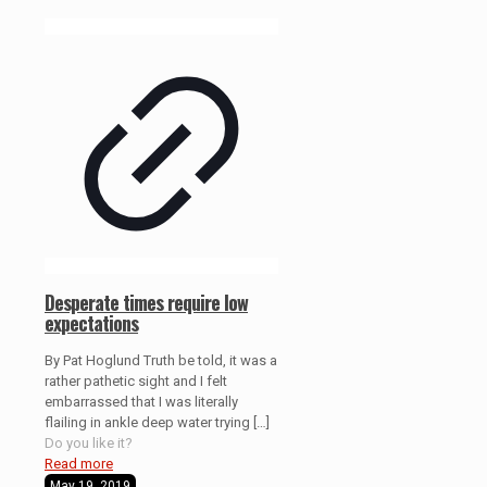
Desperate times require low
expectations
By Pat Hoglund Truth be told, it was a
rather pathetic sight and I felt
embarrassed that I was literally
flailing in ankle deep water trying
[…]
Do you like it?
Read more
May 19, 2019