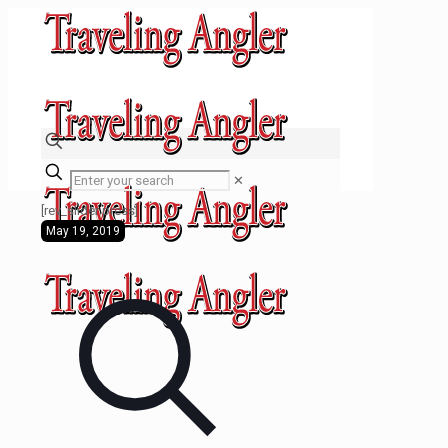
✕
[rev_slider press]
May 19, 2019