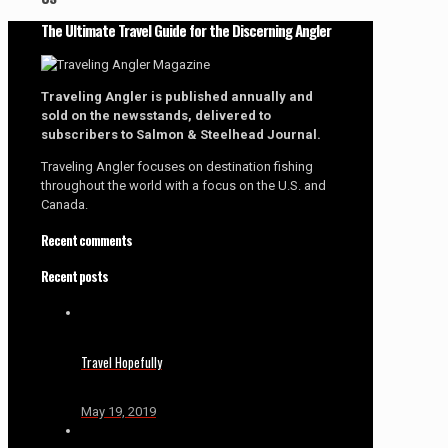
The Ultimate Travel Guide for the Discerning Angler
Traveling Angler is published annually and
sold on the newsstands, delivered to
subscribers to Salmon & Steelhead Journal.
Traveling Angler focuses on destination fishing
throughout the world with a focus on the U.S. and
Canada.
Recent comments
Recent posts
Travel Hopefully
May 19, 2019