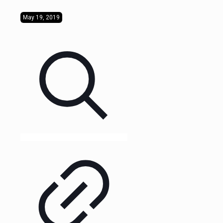
May 19, 2019