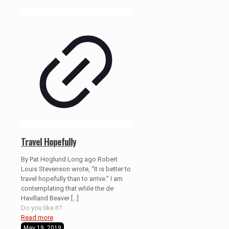
Travel Hopefully
By Pat Hoglund Long ago Robert
Louis Stevenson wrote, “It is better to
travel hopefully than to arrive.” I am
contemplating that while the de
Havilland Beaver
[…]
Do you like it?
Read more
May 19, 2019