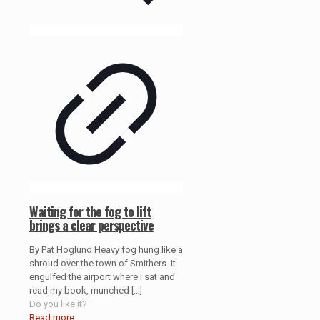
Waiting for the fog to lift
brings a clear perspective
By Pat Hoglund Heavy fog hung like a
shroud over the town of Smithers. It
engulfed the airport where I sat and
read my book, munched
[…]
Do you like it?
Read more