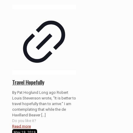
Travel Hopefully
By Pat Hoglund Long ago Robert
Louis Stevenson wrote, “It is better to
travel hopefully than to arrive.” I am
contemplating that while the de
Havilland Beaver
[…]
Do you like it?
Read more
May 19, 2019