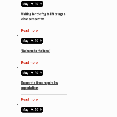
May 19, 2019
Waiting for the fog to lift brings a
clear perspective
Read more
May 19, 2019
‘Welcome to the Kenai’
Read more
May 19, 2019
Desperate times require low
expectations
Read more
May 19, 2019