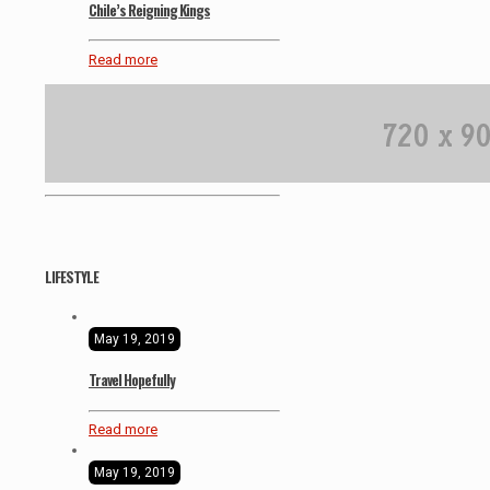
Chile’s Reigning Kings
Read more
LIFESTYLE
May 19, 2019
Travel Hopefully
Read more
May 19, 2019