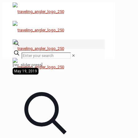
✕
[rev_slider press]
May 19, 2019