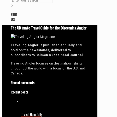
✕
FIND
US
The Ultimate Travel Guide for the Discerning Angler
Traveling Angler is published annually and
sold on the newsstands, delivered to
subscribers to Salmon & Steelhead Journal.
Traveling Angler focuses on destination fishing
throughout the world with a focus on the U.S. and
Canada.
Recent comments
Recent posts
Travel Hopefully