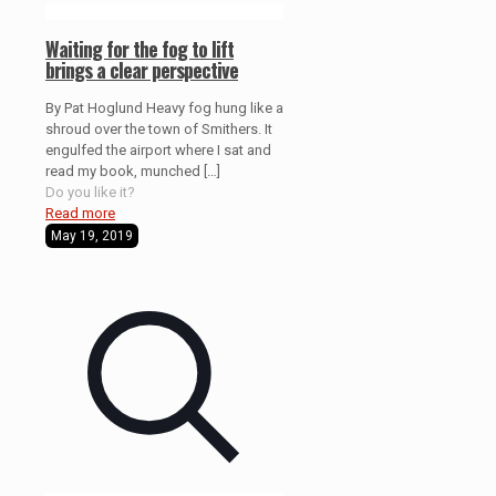
Waiting for the fog to lift
brings a clear perspective
By Pat Hoglund Heavy fog hung like a
shroud over the town of Smithers. It
engulfed the airport where I sat and
read my book, munched
[…]
Do you like it?
Read more
May 19, 2019