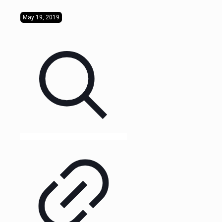
May 19, 2019