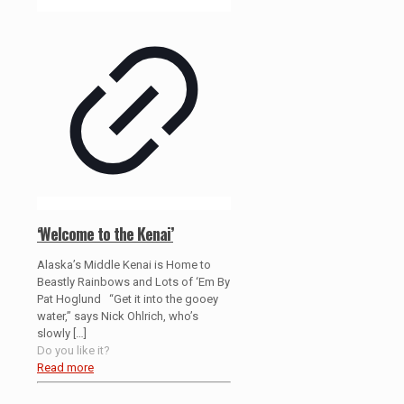
‘Welcome to the Kenai’
Alaska’s Middle Kenai is Home to
Beastly Rainbows and Lots of ‘Em By
Pat Hoglund “Get it into the gooey
water,” says Nick Ohlrich, who’s
slowly
[…]
Do you like it?
Read more