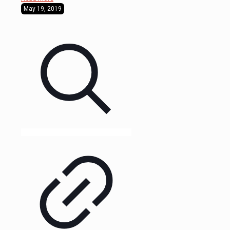
May 19, 2019