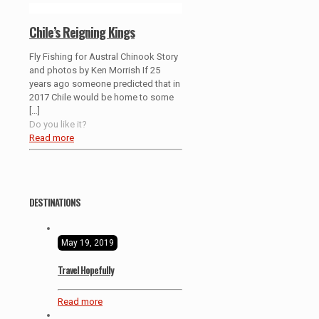
Chile’s Reigning Kings
Fly Fishing for Austral Chinook Story
and photos by Ken Morrish If 25
years ago someone predicted that in
2017 Chile would be home to some
[…]
Do you like it?
Read more
DESTINATIONS
May 19, 2019
Travel Hopefully
Read more