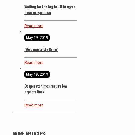
Waiting for the fog to lift brings a
clear perspective
Read more
May 19, 2019
‘Welcome to the Kenai’
Read more
May 19, 2019
Desperate times require low
expectations
Read more
MORE ARTICLES