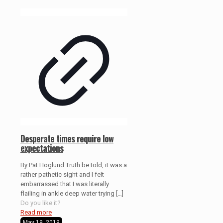
Desperate times require low
expectations
By Pat Hoglund Truth be told, it was a
rather pathetic sight and I felt
embarrassed that I was literally
flailing in ankle deep water trying
[…]
Do you like it?
Read more
May 19, 2019