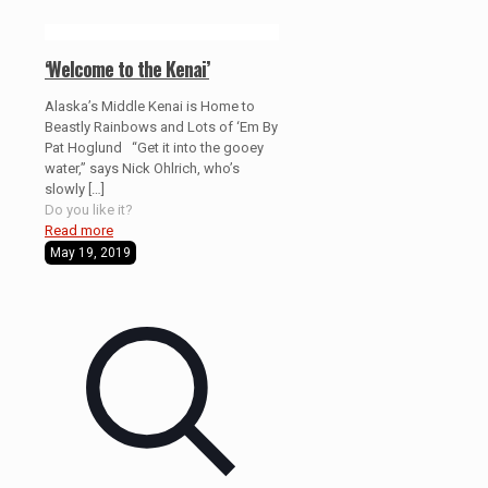
‘Welcome to the Kenai’
Alaska’s Middle Kenai is Home to
Beastly Rainbows and Lots of ‘Em By
Pat Hoglund “Get it into the gooey
water,” says Nick Ohlrich, who’s
slowly
[…]
Do you like it?
Read more
May 19, 2019