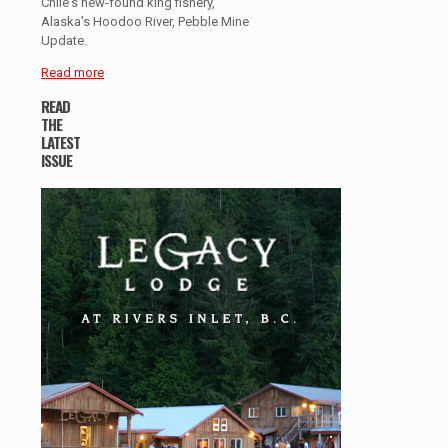
Chile's new-found king fishery,
Alaska's Hoodoo River, Pebble Mine
Update.
Read more
READ
THE
LATEST
ISSUE