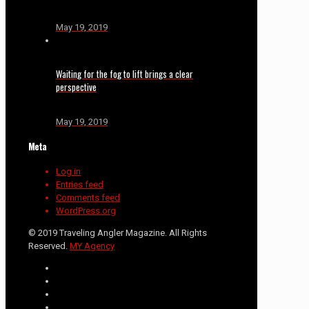
May 19, 2019
Waiting for the fog to lift brings a clear
perspective
May 19, 2019
Meta
Log in
Entries feed
Comments feed
WordPress.org
© 2019 Traveling Angler Magazine. All Rights
Reserved.
MY Agency