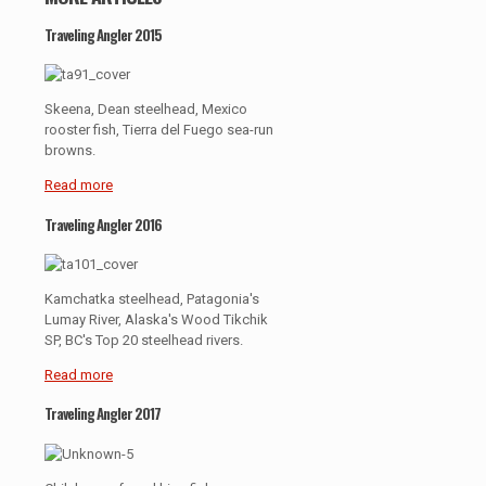
Traveling Angler 2015
Skeena, Dean steelhead, Mexico
rooster fish, Tierra del Fuego sea-run
browns.
Read more
Traveling Angler 2016
Kamchatka steelhead, Patagonia's
Lumay River, Alaska's Wood Tikchik
SP, BC's Top 20 steelhead rivers.
Read more
Traveling Angler 2017