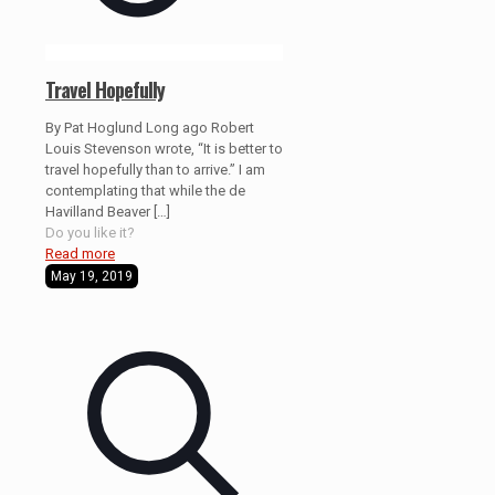
Travel Hopefully
By Pat Hoglund Long ago Robert
Louis Stevenson wrote, “It is better to
travel hopefully than to arrive.” I am
contemplating that while the de
Havilland Beaver
[…]
Do you like it?
Read more
May 19, 2019