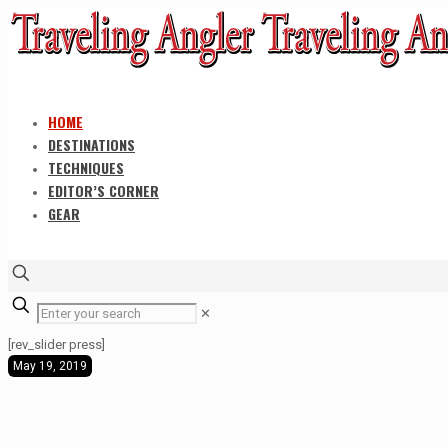
HOME
DESTINATIONS
TECHNIQUES
EDITOR’S CORNER
GEAR
✕
[rev_slider press]
May 19, 2019