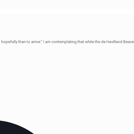
hopefully than to arrive.” I am contemplating that while the de Havilland Beave