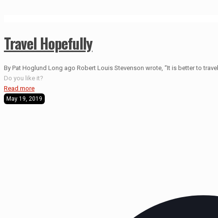
Travel Hopefully
By Pat Hoglund Long ago Robert Louis Stevenson wrote, “It is better to travel 
Do you like it?
Read more
May 19, 2019