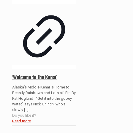
‘Welcome to the Kenai’
Alaska’s Middle Kenai is Home to
Beastly Rainbows and Lots of ‘Em By
Pat Hoglund “Get it into the gooey
water,” says Nick Ohlrich, who’s
slowly
[…]
Do you like it?
Read more