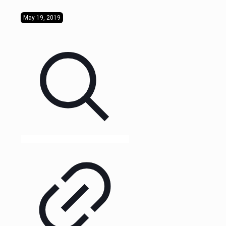
May 19, 2019