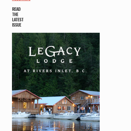
READ
THE
LATEST
ISSUE