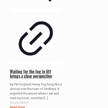
Waiting for the fog to lift
brings a clear perspective
By Pat Hoglund Heavy fog hung like a
shroud over the town of Smithers. It
engulfed the airport where I sat and
read my book, munched
[…]
Do you like it?
Read more