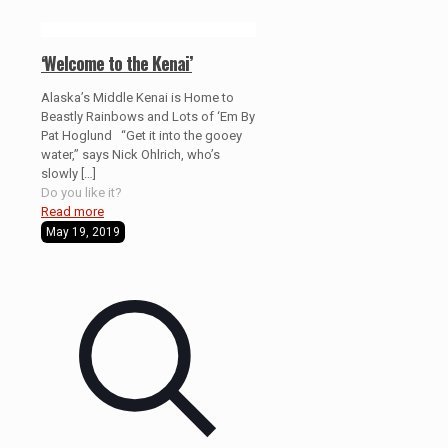
‘Welcome to the Kenai’
Alaska’s Middle Kenai is Home to
Beastly Rainbows and Lots of ‘Em By
Pat Hoglund “Get it into the gooey
water,” says Nick Ohlrich, who’s
slowly
[…]
Do you like it?
Read more
May 19, 2019