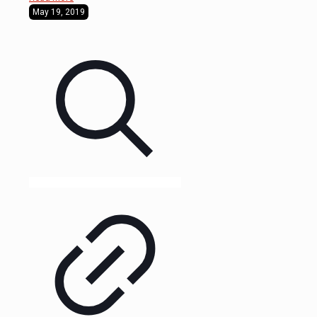
May 19, 2019