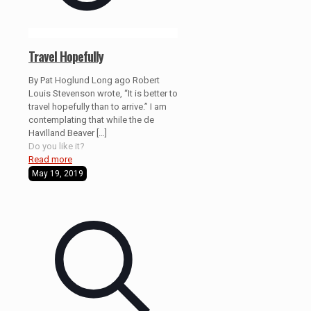
Travel Hopefully
By Pat Hoglund Long ago Robert
Louis Stevenson wrote, “It is better to
travel hopefully than to arrive.” I am
contemplating that while the de
Havilland Beaver
[…]
Do you like it?
Read more
May 19, 2019