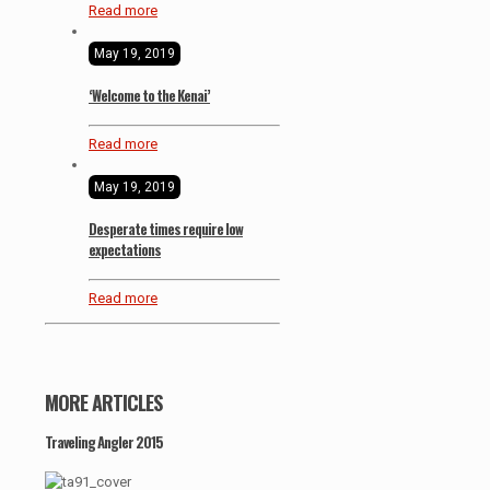
Read more
May 19, 2019
‘Welcome to the Kenai’
Read more
May 19, 2019
Desperate times require low
expectations
Read more
MORE ARTICLES
Traveling Angler 2015