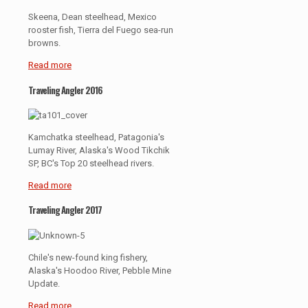
Skeena, Dean steelhead, Mexico
rooster fish, Tierra del Fuego sea-run
browns.
Read more
Traveling Angler 2016
Kamchatka steelhead, Patagonia's
Lumay River, Alaska's Wood Tikchik
SP, BC's Top 20 steelhead rivers.
Read more
Traveling Angler 2017
Chile's new-found king fishery,
Alaska's Hoodoo River, Pebble Mine
Update.
Read more