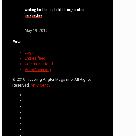
Waiting for the fog to lift brings a clear
perspective
May 19, 2019
Meta
Log in
Entries feed
Comments feed
WordPress.org
© 2019 Traveling Angler Magazine. All Rights
Reserved.
MY Agency