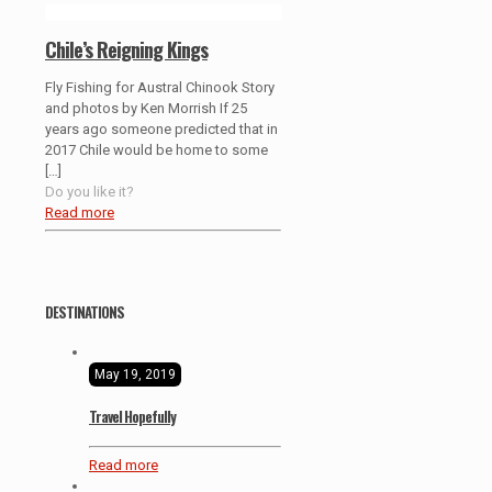
Chile’s Reigning Kings
Fly Fishing for Austral Chinook Story
and photos by Ken Morrish If 25
years ago someone predicted that in
2017 Chile would be home to some
[…]
Do you like it?
Read more
DESTINATIONS
May 19, 2019
Travel Hopefully
Read more