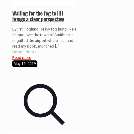
Waiting for the fog to lift
brings a clear perspective
By Pat Hoglund Heavy fog hung like a
shroud over the town of Smithers. It
engulfed the airport where I sat and
read my book, munched
[…]
Do you like it?
Read more
May 19, 2019