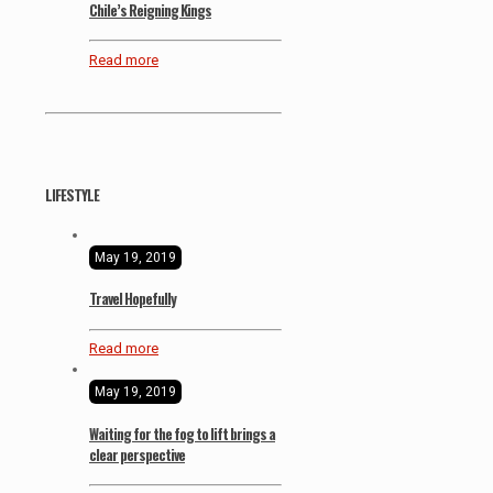
Chile’s Reigning Kings
Read more
LIFESTYLE
May 19, 2019
Travel Hopefully
Read more
May 19, 2019
Waiting for the fog to lift brings a
clear perspective