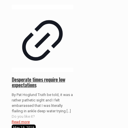
Desperate times require low
expectations
By Pat Hoglund Truth be told, it was a
rather pathetic sight and I felt
embarrassed that I was literally
flailing in ankle deep water trying
[…]
Do you like it?
Read more
May 19, 2019