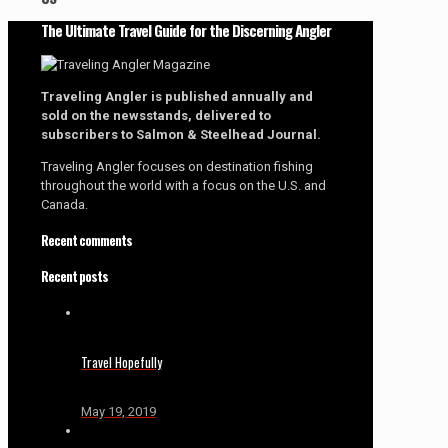
The Ultimate Travel Guide for the Discerning Angler
Traveling Angler is published annually and
sold on the newsstands, delivered to
subscribers to Salmon & Steelhead Journal.
Traveling Angler focuses on destination fishing
throughout the world with a focus on the U.S. and
Canada.
Recent comments
Recent posts
Travel Hopefully
May 19, 2019