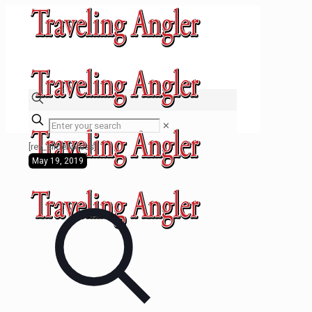
✕
[rev_slider press]
May 19, 2019