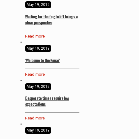
May 19, 2019
Waiting for the fog to lift brings a
clear perspective
Read more
May 19, 2019
‘Welcome to the Kenai’
Read more
May 19, 2019
Desperate times require low
expectations
Read more
May 19, 2019