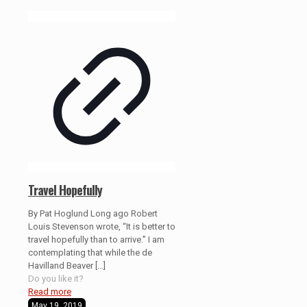
Travel Hopefully
By Pat Hoglund Long ago Robert
Louis Stevenson wrote, “It is better to
travel hopefully than to arrive.” I am
contemplating that while the de
Havilland Beaver
[…]
Do you like it?
Read more
May 19, 2019