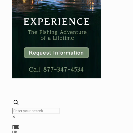
✕
FIND
US