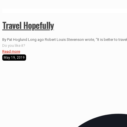
Travel Hopefully
By Pat Hoglund Long ago Robert Louis Stevenson wrote, “It is better to travel 
Do you like it?
Read more
May 19, 2019