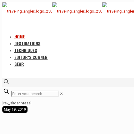
HOME
DESTINATIONS
TECHNIQUES
EDITOR’S CORNER
GEAR
✕
[rev_slider press]
May 19, 2019