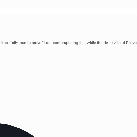
hopefully than to arrive.” I am contemplating that while the de Havilland Beave