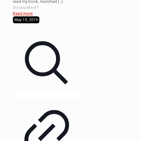
read my book, munched
[…]
Do you like it?
Read more
May 19, 2019