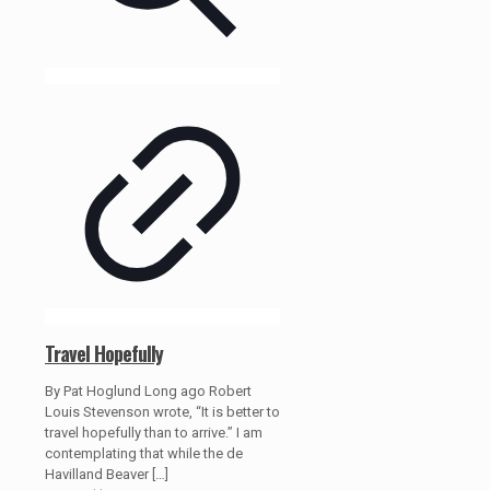
Travel Hopefully
By Pat Hoglund Long ago Robert
Louis Stevenson wrote, “It is better to
travel hopefully than to arrive.” I am
contemplating that while the de
Havilland Beaver
[…]