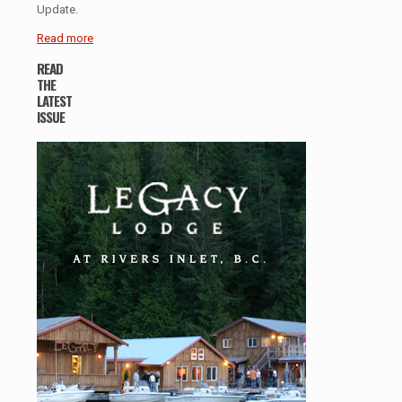
Update.
Read more
READ
THE
LATEST
ISSUE