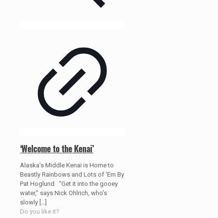
‘Welcome to the Kenai’
Alaska’s Middle Kenai is Home to
Beastly Rainbows and Lots of ‘Em By
Pat Hoglund “Get it into the gooey
water,” says Nick Ohlrich, who’s
slowly
[…]
Do you like it?