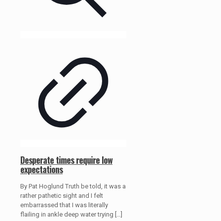
Desperate times require low
expectations
By Pat Hoglund Truth be told, it was a
rather pathetic sight and I felt
embarrassed that I was literally
flailing in ankle deep water trying
[…]