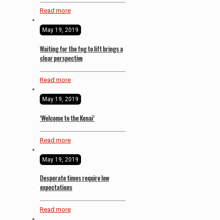
Read more
May 19, 2019
Waiting for the fog to lift brings a
clear perspective
Read more
May 19, 2019
‘Welcome to the Kenai’
Read more
May 19, 2019
Desperate times require low
expectations
Read more