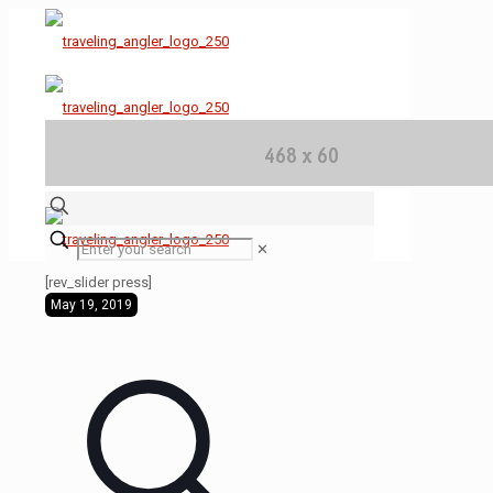
✕
[rev_slider press]
May 19, 2019