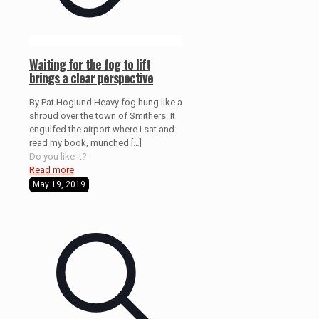
Waiting for the fog to lift
brings a clear perspective
By Pat Hoglund Heavy fog hung like a
shroud over the town of Smithers. It
engulfed the airport where I sat and
read my book, munched
[…]
Do you like it?
Read more
May 19, 2019