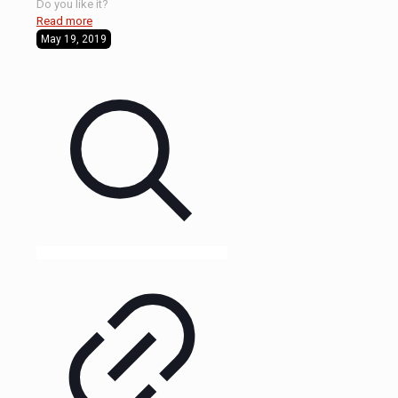
Do you like it?
Read more
May 19, 2019