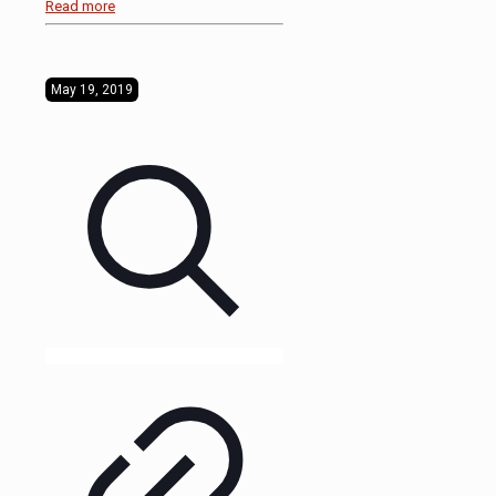
Read more
May 19, 2019