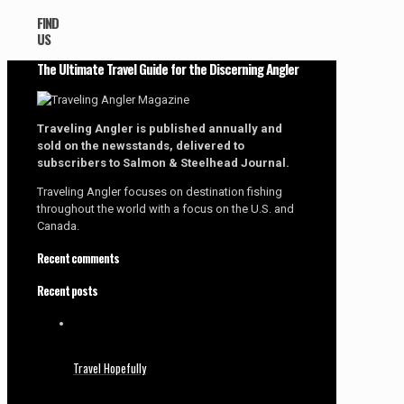
FIND
US
The Ultimate Travel Guide for the Discerning Angler
Traveling Angler is published annually and
sold on the newsstands, delivered to
subscribers to Salmon & Steelhead Journal.
Traveling Angler focuses on destination fishing
throughout the world with a focus on the U.S. and
Canada.
Recent comments
Recent posts
Travel Hopefully