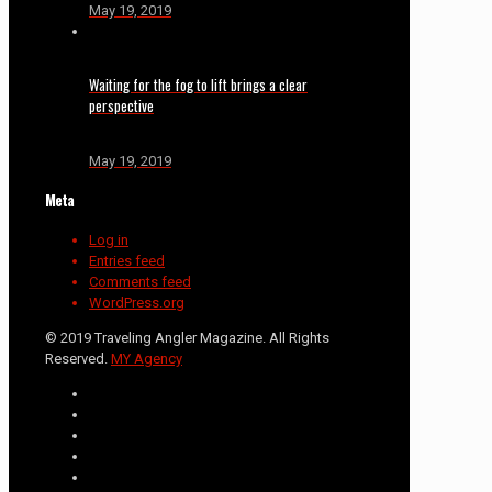
May 19, 2019
Waiting for the fog to lift brings a clear
perspective
May 19, 2019
Meta
Log in
Entries feed
Comments feed
WordPress.org
© 2019 Traveling Angler Magazine. All Rights
Reserved.
MY Agency