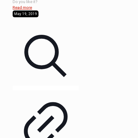
Do you like it?
Read more
May 19, 2019