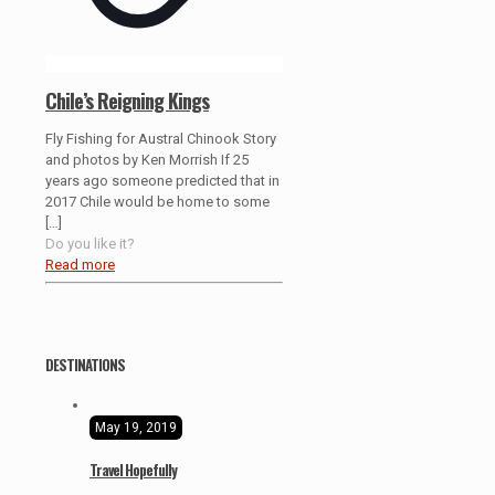
Chile’s Reigning Kings
Fly Fishing for Austral Chinook Story
and photos by Ken Morrish If 25
years ago someone predicted that in
2017 Chile would be home to some
[…]
Do you like it?
Read more
DESTINATIONS
May 19, 2019
Travel Hopefully