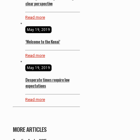
clear perspective
Read more
May 19, 2019
‘Welcome to the Kenai’
Read more
May 19, 2019
Desperate times require low
expectations
Read more
MORE ARTICLES