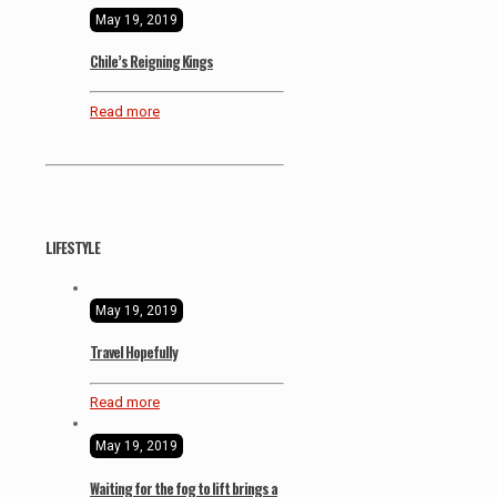
May 19, 2019
Chile’s Reigning Kings
Read more
LIFESTYLE
May 19, 2019
Travel Hopefully
Read more
May 19, 2019
Waiting for the fog to lift brings a