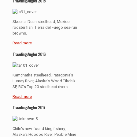
Traveling Angler 2015
Skeena, Dean steelhead, Mexico
rooster fish, Tierra del Fuego sea-run
browns.
Read more
Traveling Angler 2016
Kamchatka steelhead, Patagonia's
Lumay River, Alaska's Wood Tikchik
SP, BC's Top 20 steelhead rivers.
Read more
Traveling Angler 2017
Chile's new-found king fishery,
Alaska's Hoodoo River, Pebble Mine