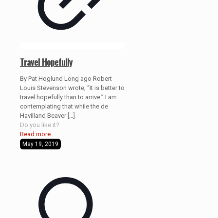
Travel Hopefully
By Pat Hoglund Long ago Robert
Louis Stevenson wrote, “It is better to
travel hopefully than to arrive.” I am
contemplating that while the de
Havilland Beaver
[…]
Do you like it?
Read more
May 19, 2019