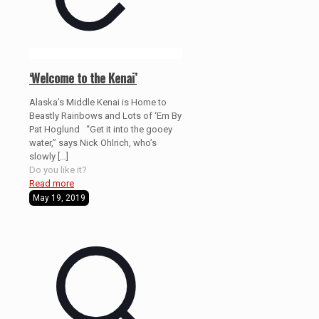
‘Welcome to the Kenai’
Alaska’s Middle Kenai is Home to
Beastly Rainbows and Lots of ‘Em By
Pat Hoglund “Get it into the gooey
water,” says Nick Ohlrich, who’s
slowly
[…]
Do you like it?
Read more
May 19, 2019