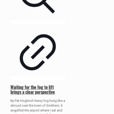
Waiting for the fog to lift
brings a clear perspective
By Pat Hoglund Heavy fog hung like a
shroud over the town of Smithers. It
engulfed the airport where I sat and