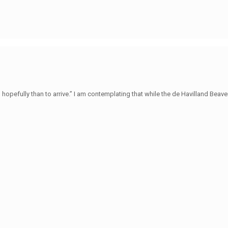
hopefully than to arrive.” I am contemplating that while the de Havilland Beave