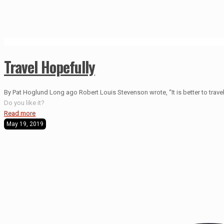
Travel Hopefully
By Pat Hoglund Long ago Robert Louis Stevenson wrote, “It is better to travel 
Do you like it?
Read more
May 19, 2019