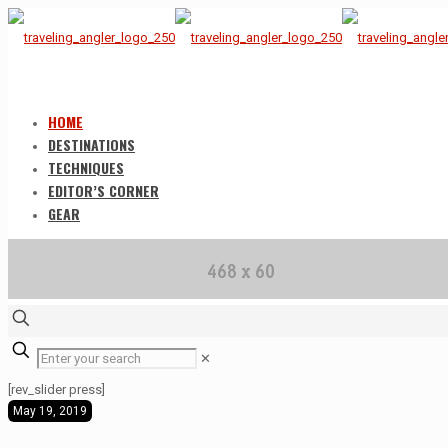
HOME
DESTINATIONS
TECHNIQUES
EDITOR’S CORNER
GEAR
✕
[rev_slider press]
May 19, 2019