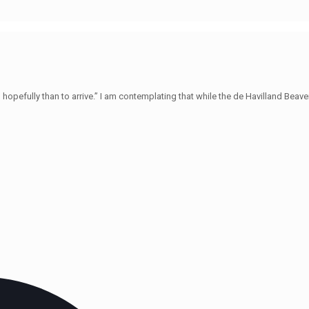
hopefully than to arrive.” I am contemplating that while the de Havilland Beave