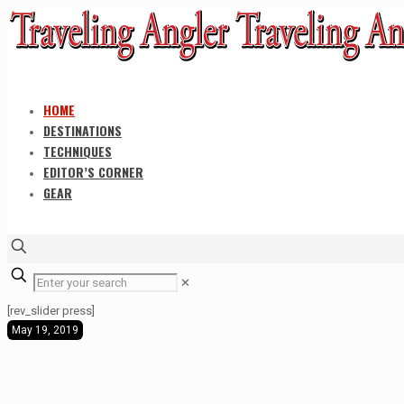
HOME
DESTINATIONS
TECHNIQUES
EDITOR’S CORNER
GEAR
✕
[rev_slider press]
May 19, 2019