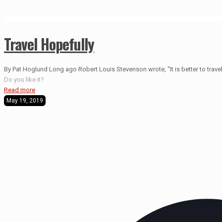
Travel Hopefully
By Pat Hoglund Long ago Robert Louis Stevenson wrote, “It is better to travel 
Do you like it?
Read more
May 19, 2019