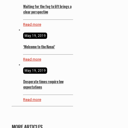
Waiting for the fog to lift brings a
clear perspective
Read more
May 19, 2019
‘Welcome to the Kenai’
Read more
May 19, 2019
Desperate times require low
expectations
Read more
MORE ARTICLES