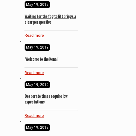
May 19, 2019
Waiting for the fog to lift brings a
clear perspective
Read more
May 19, 2019
‘Welcome to the Kenai’
Read more
May 19, 2019
Desperate times require low
expectations
Read more
May 19, 2019