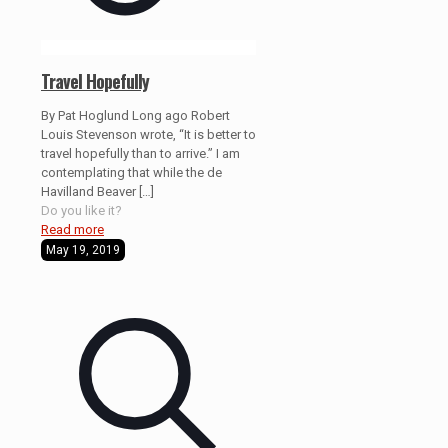
Travel Hopefully
By Pat Hoglund Long ago Robert
Louis Stevenson wrote, “It is better to
travel hopefully than to arrive.” I am
contemplating that while the de
Havilland Beaver
[…]
Do you like it?
Read more
May 19, 2019