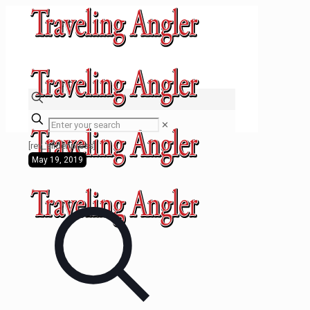
✕
[rev_slider press]
May 19, 2019