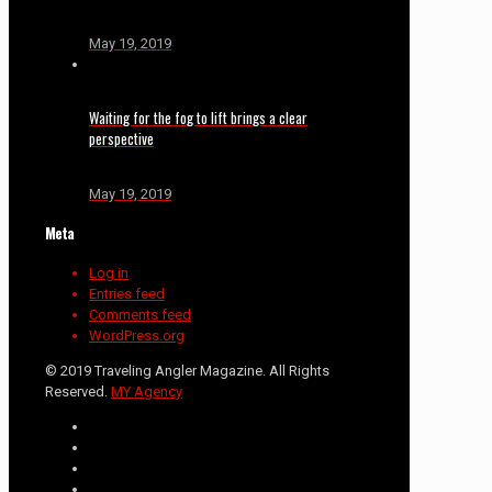
May 19, 2019
Waiting for the fog to lift brings a clear
perspective
May 19, 2019
Meta
Log in
Entries feed
Comments feed
WordPress.org
© 2019 Traveling Angler Magazine. All Rights
Reserved.
MY Agency