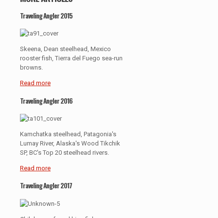
Traveling Angler 2015
Skeena, Dean steelhead, Mexico
rooster fish, Tierra del Fuego sea-run
browns.
Read more
Traveling Angler 2016
Kamchatka steelhead, Patagonia's
Lumay River, Alaska's Wood Tikchik
SP, BC's Top 20 steelhead rivers.
Read more
Traveling Angler 2017