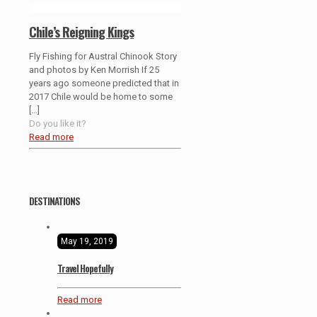
Chile’s Reigning Kings
Fly Fishing for Austral Chinook Story
and photos by Ken Morrish If 25
years ago someone predicted that in
2017 Chile would be home to some
[…]
Do you like it?
Read more
DESTINATIONS
May 19, 2019
Travel Hopefully
Read more