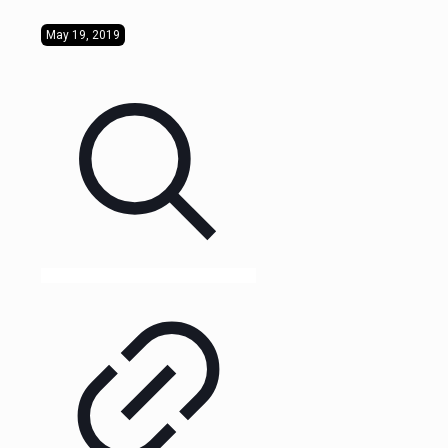
May 19, 2019