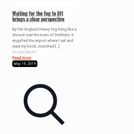
Waiting for the fog to lift
brings a clear perspective
By Pat Hoglund Heavy fog hung like a
shroud over the town of Smithers. It
engulfed the airport where I sat and
read my book, munched
[…]
Do you like it?
Read more
May 19, 2019