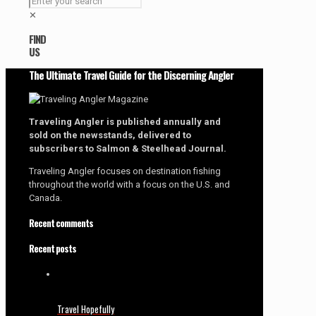
✕
FIND
US
The Ultimate Travel Guide for the Discerning Angler
Traveling Angler is published annually and
sold on the newsstands, delivered to
subscribers to Salmon & Steelhead Journal.
Traveling Angler focuses on destination fishing
throughout the world with a focus on the U.S. and
Canada.
Recent comments
Recent posts
Travel Hopefully