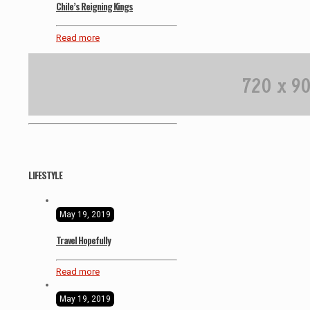
Chile’s Reigning Kings
Read more
LIFESTYLE
May 19, 2019
Travel Hopefully
Read more
May 19, 2019