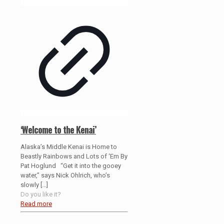
‘Welcome to the Kenai’
Alaska’s Middle Kenai is Home to
Beastly Rainbows and Lots of ‘Em By
Pat Hoglund “Get it into the gooey
water,” says Nick Ohlrich, who’s
slowly
[…]
Do you like it?
Read more