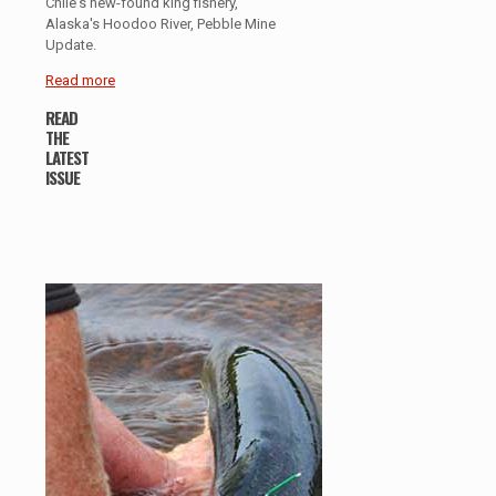
Chile's new-found king fishery,
Alaska's Hoodoo River, Pebble Mine
Update.
Read more
READ
THE
LATEST
ISSUE