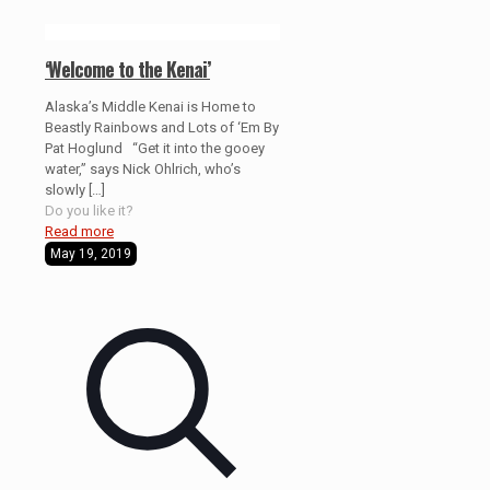
‘Welcome to the Kenai’
Alaska’s Middle Kenai is Home to
Beastly Rainbows and Lots of ‘Em By
Pat Hoglund “Get it into the gooey
water,” says Nick Ohlrich, who’s
slowly
[…]
Do you like it?
Read more
May 19, 2019