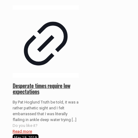
Desperate times require low
expectations
By Pat Hoglund Truth be told, it was a
rather pathetic sight and I felt
embarrassed that I was literally
flailing in ankle deep water trying
[…]
Do you like it?
Read more
May 19, 2019