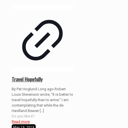
Travel Hopefully
By Pat Hoglund Long ago Robert
Louis Stevenson wrote, “It is better to
travel hopefully than to arrive.” I am
contemplating that while the de
Havilland Beaver
[…]
Do you like it?
Read more
May 19, 2019