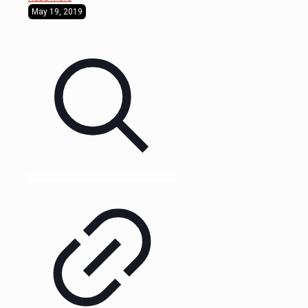
May 19, 2019