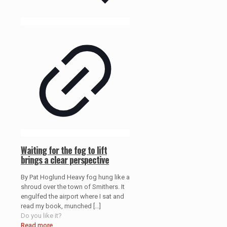
Waiting for the fog to lift
brings a clear perspective
By Pat Hoglund Heavy fog hung like a
shroud over the town of Smithers. It
engulfed the airport where I sat and
read my book, munched
[…]
Do you like it?
Read more