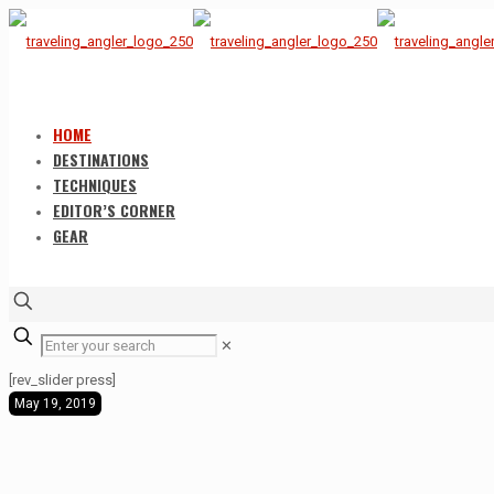
HOME
DESTINATIONS
TECHNIQUES
EDITOR’S CORNER
GEAR
✕
[rev_slider press]
May 19, 2019