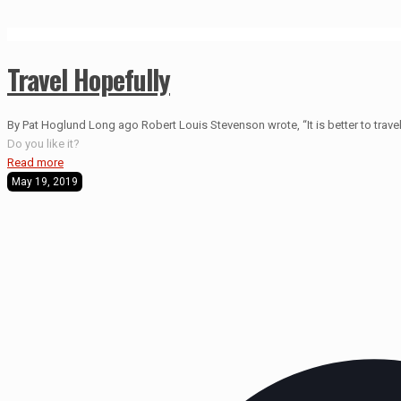
Travel Hopefully
By Pat Hoglund Long ago Robert Louis Stevenson wrote, “It is better to travel 
Do you like it?
Read more
May 19, 2019