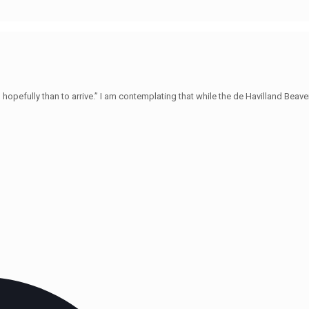
hopefully than to arrive.” I am contemplating that while the de Havilland Beave