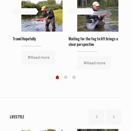
May 19, 2019
May 19, 2019
Ma
‘Wel
Travel Hopefully
Waiting for the fog to lift brings a
clear perspective
Read more
Read more
LIFESTYLE