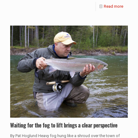
Read more
Waiting for the fog to lift brings a clear perspective
By Pat Hoglund Heavy fog hung like a shroud over the town of