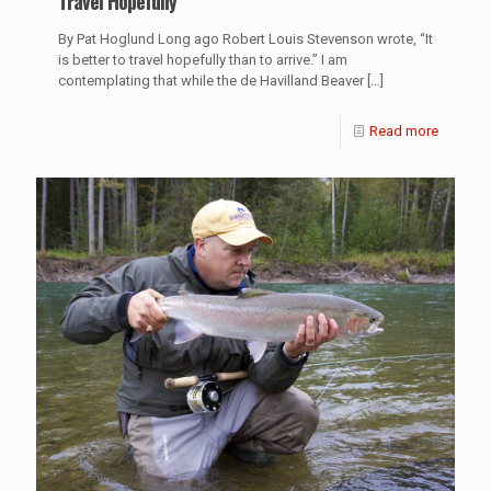
Travel Hopefully
By Pat Hoglund Long ago Robert Louis Stevenson wrote, “It
is better to travel hopefully than to arrive.” I am
contemplating that while the de Havilland Beaver
[…]
Read more