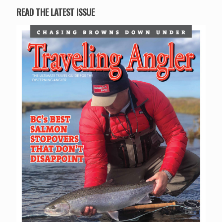
READ THE LATEST ISSUE