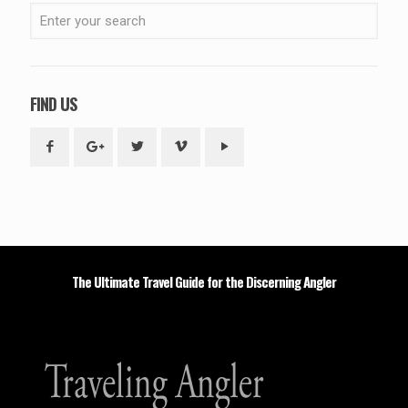
FIND US
The Ultimate Travel Guide for the Discerning Angler