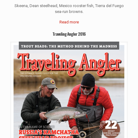
Skeena, Dean steelhead, Mexico rooster fish, Tierra del Fuego
sea-run browns.
Read more
Traveling Angler 2016