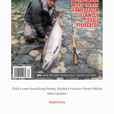
Chile's new-found king fishery, Alaska's Hoodoo River, Pebble
Mine Update.
Read more