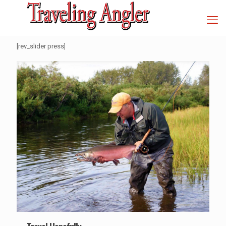
[rev_slider press]