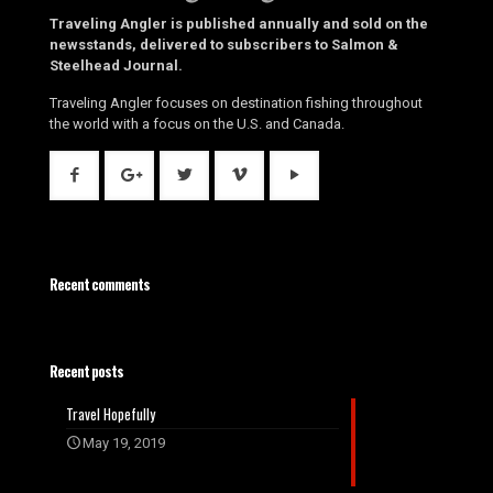
Traveling Angler is published annually and sold on the
newsstands, delivered to subscribers to Salmon &
Steelhead Journal.
Traveling Angler focuses on destination fishing throughout
the world with a focus on the U.S. and Canada.
Recent comments
Recent posts
Travel Hopefully
May 19, 2019