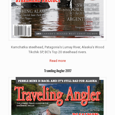
Kamchatka steelhead, Patagonia's Lumay River, Alaska's Wood
Tikchik SP, BC's Top 20 steelhead rivers.
Read more
Traveling Angler 2017