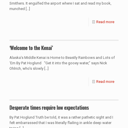
Smithers. It engulfed the airport where I sat and read my book,
munched
[…]
Read more
‘Welcome to the Kenai’
Alaska’s Middle Kenai is Home to Beastly Rainbows and Lots of
‘Em By Pat Hoglund “Get it into the gooey water,” says Nick
Ohlrich, who’s slowly
[…]
Read more
Desperate times require low expectations
By Pat Hoglund Truth be told, it was a rather pathetic sight and I
felt embarrassed that I was literally flailing in ankle deep water