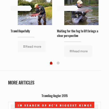
May 19, 2019
May 19, 2019
Ma
‘Wel
Travel Hopefully
Waiting for the fog to lift brings a
clear perspective
Read more
Read more
MORE ARTICLES
Traveling Angler 2015