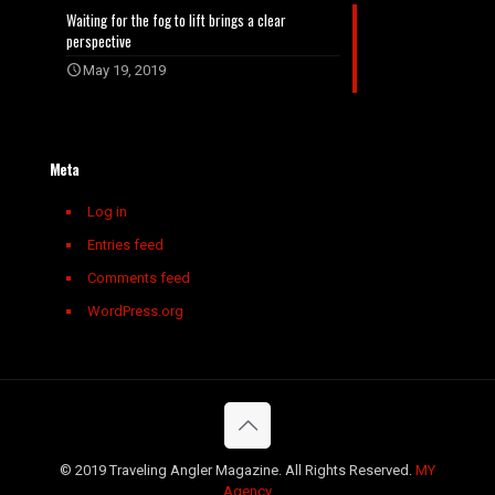
Waiting for the fog to lift brings a clear
perspective
May 19, 2019
Meta
Log in
Entries feed
Comments feed
WordPress.org
© 2019 Traveling Angler Magazine. All Rights Reserved.
MY
Agency