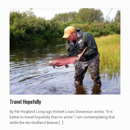
Travel Hopefully
By Pat Hoglund Long ago Robert Louis Stevenson wrote, “It is
better to travel hopefully than to arrive.” I am contemplating that
while the de Havilland Beaver
[…]