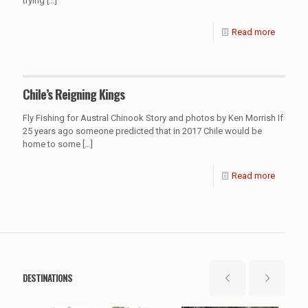
trying
[…]
Read more
Chile’s Reigning Kings
Fly Fishing for Austral Chinook Story and photos by Ken Morrish If
25 years ago someone predicted that in 2017 Chile would be
home to some
[…]
Read more
DESTINATIONS