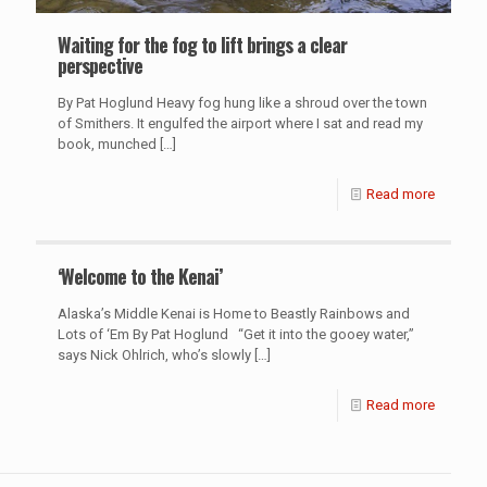
Waiting for the fog to lift brings a clear
perspective
By Pat Hoglund Heavy fog hung like a shroud over the town
of Smithers. It engulfed the airport where I sat and read my
book, munched
[…]
Read more
‘Welcome to the Kenai’
Alaska’s Middle Kenai is Home to Beastly Rainbows and
Lots of ‘Em By Pat Hoglund “Get it into the gooey water,”
says Nick Ohlrich, who’s slowly
[…]
Read more