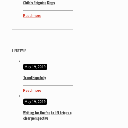
Chile’s Reigning Kings
Read more
LIFESTYLE
May 19, 2019
Travel Hopefully
Read more
May 19, 2019
Waiting for the fog to lift brings a
clear perspective