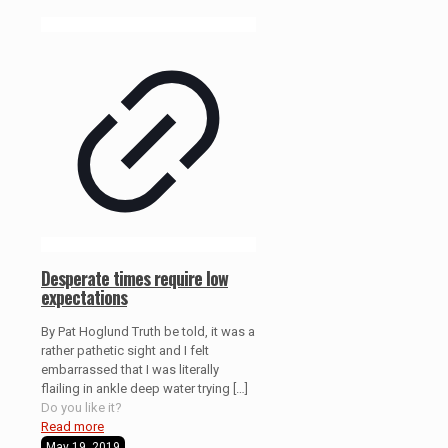
Desperate times require low
expectations
By Pat Hoglund Truth be told, it was a
rather pathetic sight and I felt
embarrassed that I was literally
flailing in ankle deep water trying
[…]
Do you like it?
Read more
May 19, 2019