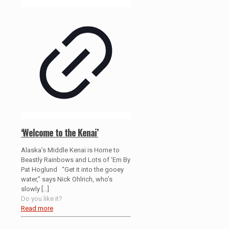
‘Welcome to the Kenai’
Alaska’s Middle Kenai is Home to
Beastly Rainbows and Lots of ‘Em By
Pat Hoglund “Get it into the gooey
water,” says Nick Ohlrich, who’s
slowly
[…]
Do you like it?
Read more