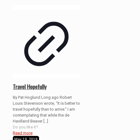
Travel Hopefully
By Pat Hoglund Long ago Robert
Louis Stevenson wrote, “It is better to
travel hopefully than to arrive.” I am
contemplating that while the de
Havilland Beaver
[…]
Do you like it?
Read more
May 19, 2019