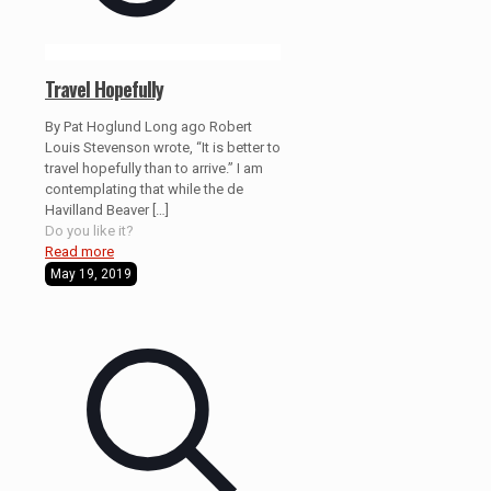
Travel Hopefully
By Pat Hoglund Long ago Robert
Louis Stevenson wrote, “It is better to
travel hopefully than to arrive.” I am
contemplating that while the de
Havilland Beaver
[…]
Do you like it?
Read more
May 19, 2019