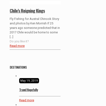
Chile’s Reigning Kings
Fly Fishing for Austral Chinook Story
and photos by Ken Morrish If 25
years ago someone predicted that in
2017 Chile would be home to some
[…]
Do you like it?
Read more
DESTINATIONS
May 19, 2019
Travel Hopefully
Read more