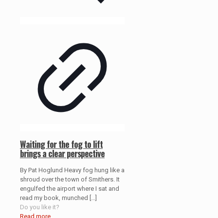
Waiting for the fog to lift
brings a clear perspective
By Pat Hoglund Heavy fog hung like a
shroud over the town of Smithers. It
engulfed the airport where I sat and
read my book, munched
[…]
Do you like it?
Read more