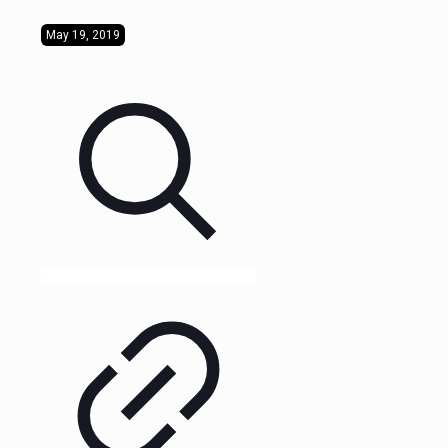
May 19, 2019