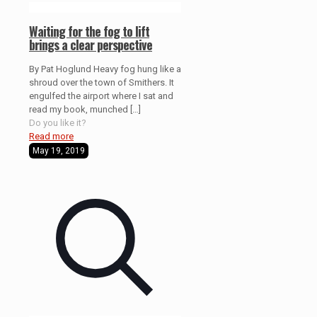
Waiting for the fog to lift
brings a clear perspective
By Pat Hoglund Heavy fog hung like a
shroud over the town of Smithers. It
engulfed the airport where I sat and
read my book, munched
[…]
Do you like it?
Read more
May 19, 2019