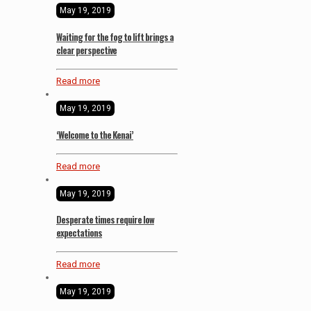
May 19, 2019
Waiting for the fog to lift brings a
clear perspective
Read more
May 19, 2019
‘Welcome to the Kenai’
Read more
May 19, 2019
Desperate times require low
expectations
Read more
May 19, 2019