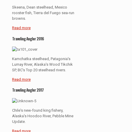
Skeena, Dean steelhead, Mexico
rooster fish, Tierra del Fuego sea-run
browns.
Read more
Traveling Angler 2016
Kamchatka steelhead, Patagonia's
Lumay River, Alaska's Wood Tikchik
SP, BC's Top 20 steelhead rivers.
Read more
Traveling Angler 2017
Chile's new-found king fishery,
Alaska's Hoodoo River, Pebble Mine
Update.
Read more