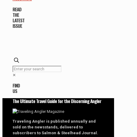
READ
THE
LATEST
ISSUE
✕
FIND
US
The Ultimate Travel Guide for the Discerning Angler
Traveling Angler is published annually and
sold on the newsstands, delivered to
subscribers to Salmon & Steelhead Journal.