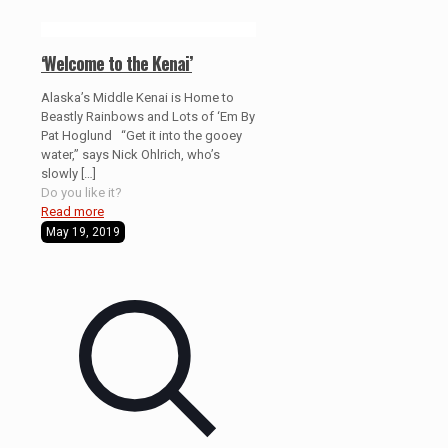
‘Welcome to the Kenai’
Alaska’s Middle Kenai is Home to
Beastly Rainbows and Lots of ‘Em By
Pat Hoglund “Get it into the gooey
water,” says Nick Ohlrich, who’s
slowly
[…]
Do you like it?
Read more
May 19, 2019