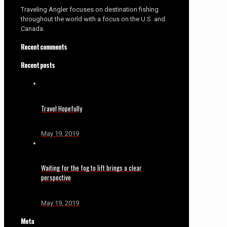
Traveling Angler focuses on destination fishing
throughout the world with a focus on the U.S. and
Canada.
Recent comments
Recent posts
Travel Hopefully
May 19, 2019
Waiting for the fog to lift brings a clear
perspective
May 19, 2019
Meta