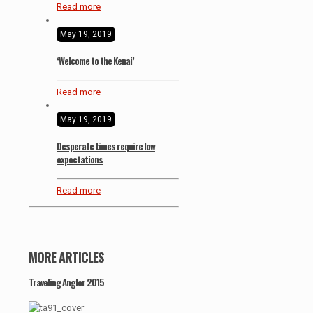
Read more
May 19, 2019
‘Welcome to the Kenai’
Read more
May 19, 2019
Desperate times require low
expectations
Read more
MORE ARTICLES
Traveling Angler 2015