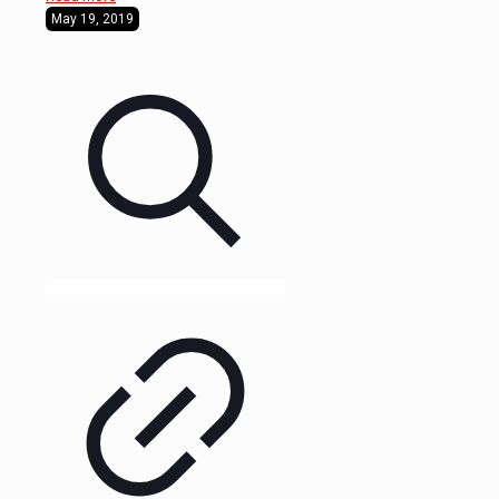
May 19, 2019