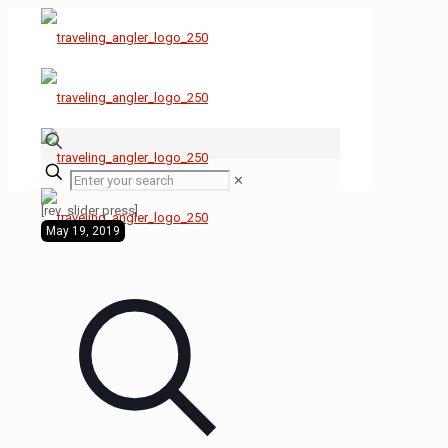
✕
[rev_slider press]
May 19, 2019