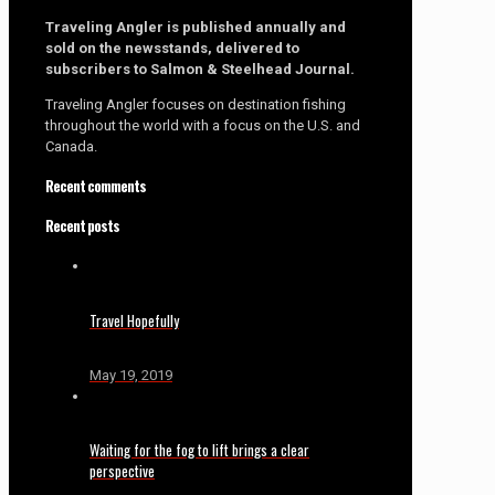
Traveling Angler is published annually and
sold on the newsstands, delivered to
subscribers to Salmon & Steelhead Journal.
Traveling Angler focuses on destination fishing
throughout the world with a focus on the U.S. and
Canada.
Recent comments
Recent posts
Travel Hopefully
May 19, 2019
Waiting for the fog to lift brings a clear
perspective