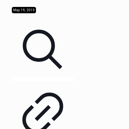
May 19, 2019