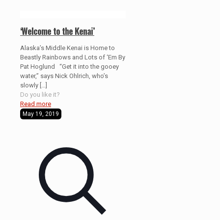
‘Welcome to the Kenai’
Alaska’s Middle Kenai is Home to
Beastly Rainbows and Lots of ‘Em By
Pat Hoglund “Get it into the gooey
water,” says Nick Ohlrich, who’s
slowly
[…]
Do you like it?
Read more
May 19, 2019