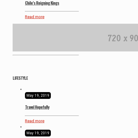
Chile’s Reigning Kings
Read more
LIFESTYLE
May 19, 2019
Travel Hopefully
Read more
May 19, 2019