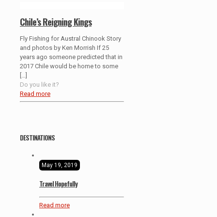
Chile’s Reigning Kings
Fly Fishing for Austral Chinook Story
and photos by Ken Morrish If 25
years ago someone predicted that in
2017 Chile would be home to some
[…]
Do you like it?
Read more
DESTINATIONS
May 19, 2019
Travel Hopefully
Read more