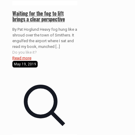
Waiting for the fog to lift
brings a clear perspective
By Pat Hoglund Heavy fog hung like a
shroud over the town of Smithers. It
engulfed the airport where I sat and
read my book, munched
[…]
Do you like it?
Read more
May 19, 2019