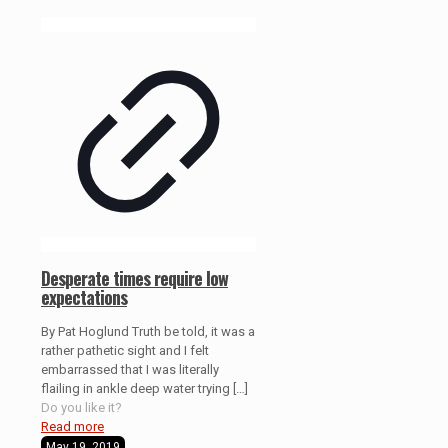
Desperate times require low
expectations
By Pat Hoglund Truth be told, it was a
rather pathetic sight and I felt
embarrassed that I was literally
flailing in ankle deep water trying
[…]
Do you like it?
Read more
May 19, 2019