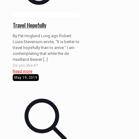
Travel Hopefully
By Pat Hoglund Long ago Robert
Louis Stevenson wrote, “It is better to
travel hopefully than to arrive.” I am
contemplating that while the de
Havilland Beaver
[…]
Do you like it?
Read more
May 19, 2019