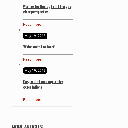
Waiting for the fog to lift brings a
clear perspective
Read more
May 19, 2019
‘Welcome to the Kenai’
Read more
May 19, 2019
Desperate times require low
expectations
Read more
MORE ARTICLES