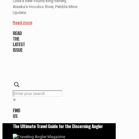
Chile's new-found king fishery,
Alaska's Hoodoo River, Pebble Mine
Update.
Read more
READ
THE
LATEST
ISSUE
✕
FIND
US
The Ultimate Travel Guide for the Discerning Angler