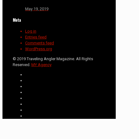
May 19, 2019
Meta
Log in
Entries feed
Comments feed
WordPress.org
© 2019 Traveling Angler Magazine. All Rights
Reserved.
MY Agency