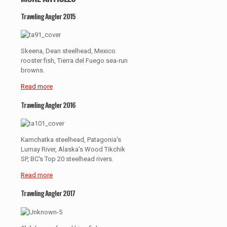
Traveling Angler 2015
Skeena, Dean steelhead, Mexico
rooster fish, Tierra del Fuego sea-run
browns.
Read more
Traveling Angler 2016
Kamchatka steelhead, Patagonia's
Lumay River, Alaska's Wood Tikchik
SP, BC's Top 20 steelhead rivers.
Read more
Traveling Angler 2017