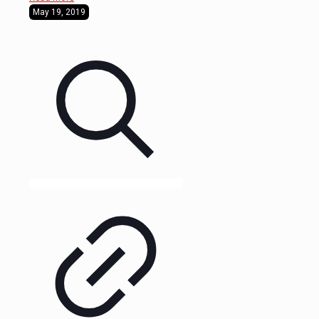
May 19, 2019