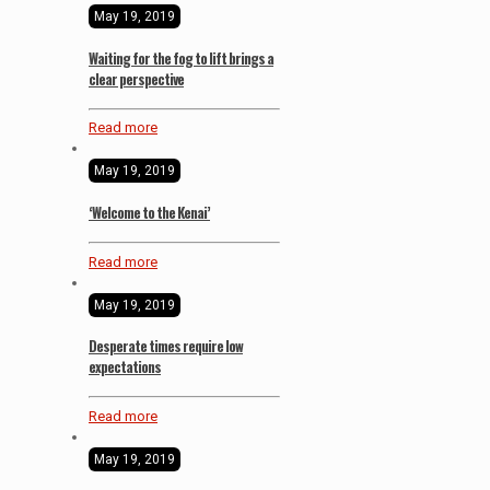
May 19, 2019
Waiting for the fog to lift brings a
clear perspective
Read more
May 19, 2019
‘Welcome to the Kenai’
Read more
May 19, 2019
Desperate times require low
expectations
Read more
May 19, 2019