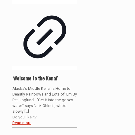
‘Welcome to the Kenai’
Alaska’s Middle Kenai is Home to
Beastly Rainbows and Lots of ‘Em By
Pat Hoglund “Get it into the gooey
water,” says Nick Ohlrich, who’s
slowly
[…]
Do you like it?
Read more