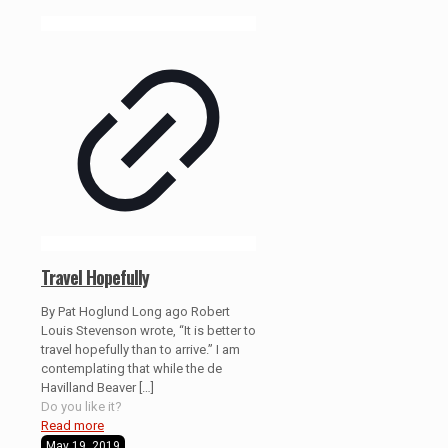
Travel Hopefully
By Pat Hoglund Long ago Robert
Louis Stevenson wrote, “It is better to
travel hopefully than to arrive.” I am
contemplating that while the de
Havilland Beaver
[…]
Do you like it?
Read more
May 19, 2019