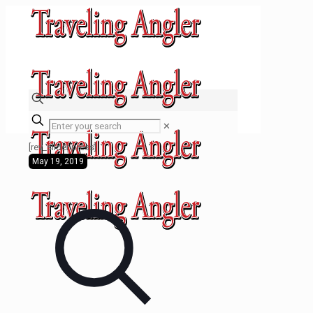
✕
[rev_slider press]
May 19, 2019