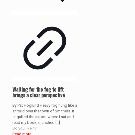
Waiting for the fog to lift
brings a clear perspective
By Pat Hoglund Heavy fog hung like a
shroud over the town of Smithers. It
engulfed the airport where I sat and
read my book, munched
[…]
Do you like it?
Read more