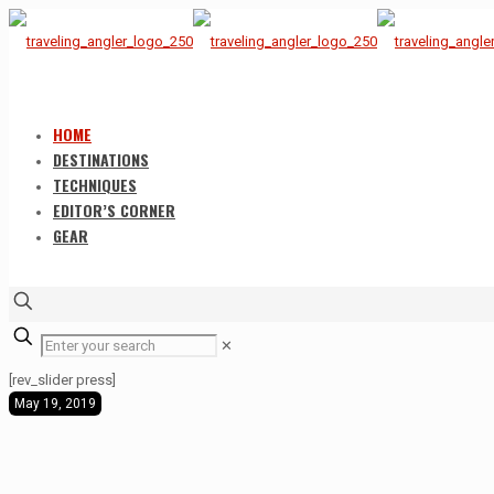
HOME
DESTINATIONS
TECHNIQUES
EDITOR’S CORNER
GEAR
✕
[rev_slider press]
May 19, 2019