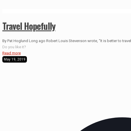
Travel Hopefully
By Pat Hoglund Long ago Robert Louis Stevenson wrote, “It is better to travel 
Do you like it?
Read more
May 19, 2019