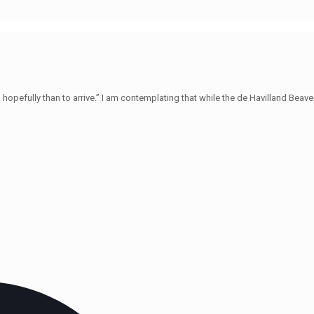
hopefully than to arrive.” I am contemplating that while the de Havilland Beave