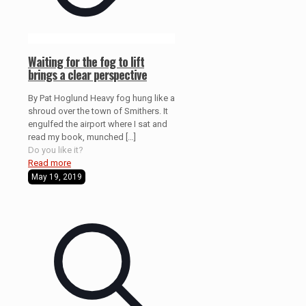
Waiting for the fog to lift
brings a clear perspective
By Pat Hoglund Heavy fog hung like a
shroud over the town of Smithers. It
engulfed the airport where I sat and
read my book, munched
[…]
Do you like it?
Read more
May 19, 2019