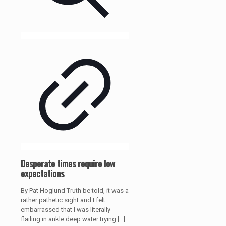
Desperate times require low
expectations
By Pat Hoglund Truth be told, it was a
rather pathetic sight and I felt
embarrassed that I was literally
flailing in ankle deep water trying
[…]