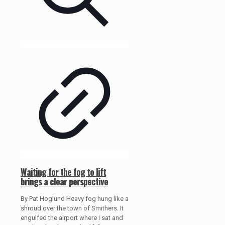
Waiting for the fog to lift
brings a clear perspective
By Pat Hoglund Heavy fog hung like a
shroud over the town of Smithers. It
engulfed the airport where I sat and