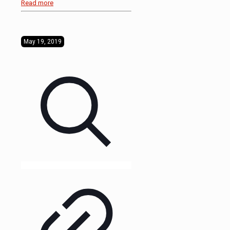
Read more
May 19, 2019