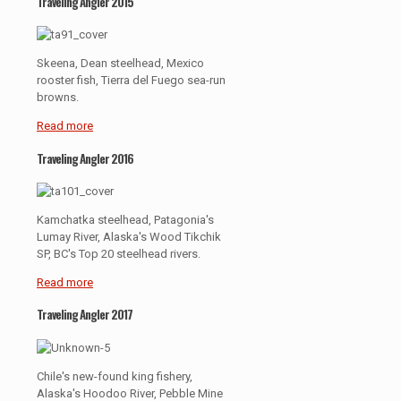
Traveling Angler 2015
Skeena, Dean steelhead, Mexico
rooster fish, Tierra del Fuego sea-run
browns.
Read more
Traveling Angler 2016
Kamchatka steelhead, Patagonia's
Lumay River, Alaska's Wood Tikchik
SP, BC's Top 20 steelhead rivers.
Read more
Traveling Angler 2017
Chile's new-found king fishery,
Alaska's Hoodoo River, Pebble Mine