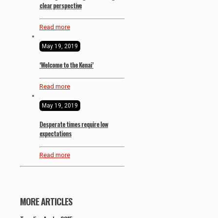
clear perspective
Read more
May 19, 2019
‘Welcome to the Kenai’
Read more
May 19, 2019
Desperate times require low
expectations
Read more
MORE ARTICLES