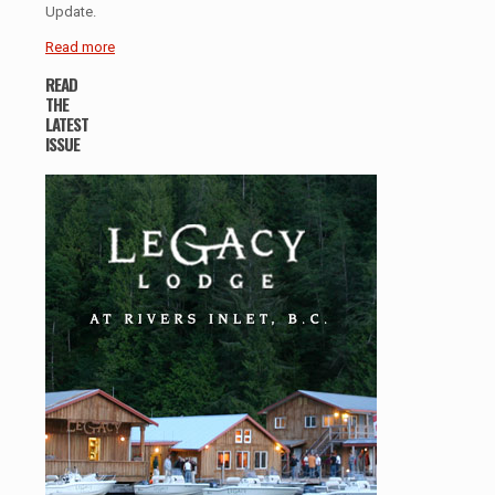
Update.
Read more
READ
THE
LATEST
ISSUE