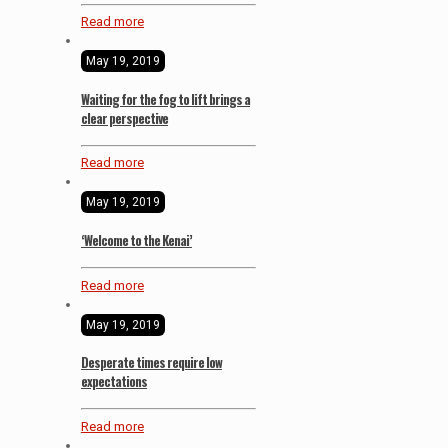
Read more
May 19, 2019
Waiting for the fog to lift brings a
clear perspective
Read more
May 19, 2019
‘Welcome to the Kenai’
Read more
May 19, 2019
Desperate times require low
expectations
Read more