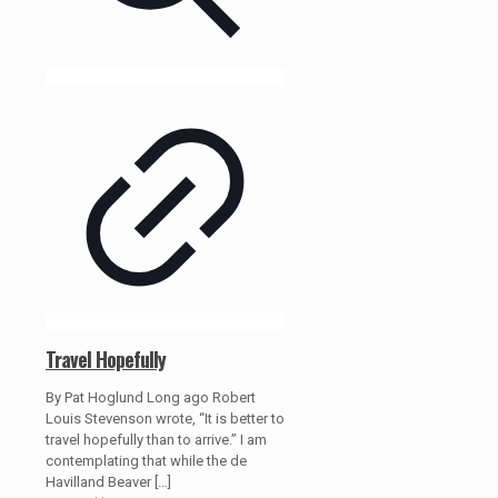
Travel Hopefully
By Pat Hoglund Long ago Robert
Louis Stevenson wrote, “It is better to
travel hopefully than to arrive.” I am
contemplating that while the de
Havilland Beaver
[…]