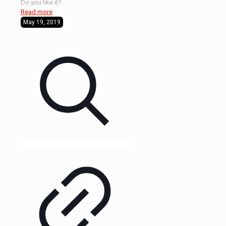
Do you like it?
Read more
May 19, 2019