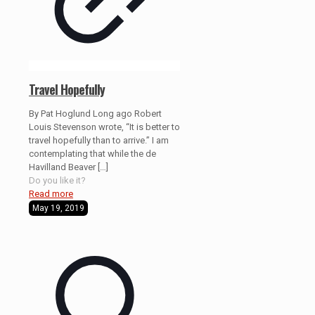
Travel Hopefully
By Pat Hoglund Long ago Robert
Louis Stevenson wrote, “It is better to
travel hopefully than to arrive.” I am
contemplating that while the de
Havilland Beaver
[…]
Do you like it?
Read more
May 19, 2019