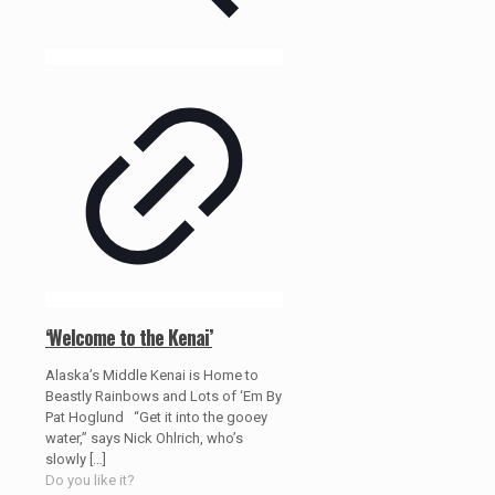
‘Welcome to the Kenai’
Alaska’s Middle Kenai is Home to
Beastly Rainbows and Lots of ‘Em By
Pat Hoglund “Get it into the gooey
water,” says Nick Ohlrich, who’s
slowly
[…]
Do you like it?