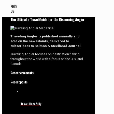
FIND
US
The Ultimate Travel Guide for the Discerning Angler
Traveling Angler is published annually and
sold on the newsstands, delivered to
subscribers to Salmon & Steelhead Journal.
Traveling Angler focuses on destination fishing
throughout the world with a focus on the U.S. and
Canada.
Recent comments
Recent posts
Travel Hopefully