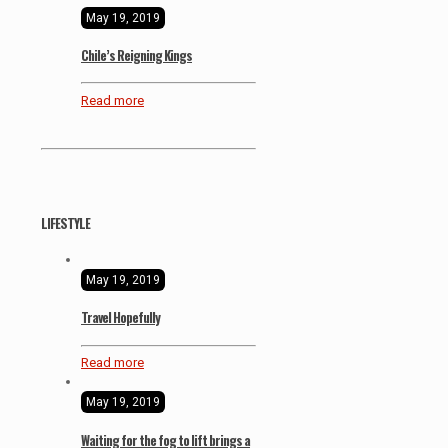
May 19, 2019
Chile’s Reigning Kings
Read more
LIFESTYLE
May 19, 2019
Travel Hopefully
Read more
May 19, 2019
Waiting for the fog to lift brings a