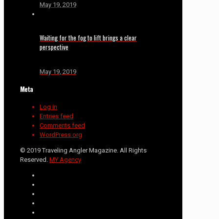
May 19, 2019
Waiting for the fog to lift brings a clear
perspective
May 19, 2019
Meta
Log in
Entries feed
Comments feed
WordPress.org
© 2019 Traveling Angler Magazine. All Rights
Reserved.
MY Agency