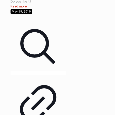
Do you like it?
Read more
May 19, 2019