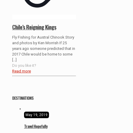
Chile’s Reigning Kings
Fly Fishing for Austral Chinook Story
and photos by Ken Morrish If 25
years ago someone predicted that in
2017 Chile would be home to some
[…]
Do you like it?
Read more
DESTINATIONS
May 19, 2019
Travel Hopefully