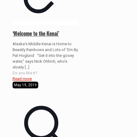
‘Welcome to the Kenai’
Alaska’s Middle Kenai is Home to
Beastly Rainbows and Lots of ‘Em By
Pat Hoglund “Get it into the gooey
water,” says Nick Ohlrich, who’s
slowly
[…]
Do you like it?
Read more
May 19, 2019