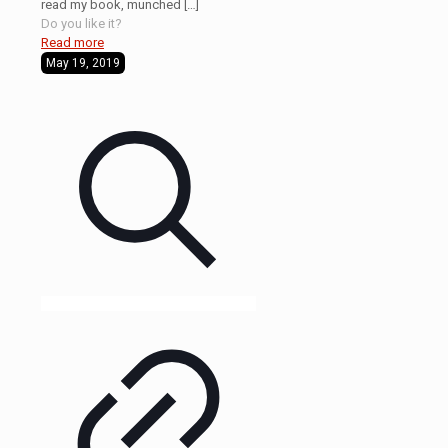
read my book, munched
[…]
Do you like it?
Read more
May 19, 2019