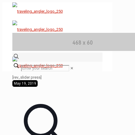
✕
[rev_slider press]
May 19, 2019