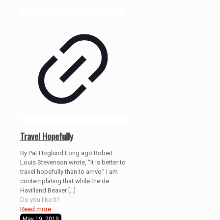
Travel Hopefully
By Pat Hoglund Long ago Robert
Louis Stevenson wrote, “It is better to
travel hopefully than to arrive.” I am
contemplating that while the de
Havilland Beaver
[…]
Do you like it?
Read more
May 19, 2019