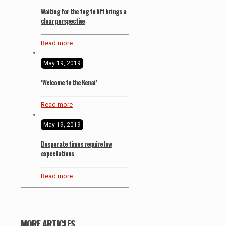
Waiting for the fog to lift brings a
clear perspective
Read more
May 19, 2019
‘Welcome to the Kenai’
Read more
May 19, 2019
Desperate times require low
expectations
Read more
MORE ARTICLES