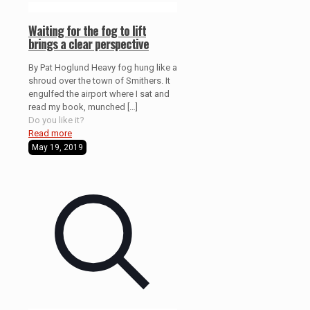
Waiting for the fog to lift
brings a clear perspective
By Pat Hoglund Heavy fog hung like a
shroud over the town of Smithers. It
engulfed the airport where I sat and
read my book, munched
[…]
Do you like it?
Read more
May 19, 2019