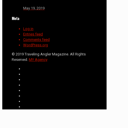
May 19, 2019
Meta
Log in
Entries feed
Comments feed
WordPress.org
© 2019 Traveling Angler Magazine. All Rights
Reserved.
MY Agency