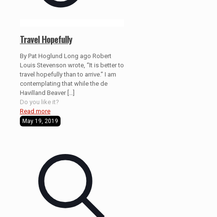
Travel Hopefully
By Pat Hoglund Long ago Robert
Louis Stevenson wrote, “It is better to
travel hopefully than to arrive.” I am
contemplating that while the de
Havilland Beaver
[…]
Do you like it?
Read more
May 19, 2019