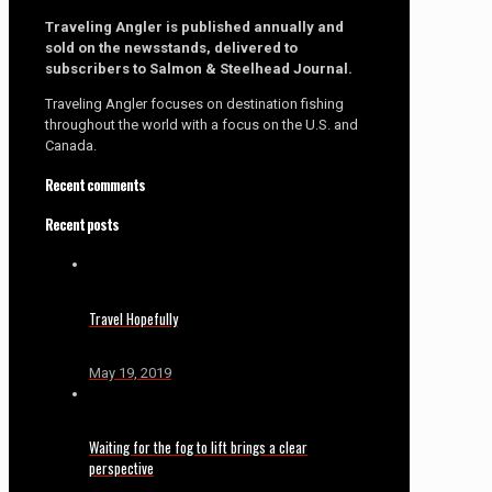
Traveling Angler is published annually and
sold on the newsstands, delivered to
subscribers to Salmon & Steelhead Journal.
Traveling Angler focuses on destination fishing
throughout the world with a focus on the U.S. and
Canada.
Recent comments
Recent posts
Travel Hopefully
May 19, 2019
Waiting for the fog to lift brings a clear
perspective