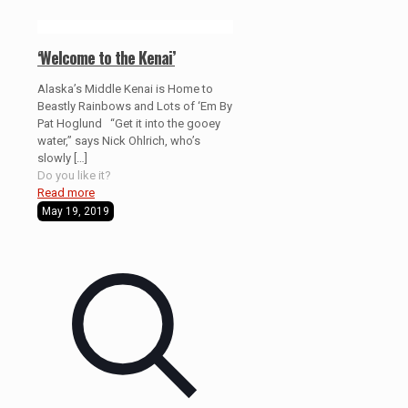
‘Welcome to the Kenai’
Alaska’s Middle Kenai is Home to
Beastly Rainbows and Lots of ‘Em By
Pat Hoglund “Get it into the gooey
water,” says Nick Ohlrich, who’s
slowly
[…]
Do you like it?
Read more
May 19, 2019