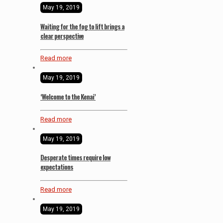
May 19, 2019
Waiting for the fog to lift brings a
clear perspective
Read more
May 19, 2019
‘Welcome to the Kenai’
Read more
May 19, 2019
Desperate times require low
expectations
Read more
May 19, 2019