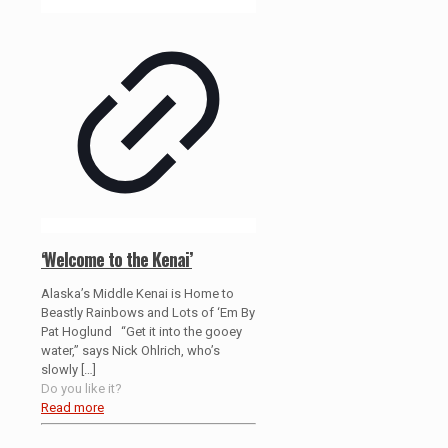
‘Welcome to the Kenai’
Alaska’s Middle Kenai is Home to
Beastly Rainbows and Lots of ‘Em By
Pat Hoglund “Get it into the gooey
water,” says Nick Ohlrich, who’s
slowly
[…]
Do you like it?
Read more