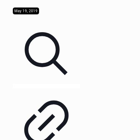
May 19, 2019