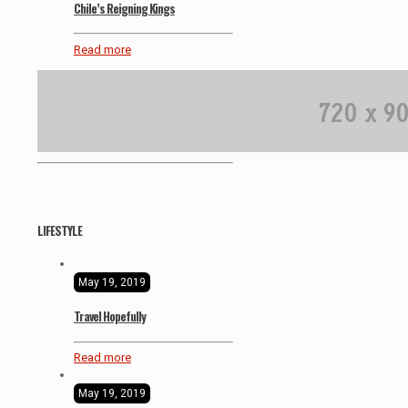
Chile’s Reigning Kings
Read more
LIFESTYLE
May 19, 2019
Travel Hopefully
Read more
May 19, 2019