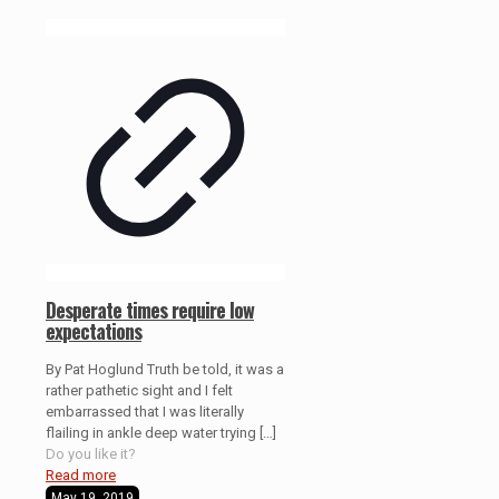
Desperate times require low
expectations
By Pat Hoglund Truth be told, it was a
rather pathetic sight and I felt
embarrassed that I was literally
flailing in ankle deep water trying
[…]
Do you like it?
Read more
May 19, 2019