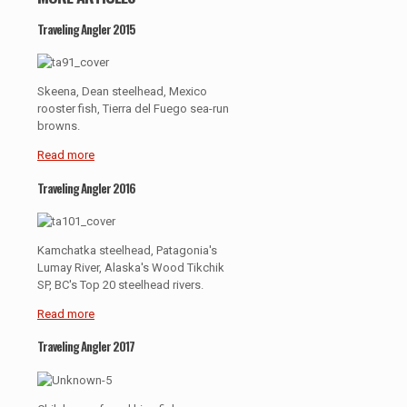
Traveling Angler 2015
Skeena, Dean steelhead, Mexico
rooster fish, Tierra del Fuego sea-run
browns.
Read more
Traveling Angler 2016
Kamchatka steelhead, Patagonia's
Lumay River, Alaska's Wood Tikchik
SP, BC's Top 20 steelhead rivers.
Read more
Traveling Angler 2017