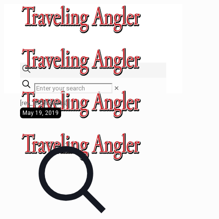
✕
[rev_slider press]
May 19, 2019