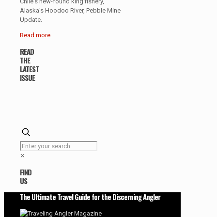
Chile's new-found king fishery,
Alaska's Hoodoo River, Pebble Mine
Update.
Read more
READ
THE
LATEST
ISSUE
✕
FIND
US
The Ultimate Travel Guide for the Discerning Angler