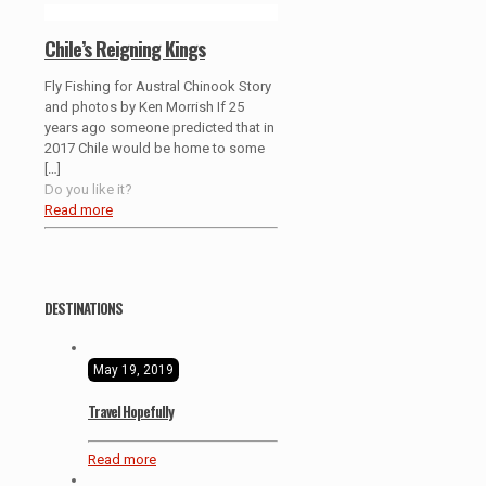
Chile’s Reigning Kings
Fly Fishing for Austral Chinook Story
and photos by Ken Morrish If 25
years ago someone predicted that in
2017 Chile would be home to some
[…]
Do you like it?
Read more
DESTINATIONS
May 19, 2019
Travel Hopefully
Read more