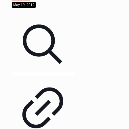
May 19, 2019