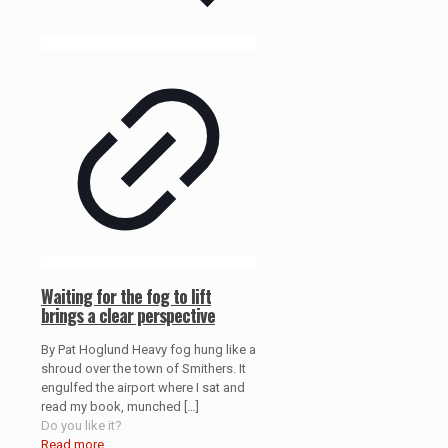
Waiting for the fog to lift
brings a clear perspective
By Pat Hoglund Heavy fog hung like a
shroud over the town of Smithers. It
engulfed the airport where I sat and
read my book, munched
[…]
Do you like it?
Read more