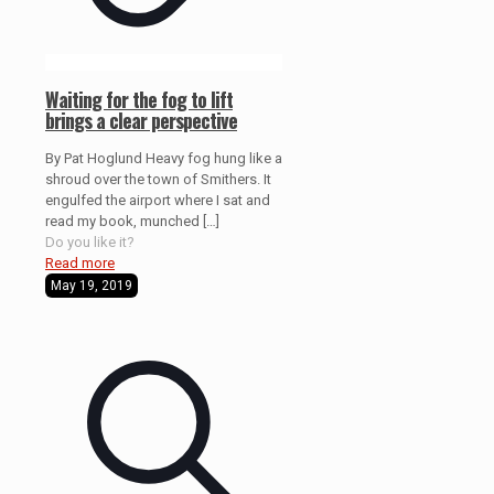
Waiting for the fog to lift
brings a clear perspective
By Pat Hoglund Heavy fog hung like a
shroud over the town of Smithers. It
engulfed the airport where I sat and
read my book, munched
[…]
Do you like it?
Read more
May 19, 2019