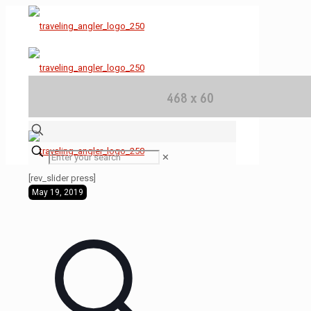
✕
[rev_slider press]
May 19, 2019