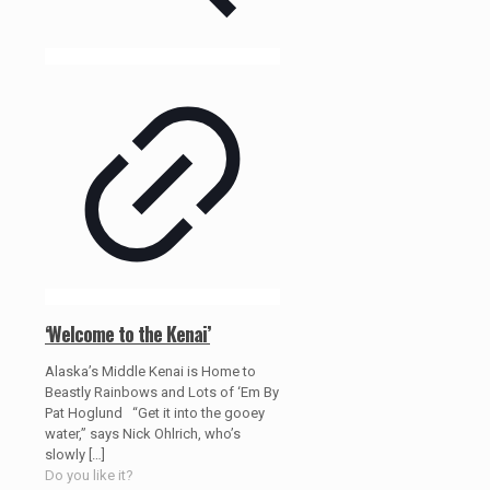
‘Welcome to the Kenai’
Alaska’s Middle Kenai is Home to
Beastly Rainbows and Lots of ‘Em By
Pat Hoglund “Get it into the gooey
water,” says Nick Ohlrich, who’s
slowly
[…]
Do you like it?