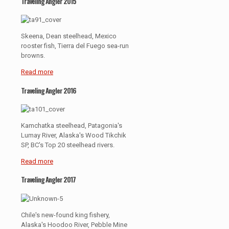
Traveling Angler 2015
Skeena, Dean steelhead, Mexico
rooster fish, Tierra del Fuego sea-run
browns.
Read more
Traveling Angler 2016
Kamchatka steelhead, Patagonia's
Lumay River, Alaska's Wood Tikchik
SP, BC's Top 20 steelhead rivers.
Read more
Traveling Angler 2017
Chile's new-found king fishery,
Alaska's Hoodoo River, Pebble Mine