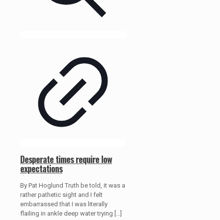
Desperate times require low
expectations
By Pat Hoglund Truth be told, it was a
rather pathetic sight and I felt
embarrassed that I was literally
flailing in ankle deep water trying
[…]