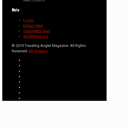
Meta
Log in
Entries feed
Comments feed
WordPress.org
© 2019 Traveling Angler Magazine. All Rights
Reserved.
MY Agency