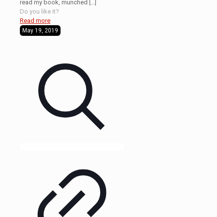
read my book, munched
[…]
Do you like it?
Read more
May 19, 2019