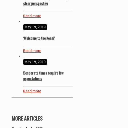
clear perspective
Read more
May 19, 2019
‘Welcome to the Kenai’
Read more
May 19, 2019
Desperate times require low
expectations
Read more
MORE ARTICLES