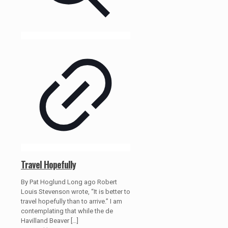
Travel Hopefully
By Pat Hoglund Long ago Robert
Louis Stevenson wrote, “It is better to
travel hopefully than to arrive.” I am
contemplating that while the de
Havilland Beaver
[…]