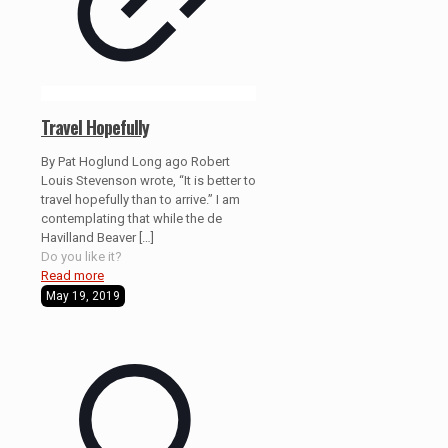
Travel Hopefully
By Pat Hoglund Long ago Robert
Louis Stevenson wrote, “It is better to
travel hopefully than to arrive.” I am
contemplating that while the de
Havilland Beaver
[…]
Do you like it?
Read more
May 19, 2019