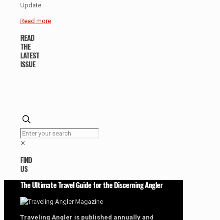
Update.
Read more
READ
THE
LATEST
ISSUE
✕
FIND
US
The Ultimate Travel Guide for the Discerning Angler
Traveling Angler is published annually and