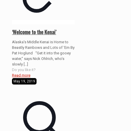
‘Welcome to the Kenai’
Alaska’s Middle Kenai is Home to
Beastly Rainbows and Lots of ‘Em By
Pat Hoglund “Get it into the gooey
water,” says Nick Ohlrich, who’s
slowly
[…]
Do you like it?
Read more
May 19, 2019