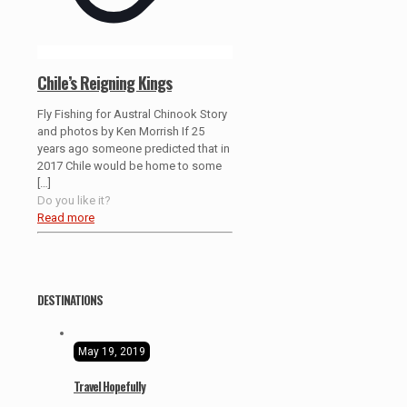
Chile’s Reigning Kings
Fly Fishing for Austral Chinook Story
and photos by Ken Morrish If 25
years ago someone predicted that in
2017 Chile would be home to some
[…]
Do you like it?
Read more
DESTINATIONS
May 19, 2019
Travel Hopefully