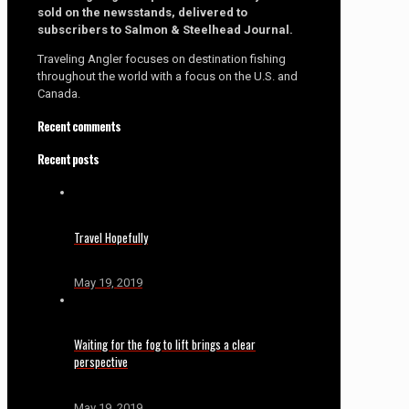
sold on the newsstands, delivered to
subscribers to Salmon & Steelhead Journal.
Traveling Angler focuses on destination fishing
throughout the world with a focus on the U.S. and
Canada.
Recent comments
Recent posts
Travel Hopefully
May 19, 2019
Waiting for the fog to lift brings a clear
perspective
May 19, 2019