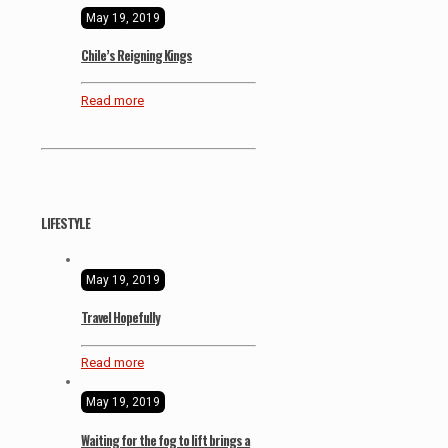
May 19, 2019
Chile’s Reigning Kings
Read more
LIFESTYLE
May 19, 2019
Travel Hopefully
Read more
May 19, 2019
Waiting for the fog to lift brings a