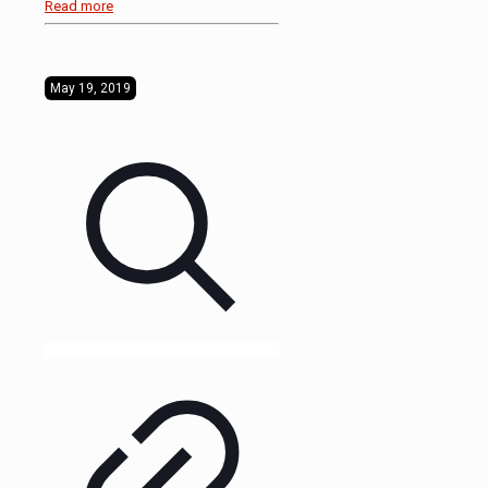
Read more
May 19, 2019