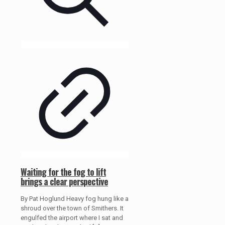
Waiting for the fog to lift
brings a clear perspective
By Pat Hoglund Heavy fog hung like a
shroud over the town of Smithers. It
engulfed the airport where I sat and