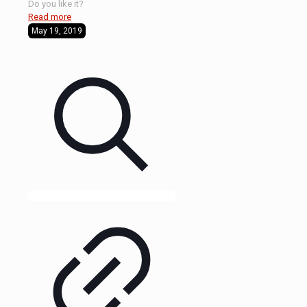
Do you like it?
Read more
May 19, 2019