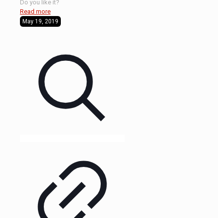
Do you like it?
Read more
May 19, 2019