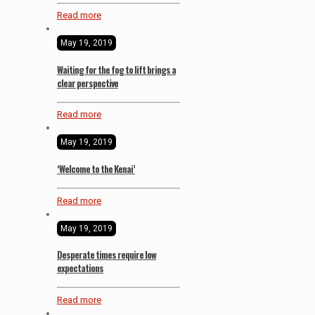
Read more
May 19, 2019
Waiting for the fog to lift brings a
clear perspective
Read more
May 19, 2019
‘Welcome to the Kenai’
Read more
May 19, 2019
Desperate times require low
expectations
Read more