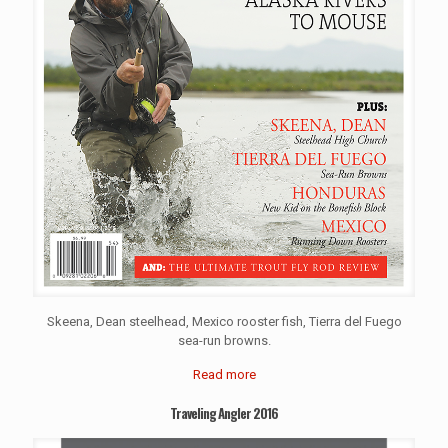
Skeena, Dean steelhead, Mexico rooster fish, Tierra del Fuego
sea-run browns.
Read more
Traveling Angler 2016