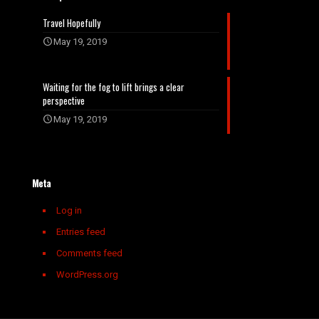
Travel Hopefully
May 19, 2019
Waiting for the fog to lift brings a clear
perspective
May 19, 2019
Meta
Log in
Entries feed
Comments feed
WordPress.org