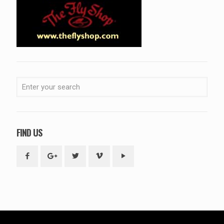
FIND US