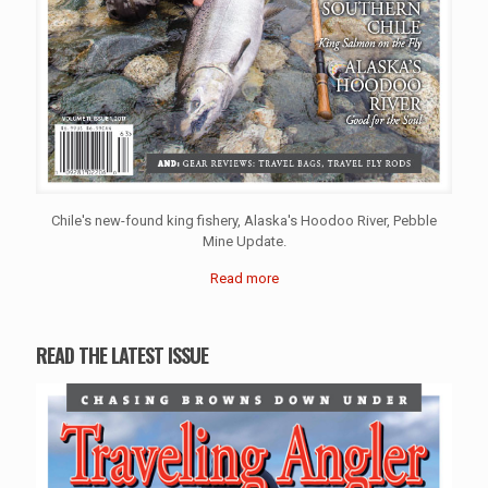
Chile's new-found king fishery, Alaska's Hoodoo River, Pebble
Mine Update.
Read more
READ THE LATEST ISSUE