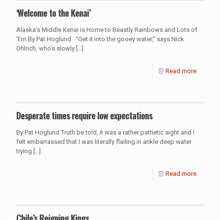
‘Welcome to the Kenai’
Alaska’s Middle Kenai is Home to Beastly Rainbows and Lots of
‘Em By Pat Hoglund “Get it into the gooey water,” says Nick
Ohlrich, who’s slowly
[…]
Read more
Desperate times require low expectations
By Pat Hoglund Truth be told, it was a rather pathetic sight and I
felt embarrassed that I was literally flailing in ankle deep water
trying
[…]
Read more
Chile’s Reigning Kings