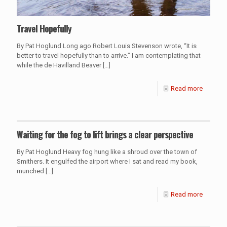
Travel Hopefully
By Pat Hoglund Long ago Robert Louis Stevenson wrote, “It is
better to travel hopefully than to arrive.” I am contemplating that
while the de Havilland Beaver
[…]
Read more
Waiting for the fog to lift brings a clear perspective
By Pat Hoglund Heavy fog hung like a shroud over the town of
Smithers. It engulfed the airport where I sat and read my book,
munched
[…]
Read more