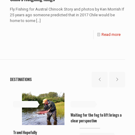
Fly Fishing for Austral Chinook Story and photos by Ken Morrish If
25 years ago someone predicted that in 2017 Chile would be
home to some
[…]
Read more
DESTINATIONS
May 19, 2019
May 19, 2019
Ma
Waiting for the fog to lift brings a
‘Wel
clear perspective
Travel Hopefully