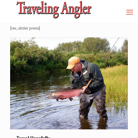
[rev_slider press]