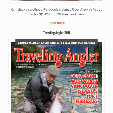
Kamchatka steelhead, Patagonia's Lumay River, Alaska's Wood
Tikchik SP, BC's Top 20 steelhead rivers.
Read more
Traveling Angler 2017