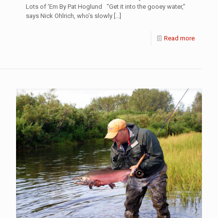
Lots of ‘Em By Pat Hoglund “Get it into the gooey water,”
says Nick Ohlrich, who’s slowly
[…]
Read more