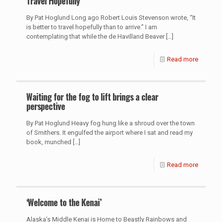
Travel Hopefully
By Pat Hoglund Long ago Robert Louis Stevenson wrote, “It
is better to travel hopefully than to arrive.” I am
contemplating that while the de Havilland Beaver
[…]
Read more
Waiting for the fog to lift brings a clear
perspective
By Pat Hoglund Heavy fog hung like a shroud over the town
of Smithers. It engulfed the airport where I sat and read my
book, munched
[…]
Read more
‘Welcome to the Kenai’
Alaska’s Middle Kenai is Home to Beastly Rainbows and