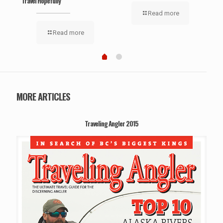
Travel Hopefully
Read more
Read more
MORE ARTICLES
Traveling Angler 2015