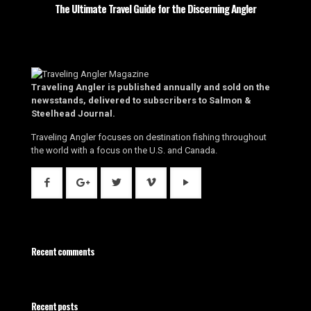
The Ultimate Travel Guide for the Discerning Angler
Traveling Angler is published annually and sold on the
newsstands, delivered to subscribers to Salmon &
Steelhead Journal.
Traveling Angler focuses on destination fishing throughout
the world with a focus on the U.S. and Canada.
Recent comments
Recent posts