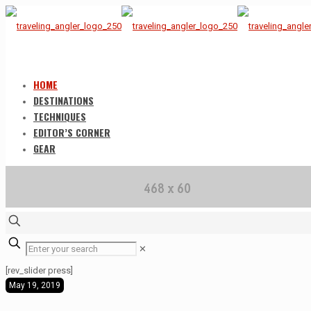
HOME
DESTINATIONS
TECHNIQUES
EDITOR’S CORNER
GEAR
✕
[rev_slider press]
May 19, 2019