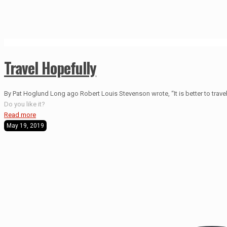
Travel Hopefully
By Pat Hoglund Long ago Robert Louis Stevenson wrote, “It is better to travel 
Do you like it?
Read more
May 19, 2019