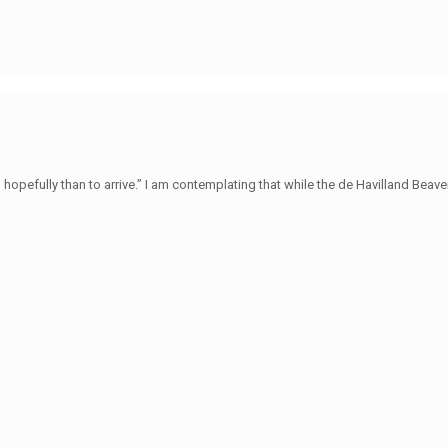
hopefully than to arrive.” I am contemplating that while the de Havilland Beave