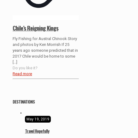
Chile’s Reigning Kings
Fly Fishing for Austral Chinook Story
and photos by Ken Morrish If 25
years ago someone predicted that in
2017 Chile would be home to some
[…]
Do you like it?
Read more
DESTINATIONS
May 19, 2019
Travel Hopefully