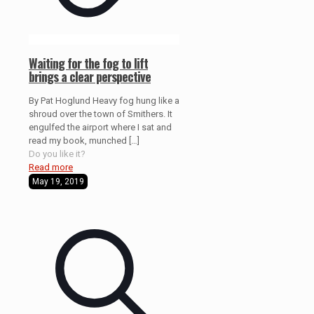
Waiting for the fog to lift
brings a clear perspective
By Pat Hoglund Heavy fog hung like a
shroud over the town of Smithers. It
engulfed the airport where I sat and
read my book, munched
[…]
Do you like it?
Read more
May 19, 2019