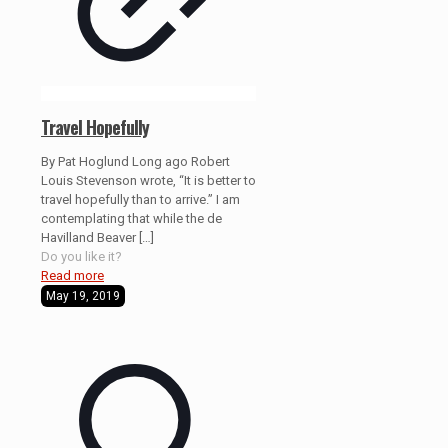
Travel Hopefully
By Pat Hoglund Long ago Robert
Louis Stevenson wrote, “It is better to
travel hopefully than to arrive.” I am
contemplating that while the de
Havilland Beaver
[…]
Do you like it?
Read more
May 19, 2019