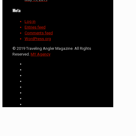
Meta
Log in
Entries feed
Comments feed
WordPress.org
© 2019 Traveling Angler Magazine. All Rights
Reserved.
MY Agency