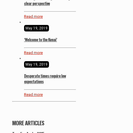
clear perspective
Read more
May 19, 2019
‘Welcome to the Kenai’
Read more
May 19, 2019
Desperate times require low
expectations
Read more
MORE ARTICLES