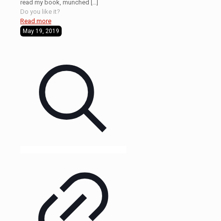
read my book, munched
[…]
Do you like it?
Read more
May 19, 2019