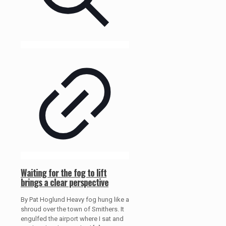
Waiting for the fog to lift
brings a clear perspective
By Pat Hoglund Heavy fog hung like a
shroud over the town of Smithers. It
engulfed the airport where I sat and