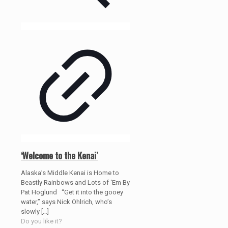
‘Welcome to the Kenai’
Alaska’s Middle Kenai is Home to
Beastly Rainbows and Lots of ‘Em By
Pat Hoglund “Get it into the gooey
water,” says Nick Ohlrich, who’s
slowly
[…]
Do you like it?