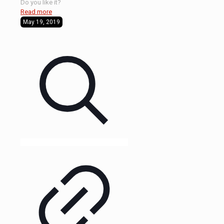
Do you like it?
Read more
May 19, 2019