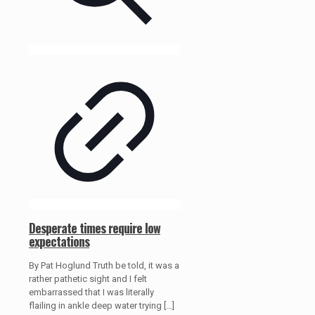
Desperate times require low
expectations
By Pat Hoglund Truth be told, it was a
rather pathetic sight and I felt
embarrassed that I was literally
flailing in ankle deep water trying
[…]