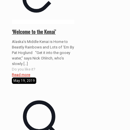
‘Welcome to the Kenai’
Alaska’s Middle Kenai is Home to
Beastly Rainbows and Lots of ‘Em By
Pat Hoglund “Get it into the gooey
water,” says Nick Ohlrich, who’s
slowly
[…]
Do you like it?
Read more
May 19, 2019