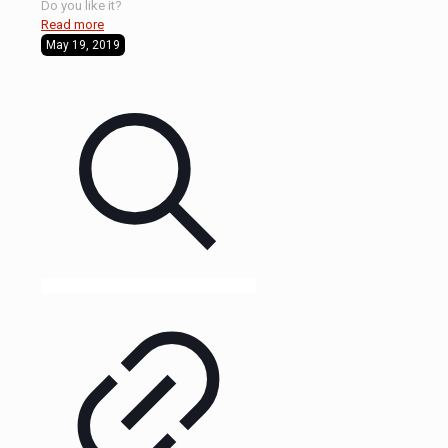
Do you like it?
Read more
May 19, 2019