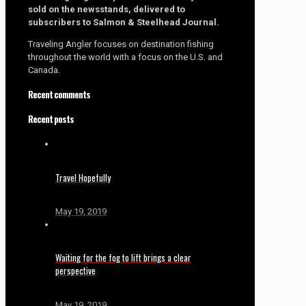
sold on the newsstands, delivered to
subscribers to Salmon & Steelhead Journal.
Traveling Angler focuses on destination fishing
throughout the world with a focus on the U.S. and
Canada.
Recent comments
Recent posts
Travel Hopefully
May 19, 2019
Waiting for the fog to lift brings a clear
perspective
May 19, 2019