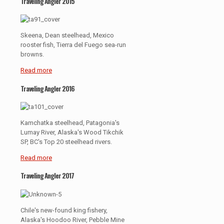
Traveling Angler 2015
Skeena, Dean steelhead, Mexico
rooster fish, Tierra del Fuego sea-run
browns.
Read more
Traveling Angler 2016
Kamchatka steelhead, Patagonia's
Lumay River, Alaska's Wood Tikchik
SP, BC's Top 20 steelhead rivers.
Read more
Traveling Angler 2017
Chile's new-found king fishery,
Alaska's Hoodoo River, Pebble Mine