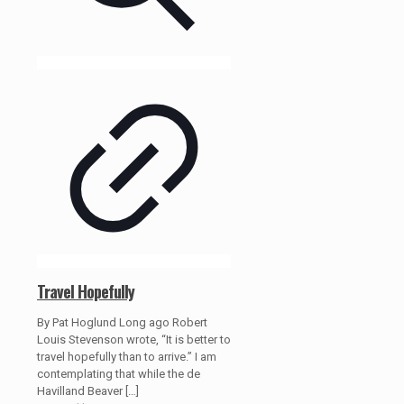
Travel Hopefully
By Pat Hoglund Long ago Robert
Louis Stevenson wrote, “It is better to
travel hopefully than to arrive.” I am
contemplating that while the de
Havilland Beaver
[…]