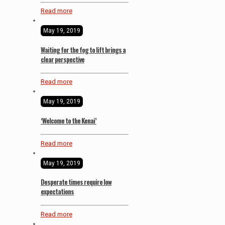
Read more
May 19, 2019
Waiting for the fog to lift brings a
clear perspective
Read more
May 19, 2019
‘Welcome to the Kenai’
Read more
May 19, 2019
Desperate times require low
expectations
Read more