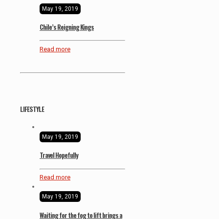
May 19, 2019
Chile’s Reigning Kings
Read more
LIFESTYLE
May 19, 2019
Travel Hopefully
Read more
May 19, 2019
Waiting for the fog to lift brings a