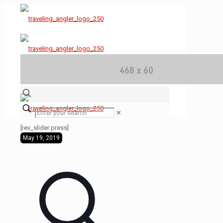
✕
[rev_slider press]
May 19, 2019