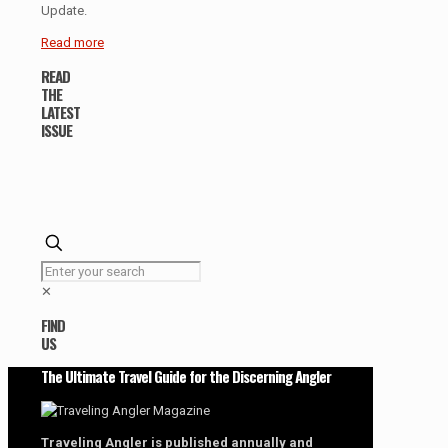
Update.
Read more
READ
THE
LATEST
ISSUE
✕
FIND
US
The Ultimate Travel Guide for the Discerning Angler
Traveling Angler is published annually and