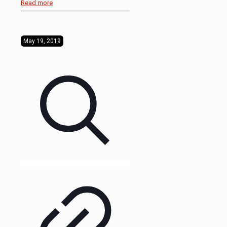
Read more
May 19, 2019