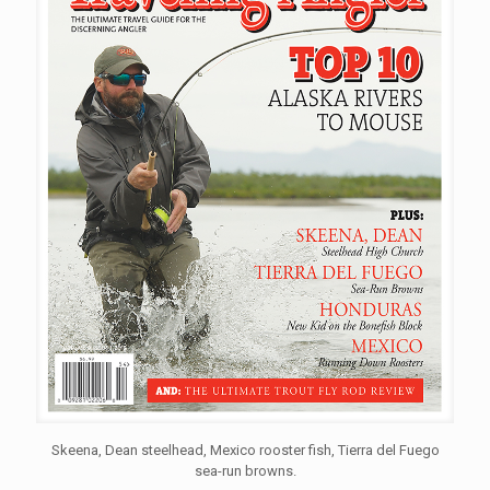
Skeena, Dean steelhead, Mexico rooster fish, Tierra del Fuego
sea-run browns.