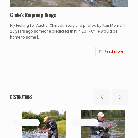
Chile’s Reigning Kings
Fly Fishing for Austral Chinook Story and photos by Ken Morrish If
25 years ago someone predicted that in 2017 Chile would be
home to some
[…]
Read more
DESTINATIONS
May 19, 2019
May 19, 2019
Ma