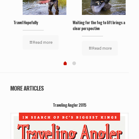
Travel Hopefully
Waiting for the fog to lift brings a
‘Wel
clear perspective
Read more
Read more
MORE ARTICLES
Traveling Angler 2015