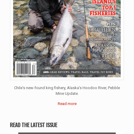
Chile's new-found king fishery, Alaska's Hoodoo River, Pebble
Mine Update.
Read more
READ THE LATEST ISSUE