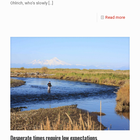
Ohlrich, who’s slowly
[…]
Read more
Desperate times require low expectations