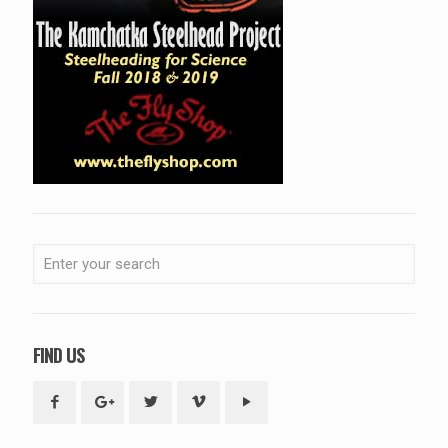
FIND US