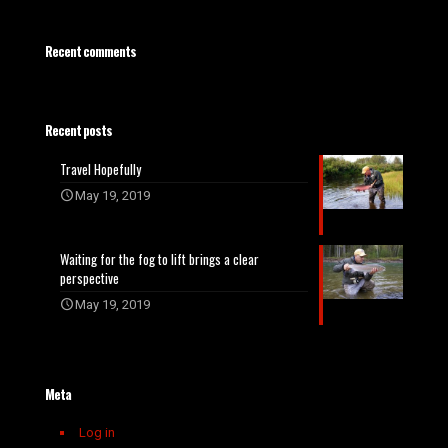
Recent comments
Recent posts
Travel Hopefully
May 19, 2019
Waiting for the fog to lift brings a clear
perspective
May 19, 2019
Meta
Log in