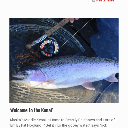
Read more
‘Welcome to the Kenai’
Alaska’s Middle Kenai is Home to Beastly Rainbows and Lots of
‘Em By Pat Hoglund “Get it into the gooey water,” says Nick