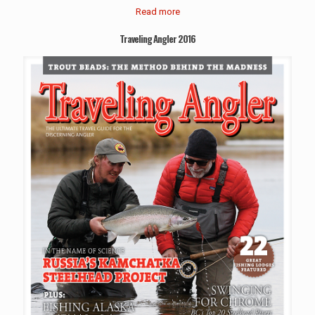
Read more
Traveling Angler 2016