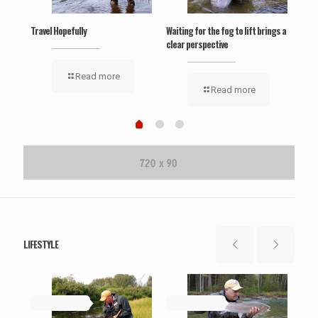
Travel Hopefully
Waiting for the fog to lift brings a
‘Wel
clear perspective
Read more
Read more
LIFESTYLE
May 19, 2019
May 19, 2019
Ma