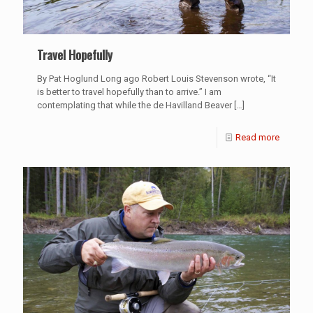
Travel Hopefully
By Pat Hoglund Long ago Robert Louis Stevenson wrote, “It
is better to travel hopefully than to arrive.” I am
contemplating that while the de Havilland Beaver
[…]
Read more