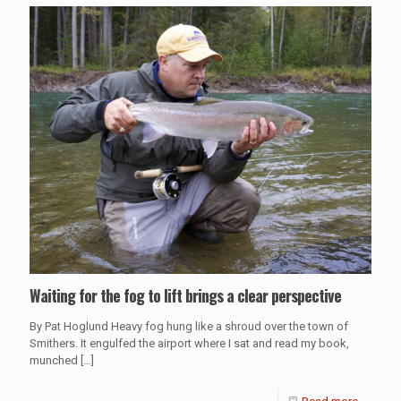
Waiting for the fog to lift brings a clear perspective
By Pat Hoglund Heavy fog hung like a shroud over the town of
Smithers. It engulfed the airport where I sat and read my book,
munched
[…]