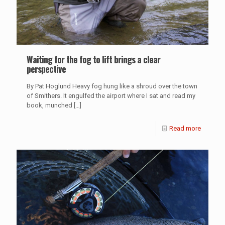
Waiting for the fog to lift brings a clear
perspective
By Pat Hoglund Heavy fog hung like a shroud over the town
of Smithers. It engulfed the airport where I sat and read my
book, munched
[…]
Read more