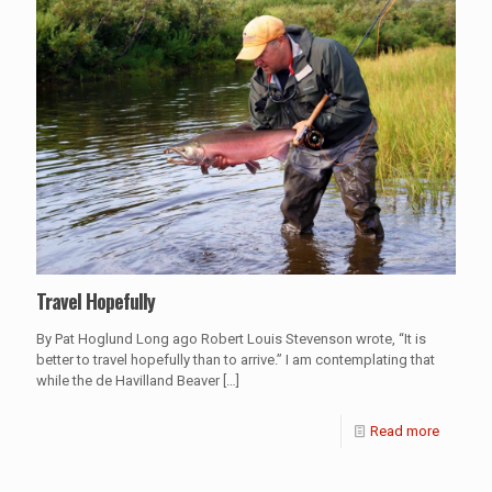
Travel Hopefully
By Pat Hoglund Long ago Robert Louis Stevenson wrote, “It is
better to travel hopefully than to arrive.” I am contemplating that
while the de Havilland Beaver
[…]
Read more