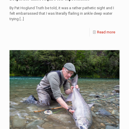
By Pat Hoglund Truth be told, it was a rather pathetic sight and I
felt embarrassed that I was literally flailing in ankle deep water
trying
[…]
Read more