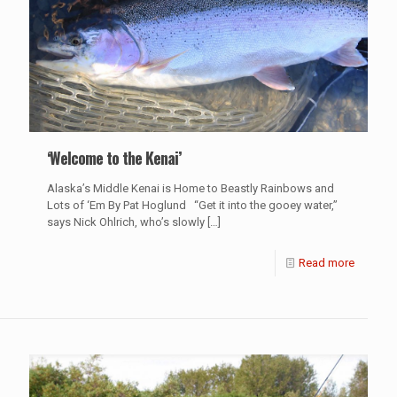
‘Welcome to the Kenai’
Alaska’s Middle Kenai is Home to Beastly Rainbows and
Lots of ‘Em By Pat Hoglund “Get it into the gooey water,”
says Nick Ohlrich, who’s slowly
[…]
Read more