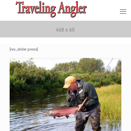
[rev_slider press]