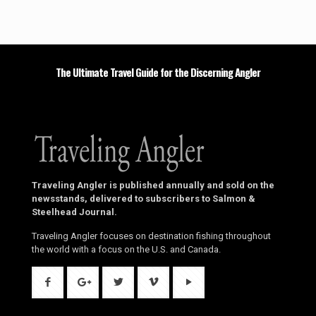
The Ultimate Travel Guide for the Discerning Angler
Traveling Angler is published annually and sold on the
newsstands, delivered to subscribers to Salmon &
Steelhead Journal.
Traveling Angler focuses on destination fishing throughout
the world with a focus on the U.S. and Canada.