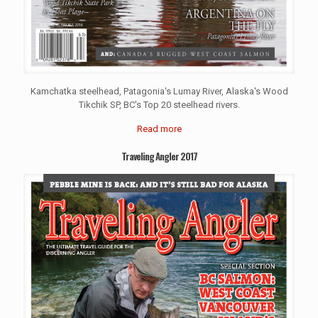
Kamchatka steelhead, Patagonia's Lumay River, Alaska's Wood
Tikchik SP, BC's Top 20 steelhead rivers.
Read more
Traveling Angler 2017