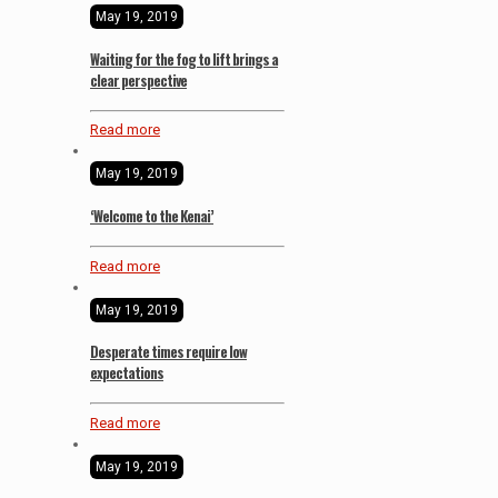
May 19, 2019
Waiting for the fog to lift brings a
clear perspective
Read more
May 19, 2019
‘Welcome to the Kenai’
Read more
May 19, 2019
Desperate times require low
expectations
Read more
May 19, 2019