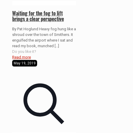
Waiting for the fog to lift
brings a clear perspective
By Pat Hoglund Heavy fog hung like a
shroud over the town of Smithers. It
engulfed the airport where I sat and
read my book, munched
[…]
Do you like it?
Read more
May 19, 2019