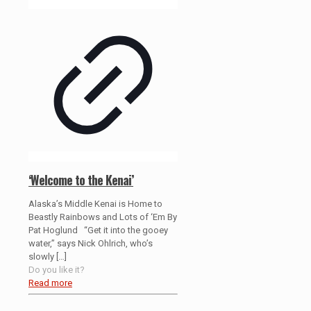
‘Welcome to the Kenai’
Alaska’s Middle Kenai is Home to
Beastly Rainbows and Lots of ‘Em By
Pat Hoglund “Get it into the gooey
water,” says Nick Ohlrich, who’s
slowly
[…]
Do you like it?
Read more