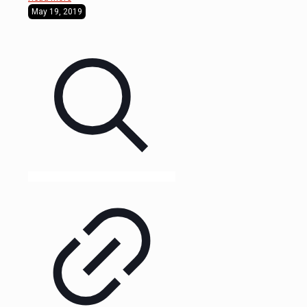
May 19, 2019