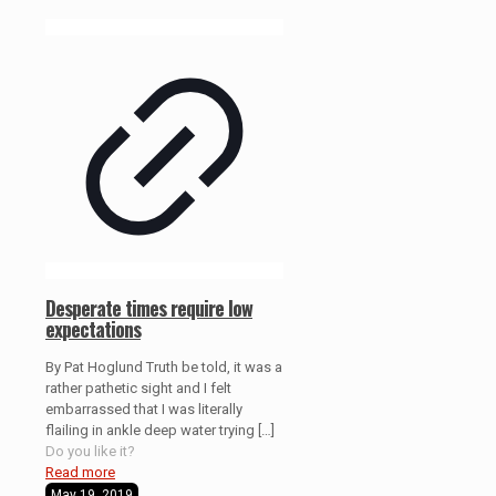
Desperate times require low
expectations
By Pat Hoglund Truth be told, it was a
rather pathetic sight and I felt
embarrassed that I was literally
flailing in ankle deep water trying
[…]
Do you like it?
Read more
May 19, 2019