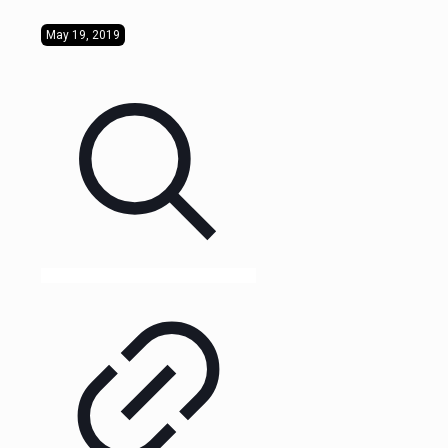
May 19, 2019