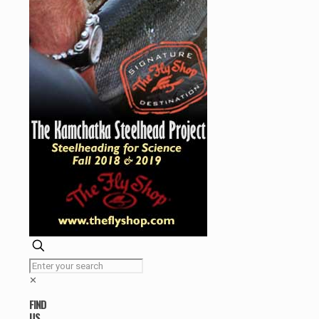
✕
FIND
US