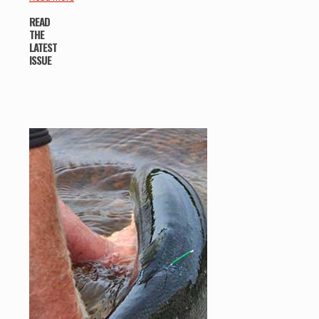
READ
THE
LATEST
ISSUE