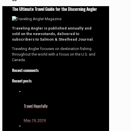
The Ultimate Travel Guide for the Discerning Angler
Traveling Angler is published annually and
sold on the newsstands, delivered to
subscribers to Salmon & Steelhead Journal.
Traveling Angler focuses on destination fishing
throughout the world with a focus on the U.S. and
Canada.
Recent comments
Recent posts
Travel Hopefully
May 19, 2019