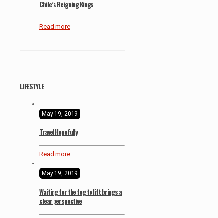
Chile’s Reigning Kings
Read more
LIFESTYLE
May 19, 2019
Travel Hopefully
Read more
May 19, 2019
Waiting for the fog to lift brings a
clear perspective