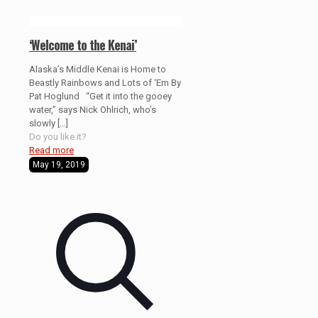
‘Welcome to the Kenai’
Alaska’s Middle Kenai is Home to
Beastly Rainbows and Lots of ‘Em By
Pat Hoglund “Get it into the gooey
water,” says Nick Ohlrich, who’s
slowly
[…]
Do you like it?
Read more
May 19, 2019