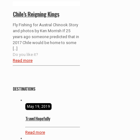
Chile’s Reigning Kings
Fly Fishing for Austral Chinook Story
and photos by Ken Morrish If 25
years ago someone predicted that in
2017 Chile would be home to some
[…]
Do you like it?
Read more
DESTINATIONS
May 19, 2019
Travel Hopefully
Read more