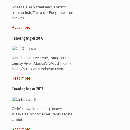
Skeena, Dean steelhead, Mexico
rooster fish, Tierra del Fuego sea-run
browns.
Read more
Traveling Angler 2016
Kamchatka steelhead, Patagonia's
Lumay River, Alaska's Wood Tikchik
SP, BC's Top 20 steelhead rivers.
Read more
Traveling Angler 2017
Chile's new-found king fishery,
Alaska's Hoodoo River, Pebble Mine
Update.
Read more