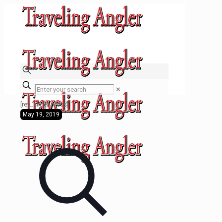
✕
[rev_slider press]
May 19, 2019