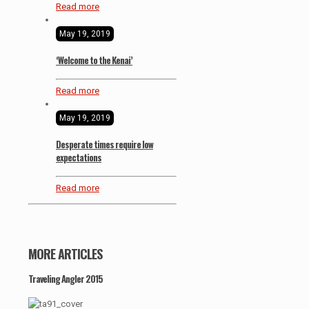
Read more
May 19, 2019
‘Welcome to the Kenai’
Read more
May 19, 2019
Desperate times require low
expectations
Read more
MORE ARTICLES
Traveling Angler 2015