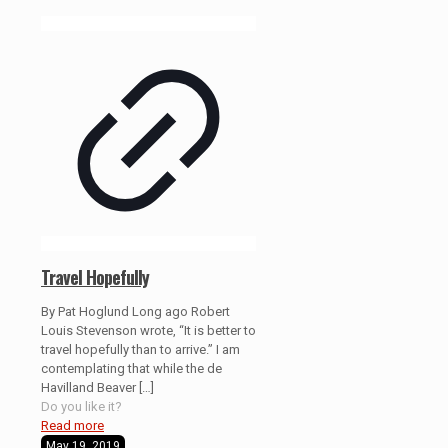
Travel Hopefully
By Pat Hoglund Long ago Robert
Louis Stevenson wrote, “It is better to
travel hopefully than to arrive.” I am
contemplating that while the de
Havilland Beaver
[…]
Do you like it?
Read more
May 19, 2019