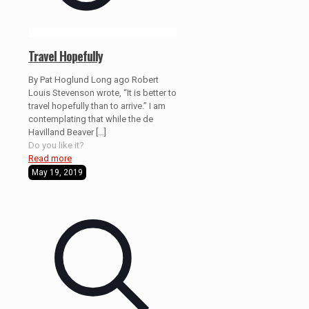
Travel Hopefully
By Pat Hoglund Long ago Robert
Louis Stevenson wrote, “It is better to
travel hopefully than to arrive.” I am
contemplating that while the de
Havilland Beaver
[…]
Do you like it?
Read more
May 19, 2019