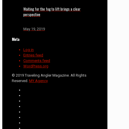
Waiting for the fog to lift brings a clear
perspective
May 19, 2019
Meta
Log in
Entries feed
Comments feed
WordPress.org
© 2019 Traveling Angler Magazine. All Rights
Reserved.
MY Agency