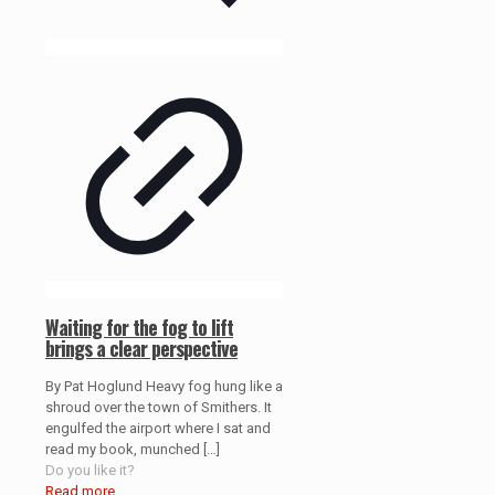
Waiting for the fog to lift
brings a clear perspective
By Pat Hoglund Heavy fog hung like a
shroud over the town of Smithers. It
engulfed the airport where I sat and
read my book, munched
[…]
Do you like it?
Read more