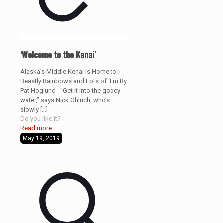
‘Welcome to the Kenai’
Alaska’s Middle Kenai is Home to
Beastly Rainbows and Lots of ‘Em By
Pat Hoglund “Get it into the gooey
water,” says Nick Ohlrich, who’s
slowly
[…]
Do you like it?
Read more
May 19, 2019