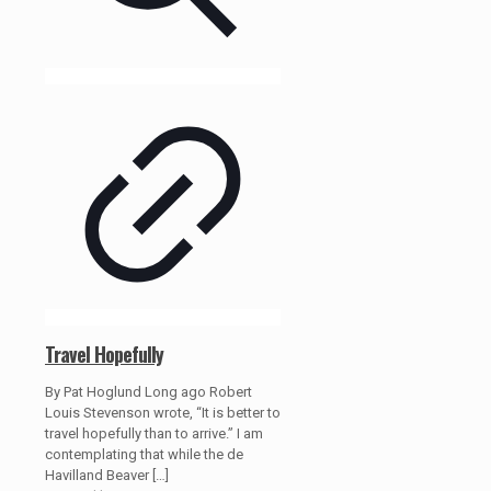
Travel Hopefully
By Pat Hoglund Long ago Robert
Louis Stevenson wrote, “It is better to
travel hopefully than to arrive.” I am
contemplating that while the de
Havilland Beaver
[…]