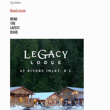
Update.
Read more
READ
THE
LATEST
ISSUE