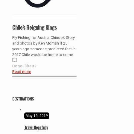
Chile’s Reigning Kings
Fly Fishing for Austral Chinook Story
and photos by Ken Morrish If 25
years ago someone predicted that in
2017 Chile would be home to some
[…]
Do you like it?
Read more
DESTINATIONS
May 19, 2019
Travel Hopefully