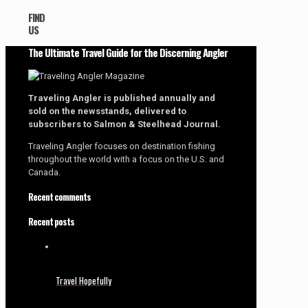
FIND
US
The Ultimate Travel Guide for the Discerning Angler
Traveling Angler is published annually and
sold on the newsstands, delivered to
subscribers to Salmon & Steelhead Journal.
Traveling Angler focuses on destination fishing
throughout the world with a focus on the U.S. and
Canada.
Recent comments
Recent posts
Travel Hopefully