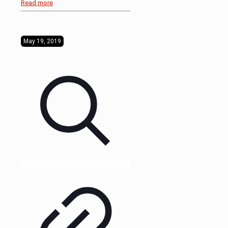
Read more
May 19, 2019