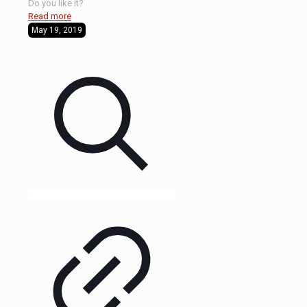
Do you like it?
Read more
May 19, 2019