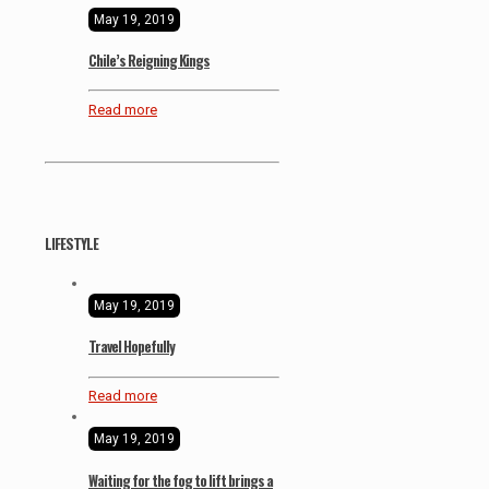
May 19, 2019
Chile’s Reigning Kings
Read more
LIFESTYLE
May 19, 2019
Travel Hopefully
Read more
May 19, 2019
Waiting for the fog to lift brings a