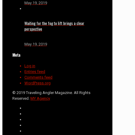
May 19, 2019
Waiting for the fog to lift brings a clear
perspective
May 19, 2019
Meta
Log in
Entries feed
Comments feed
WordPress.org
© 2019 Traveling Angler Magazine. All Rights
Reserved.
MY Agency