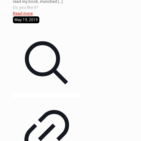
read my book, munched
[…]
Do you like it?
Read more
May 19, 2019