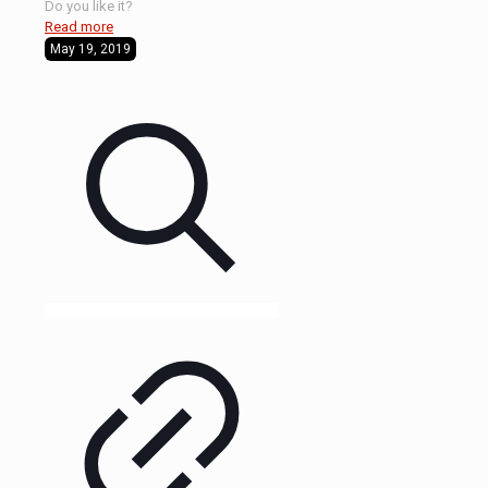
Do you like it?
Read more
May 19, 2019