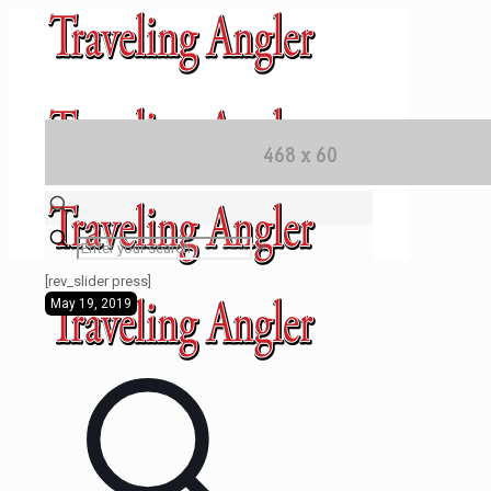
✕
[rev_slider press]
May 19, 2019