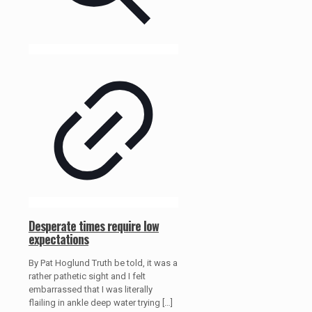
Desperate times require low
expectations
By Pat Hoglund Truth be told, it was a
rather pathetic sight and I felt
embarrassed that I was literally
flailing in ankle deep water trying
[…]