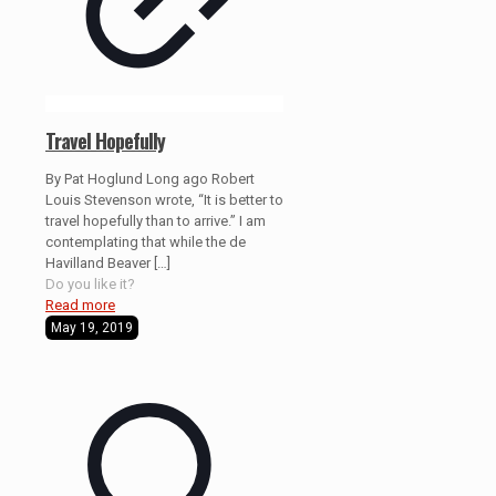
Travel Hopefully
By Pat Hoglund Long ago Robert
Louis Stevenson wrote, “It is better to
travel hopefully than to arrive.” I am
contemplating that while the de
Havilland Beaver
[…]
Do you like it?
Read more
May 19, 2019