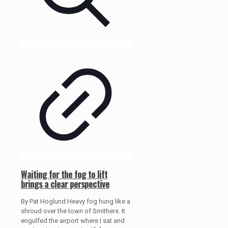
Waiting for the fog to lift
brings a clear perspective
By Pat Hoglund Heavy fog hung like a
shroud over the town of Smithers. It
engulfed the airport where I sat and