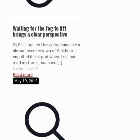
Waiting for the fog to lift
brings a clear perspective
By Pat Hoglund Heavy fog hung like a
shroud over the town of Smithers. It
engulfed the airport where I sat and
read my book, munched
[…]
Do you like it?
Read more
May 19, 2019