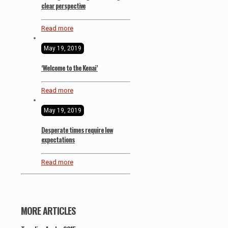
clear perspective
Read more
May 19, 2019
‘Welcome to the Kenai’
Read more
May 19, 2019
Desperate times require low
expectations
Read more
MORE ARTICLES