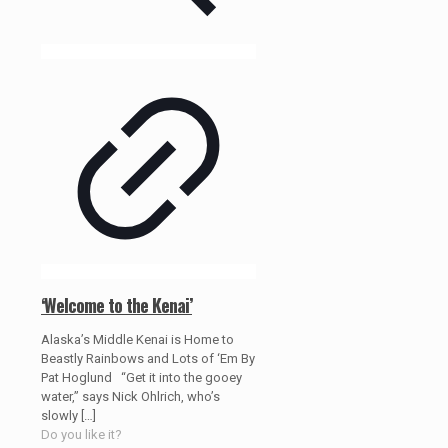
‘Welcome to the Kenai’
Alaska’s Middle Kenai is Home to
Beastly Rainbows and Lots of ‘Em By
Pat Hoglund “Get it into the gooey
water,” says Nick Ohlrich, who’s
slowly
[…]
Do you like it?