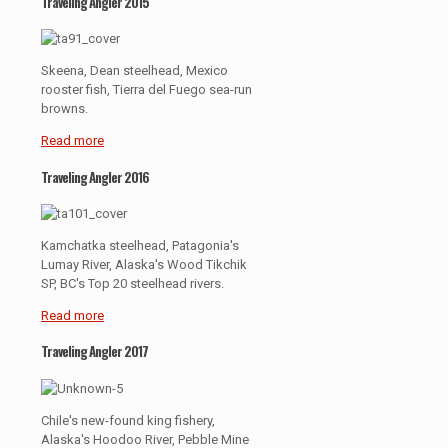
Traveling Angler 2015
Skeena, Dean steelhead, Mexico
rooster fish, Tierra del Fuego sea-run
browns.
Read more
Traveling Angler 2016
Kamchatka steelhead, Patagonia's
Lumay River, Alaska's Wood Tikchik
SP, BC's Top 20 steelhead rivers.
Read more
Traveling Angler 2017
Chile's new-found king fishery,
Alaska's Hoodoo River, Pebble Mine