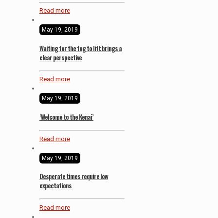
Read more
May 19, 2019
Waiting for the fog to lift brings a
clear perspective
Read more
May 19, 2019
‘Welcome to the Kenai’
Read more
May 19, 2019
Desperate times require low
expectations
Read more