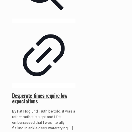
Desperate times require low
expectations
By Pat Hoglund Truth be told, it was a
rather pathetic sight and I felt
embarrassed that I was literally
flailing in ankle deep water trying
[…]