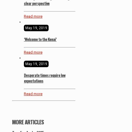
clear perspective
Read more
May 19, 2019
‘Welcome to the Kenai’
Read more
May 19, 2019
Desperate times require low
expectations
Read more
MORE ARTICLES