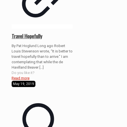
Travel Hopefully
By Pat Hoglund Long ago Robert
Louis Stevenson wrote, “It is better to
travel hopefully than to arrive.” I am
contemplating that while the de
Havilland Beaver
[…]
Do you like it?
Read more
May 19, 2019