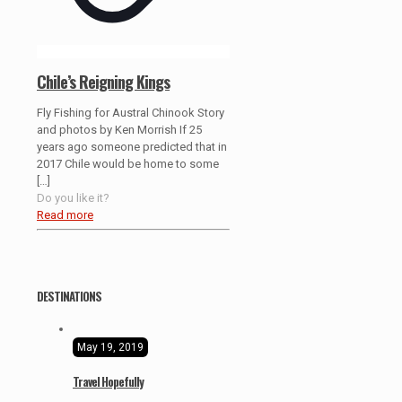
Chile’s Reigning Kings
Fly Fishing for Austral Chinook Story
and photos by Ken Morrish If 25
years ago someone predicted that in
2017 Chile would be home to some
[…]
Do you like it?
Read more
DESTINATIONS
May 19, 2019
Travel Hopefully