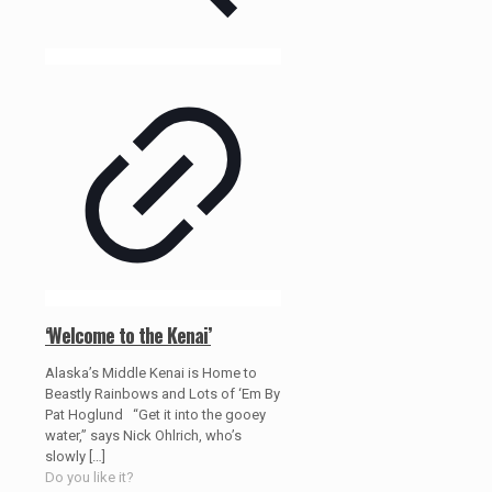
‘Welcome to the Kenai’
Alaska’s Middle Kenai is Home to
Beastly Rainbows and Lots of ‘Em By
Pat Hoglund “Get it into the gooey
water,” says Nick Ohlrich, who’s
slowly
[…]
Do you like it?