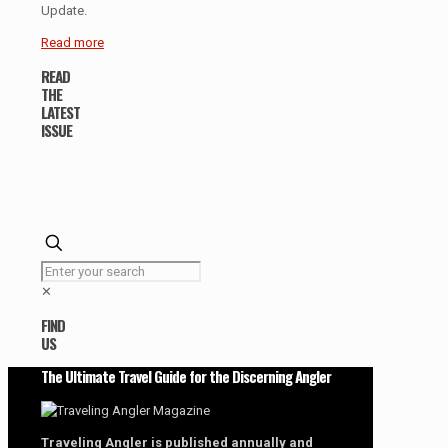
Update.
Read more
READ
THE
LATEST
ISSUE
✕
FIND
US
The Ultimate Travel Guide for the Discerning Angler
Traveling Angler is published annually and