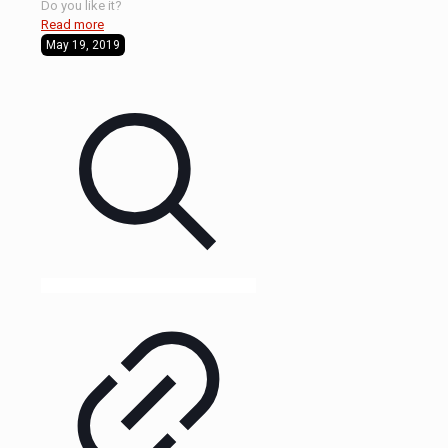
Do you like it?
Read more
May 19, 2019