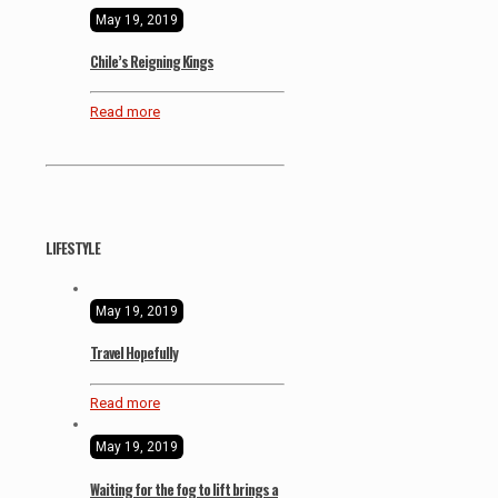
May 19, 2019
Chile’s Reigning Kings
Read more
LIFESTYLE
May 19, 2019
Travel Hopefully
Read more
May 19, 2019
Waiting for the fog to lift brings a