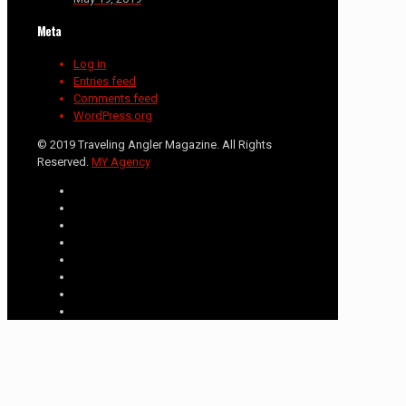
Meta
Log in
Entries feed
Comments feed
WordPress.org
© 2019 Traveling Angler Magazine. All Rights
Reserved.
MY Agency