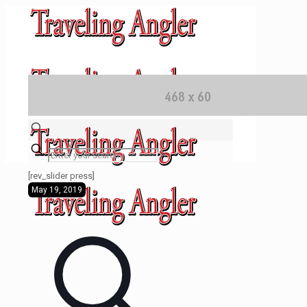
✕
[rev_slider press]
May 19, 2019