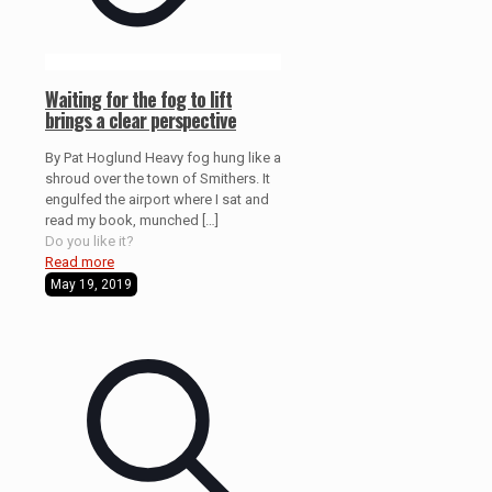
Waiting for the fog to lift
brings a clear perspective
By Pat Hoglund Heavy fog hung like a
shroud over the town of Smithers. It
engulfed the airport where I sat and
read my book, munched
[…]
Do you like it?
Read more
May 19, 2019