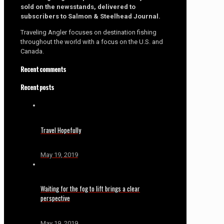
sold on the newsstands, delivered to
subscribers to Salmon & Steelhead Journal.
Traveling Angler focuses on destination fishing
throughout the world with a focus on the U.S. and
Canada.
Recent comments
Recent posts
Travel Hopefully
May 19, 2019
Waiting for the fog to lift brings a clear
perspective
May 19, 2019