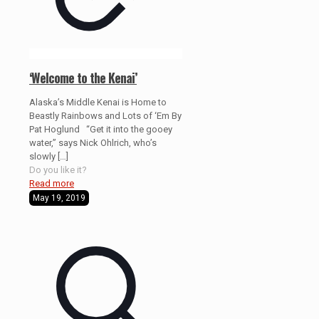
‘Welcome to the Kenai’
Alaska’s Middle Kenai is Home to
Beastly Rainbows and Lots of ‘Em By
Pat Hoglund “Get it into the gooey
water,” says Nick Ohlrich, who’s
slowly
[…]
Do you like it?
Read more
May 19, 2019