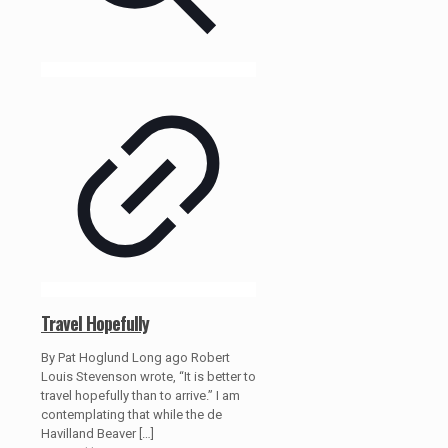
Travel Hopefully
By Pat Hoglund Long ago Robert
Louis Stevenson wrote, “It is better to
travel hopefully than to arrive.” I am
contemplating that while the de
Havilland Beaver
[…]