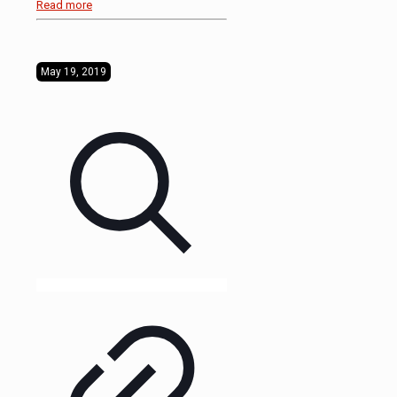
Read more
May 19, 2019