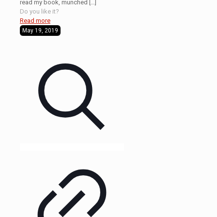
read my book, munched
[…]
Do you like it?
Read more
May 19, 2019