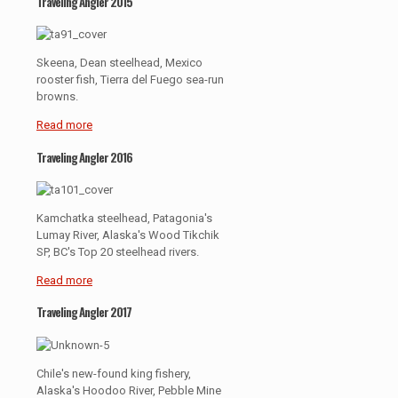
Traveling Angler 2015
Skeena, Dean steelhead, Mexico
rooster fish, Tierra del Fuego sea-run
browns.
Read more
Traveling Angler 2016
Kamchatka steelhead, Patagonia's
Lumay River, Alaska's Wood Tikchik
SP, BC's Top 20 steelhead rivers.
Read more
Traveling Angler 2017
Chile's new-found king fishery,
Alaska's Hoodoo River, Pebble Mine