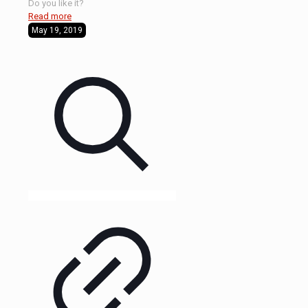
Do you like it?
Read more
May 19, 2019