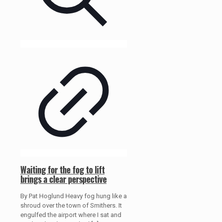
Waiting for the fog to lift
brings a clear perspective
By Pat Hoglund Heavy fog hung like a
shroud over the town of Smithers. It
engulfed the airport where I sat and