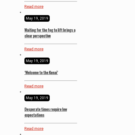
Read more
May 19, 2019
Waiting for the fog to lift brings a
clear perspective
Read more
May 19, 2019
‘Welcome to the Kenai’
Read more
May 19, 2019
Desperate times require low
expectations
Read more