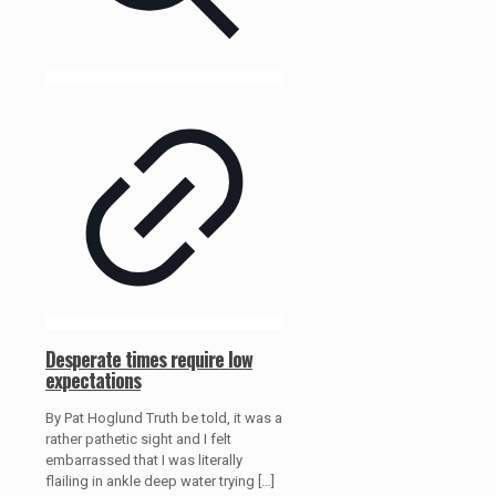
Desperate times require low
expectations
By Pat Hoglund Truth be told, it was a
rather pathetic sight and I felt
embarrassed that I was literally
flailing in ankle deep water trying
[…]