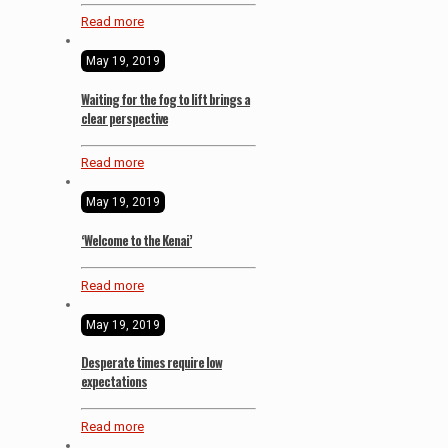
Read more
May 19, 2019
Waiting for the fog to lift brings a
clear perspective
Read more
May 19, 2019
‘Welcome to the Kenai’
Read more
May 19, 2019
Desperate times require low
expectations
Read more