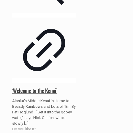
‘Welcome to the Kenai’
Alaska’s Middle Kenai is Home to
Beastly Rainbows and Lots of ‘Em By
Pat Hoglund “Get it into the gooey
water,” says Nick Ohlrich, who’s
slowly
[…]
Do you like it?