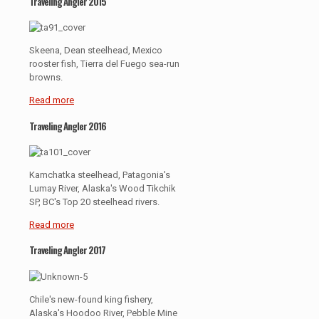
Traveling Angler 2015
Skeena, Dean steelhead, Mexico
rooster fish, Tierra del Fuego sea-run
browns.
Read more
Traveling Angler 2016
Kamchatka steelhead, Patagonia's
Lumay River, Alaska's Wood Tikchik
SP, BC's Top 20 steelhead rivers.
Read more
Traveling Angler 2017
Chile's new-found king fishery,
Alaska's Hoodoo River, Pebble Mine