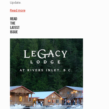
Update.
Read more
READ
THE
LATEST
ISSUE