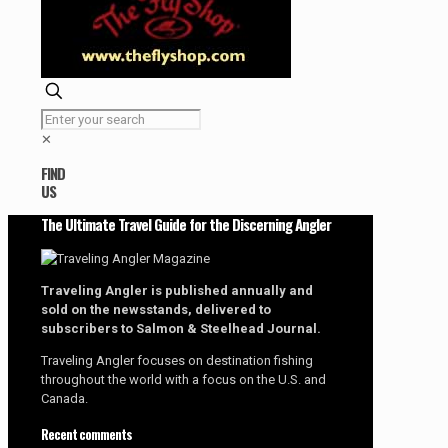
✕
FIND
US
The Ultimate Travel Guide for the Discerning Angler
Traveling Angler is published annually and
sold on the newsstands, delivered to
subscribers to Salmon & Steelhead Journal.
Traveling Angler focuses on destination fishing
throughout the world with a focus on the U.S. and
Canada.
Recent comments