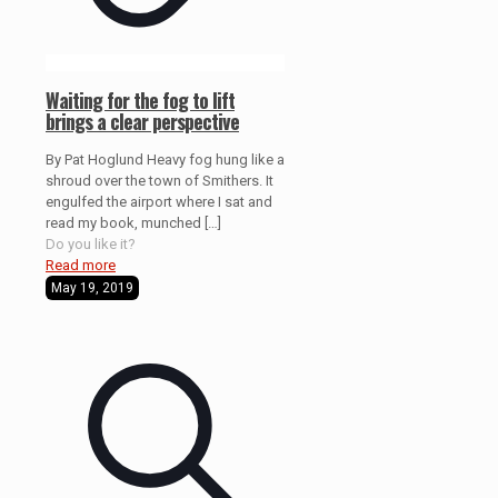
Waiting for the fog to lift
brings a clear perspective
By Pat Hoglund Heavy fog hung like a
shroud over the town of Smithers. It
engulfed the airport where I sat and
read my book, munched
[…]
Do you like it?
Read more
May 19, 2019