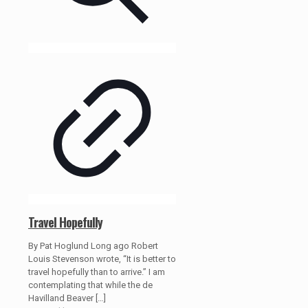
Travel Hopefully
By Pat Hoglund Long ago Robert
Louis Stevenson wrote, “It is better to
travel hopefully than to arrive.” I am
contemplating that while the de
Havilland Beaver
[…]