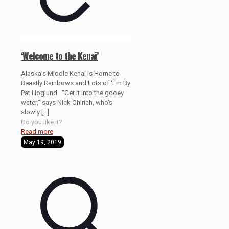
‘Welcome to the Kenai’
Alaska’s Middle Kenai is Home to
Beastly Rainbows and Lots of ‘Em By
Pat Hoglund “Get it into the gooey
water,” says Nick Ohlrich, who’s
slowly
[…]
Do you like it?
Read more
May 19, 2019