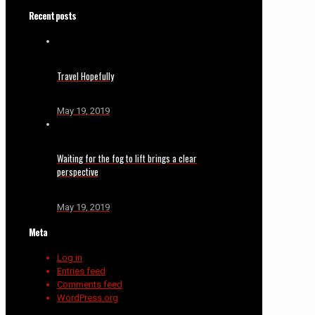
Recent posts
Travel Hopefully
May 19, 2019
Waiting for the fog to lift brings a clear
perspective
May 19, 2019
Meta
Log in
Entries feed
Comments feed
WordPress.org