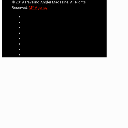
© 2019 Traveling Angler Magazine. All Rights
Reserved.
MY Agency