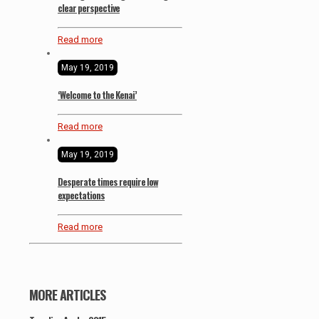
clear perspective
Read more
May 19, 2019
‘Welcome to the Kenai’
Read more
May 19, 2019
Desperate times require low
expectations
Read more
MORE ARTICLES