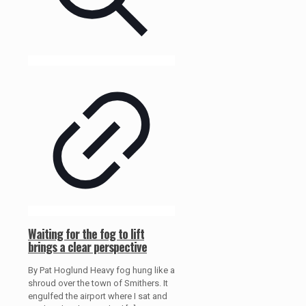
Waiting for the fog to lift
brings a clear perspective
By Pat Hoglund Heavy fog hung like a
shroud over the town of Smithers. It
engulfed the airport where I sat and