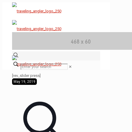
✕
[rev_slider press]
May 19, 2019