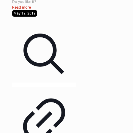
Do you like it?
Read more
May 19, 2019