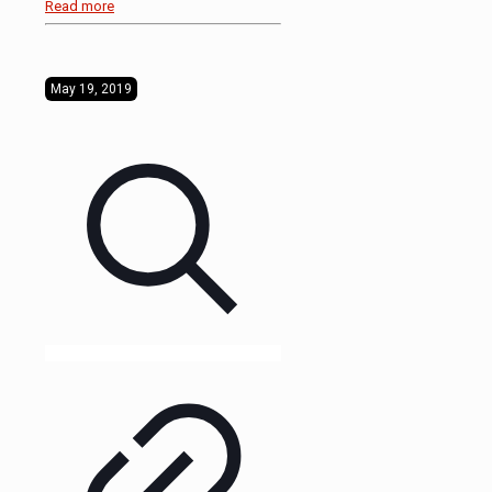
Read more
May 19, 2019