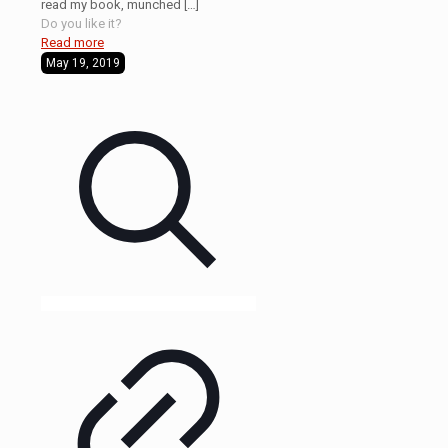
read my book, munched
[…]
Do you like it?
Read more
May 19, 2019