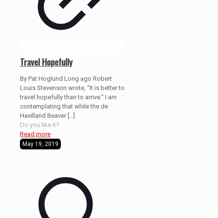
Travel Hopefully
By Pat Hoglund Long ago Robert
Louis Stevenson wrote, “It is better to
travel hopefully than to arrive.” I am
contemplating that while the de
Havilland Beaver
[…]
Do you like it?
Read more
May 19, 2019