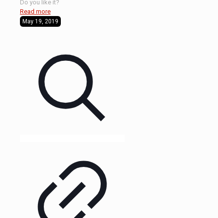
Do you like it?
Read more
May 19, 2019