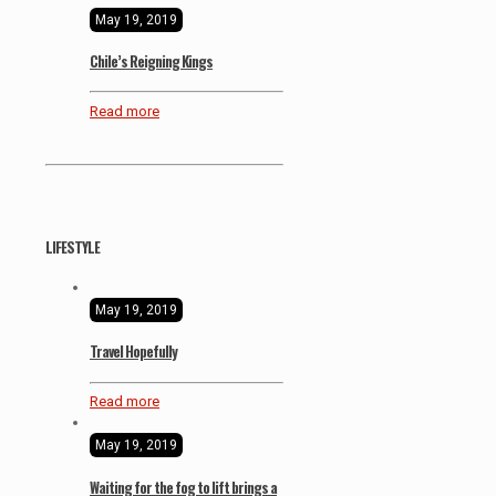
May 19, 2019
Chile’s Reigning Kings
Read more
LIFESTYLE
May 19, 2019
Travel Hopefully
Read more
May 19, 2019
Waiting for the fog to lift brings a