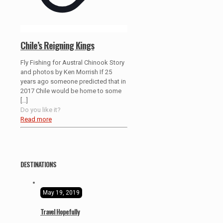
Chile’s Reigning Kings
Fly Fishing for Austral Chinook Story
and photos by Ken Morrish If 25
years ago someone predicted that in
2017 Chile would be home to some
[…]
Do you like it?
Read more
DESTINATIONS
May 19, 2019
Travel Hopefully